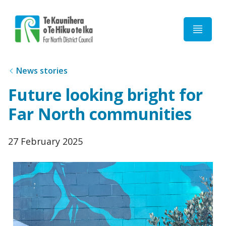
Home
News stories
Future looking bright for
Far North communities
Published
27 February 2025
date