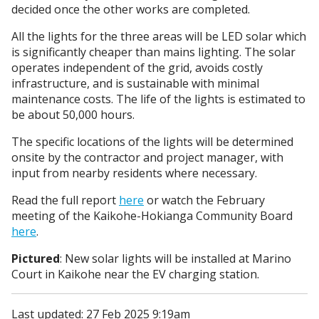
decided once the other works are completed.
All the lights for the three areas will be LED solar which
is significantly cheaper than mains lighting. The solar
operates independent of the grid, avoids costly
infrastructure, and is sustainable with minimal
maintenance costs. The life of the lights is estimated to
be about 50,000 hours.
The specific locations of the lights will be determined
onsite by the contractor and project manager, with
input from nearby residents where necessary.
Read the full report
here
or watch the February
meeting of the Kaikohe-Hokianga Community Board
here
.
Pictured
: New solar lights will be installed at Marino
Court in Kaikohe near the EV charging station.
Last updated: 27 Feb 2025 9:19am