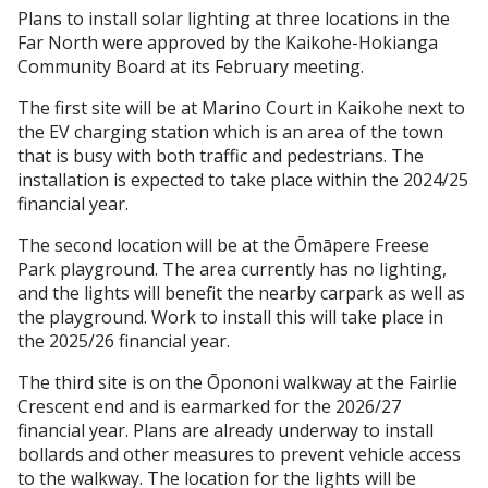
Plans to install solar lighting at three locations in the
Far North were approved by the Kaikohe-Hokianga
Community Board at its February meeting.
The first site will be at Marino Court in Kaikohe next to
the EV charging station which is an area of the town
that is busy with both traffic and pedestrians. The
installation is expected to take place within the 2024/25
financial year.
The second location will be at the Ōmāpere Freese
Park playground. The area currently has no lighting,
and the lights will benefit the nearby carpark as well as
the playground. Work to install this will take place in
the 2025/26 financial year.
The third site is on the Ōpononi walkway at the Fairlie
Crescent end and is earmarked for the 2026/27
financial year. Plans are already underway to install
bollards and other measures to prevent vehicle access
to the walkway. The location for the lights will be