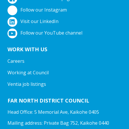
Follow our Instagram
Visit our LinkedIn
Follow our YouTube channel
WORK WITH US
Careers
Working at Council
Ventia job listings
FAR NORTH DISTRICT COUNCIL
Head Office: 5 Memorial Ave, Kaikohe 0405
Mailing address: Private Bag 752, Kaikohe 0440