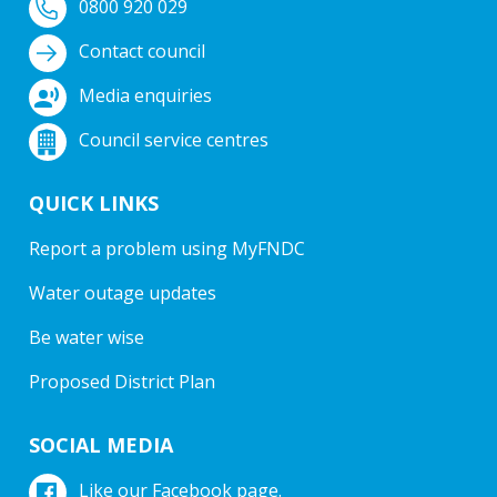
0800 920 029
Contact council
Media enquiries
Council service centres
QUICK LINKS
Report a problem using MyFNDC
Water outage updates
Be water wise
Proposed District Plan
SOCIAL MEDIA
Like our Facebook page.