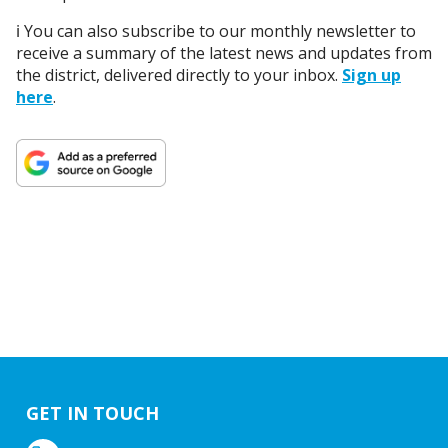
ℹ️ You can also subscribe to our monthly newsletter to
receive a summary of the latest news and updates from
the district, delivered directly to your inbox.
Sign up
here
.
GET IN TOUCH