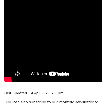
Last updated: 14 Apr 2026 6:30pm
ℹ️ You can also subscribe to our monthly newsletter to