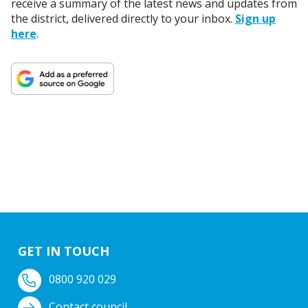
receive a summary of the latest news and updates from
the district, delivered directly to your inbox.
Sign up
here
.
GET IN TOUCH
0800 920 029
Contact council