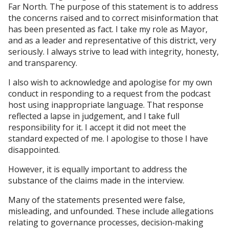
Far North. The purpose of this statement is to address
the concerns raised and to correct misinformation that
has been presented as fact. I take my role as Mayor,
and as a leader and representative of this district, very
seriously. I always strive to lead with integrity, honesty,
and transparency.
I also wish to acknowledge and apologise for my own
conduct in responding to a request from the podcast
host using inappropriate language. That response
reflected a lapse in judgement, and I take full
responsibility for it. I accept it did not meet the
standard expected of me. I apologise to those I have
disappointed.
However, it is equally important to address the
substance of the claims made in the interview.
Many of the statements presented were false,
misleading, and unfounded. These include allegations
relating to governance processes, decision‑making