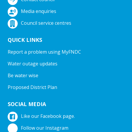
Media enquiries
Council service centres
QUICK LINKS
Report a problem using MyFNDC
Water outage updates
Be water wise
Proposed District Plan
SOCIAL MEDIA
Like our Facebook page.
Follow our Instagram