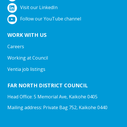
Visit our LinkedIn
Follow our YouTube channel
WORK WITH US
Careers
Working at Council
Ventia job listings
FAR NORTH DISTRICT COUNCIL
Head Office: 5 Memorial Ave, Kaikohe 0405
Mailing address: Private Bag 752, Kaikohe 0440