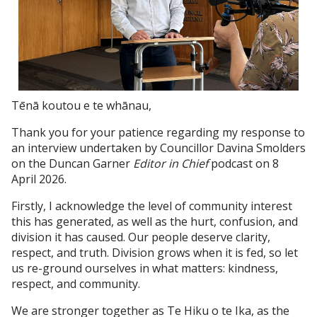
Tēnā koutou e te whānau,
Thank you for your patience regarding my response to
an interview undertaken by Councillor Davina Smolders
on the Duncan Garner
Editor in Chief
podcast on 8
April 2026.
Firstly, I acknowledge the level of community interest
this has generated, as well as the hurt, confusion, and
division it has caused. Our people deserve clarity,
respect, and truth. Division grows when it is fed, so let
us re-ground ourselves in what matters: kindness,
respect, and community.
We are stronger together as Te Hiku o te Ika, as the