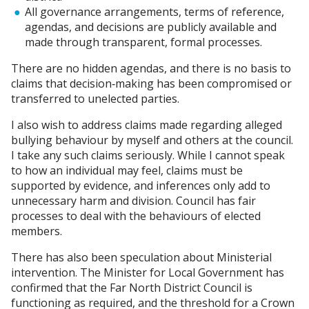
All governance arrangements, terms of reference,
agendas, and decisions are publicly available and
made through transparent, formal processes.
There are no hidden agendas, and there is no basis to
claims that decision‑making has been compromised or
transferred to unelected parties.
I also wish to address claims made regarding alleged
bullying behaviour by myself and others at the council.
I take any such claims seriously. While I cannot speak
to how an individual may feel, claims must be
supported by evidence, and inferences only add to
unnecessary harm and division. Council has fair
processes to deal with the behaviours of elected
members.
There has also been speculation about Ministerial
intervention. The Minister for Local Government has
confirmed that the Far North District Council is
functioning as required, and the threshold for a Crown