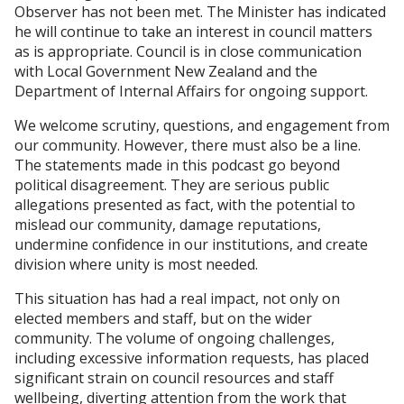
Observer has not been met. The Minister has indicated
he will continue to take an interest in council matters
as is appropriate. Council is in close communication
with Local Government New Zealand and the
Department of Internal Affairs for ongoing support.
We welcome scrutiny, questions, and engagement from
our community. However, there must also be a line.
The statements made in this podcast go beyond
political disagreement. They are serious public
allegations presented as fact, with the potential to
mislead our community, damage reputations,
undermine confidence in our institutions, and create
division where unity is most needed.
This situation has had a real impact, not only on
elected members and staff, but on the wider
community. The volume of ongoing challenges,
including excessive information requests, has placed
significant strain on council resources and staff
wellbeing, diverting attention from the work that