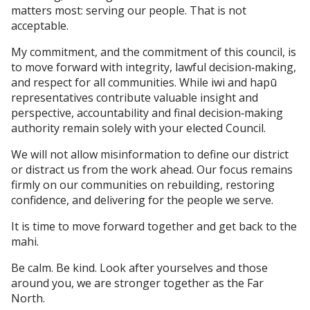
matters most: serving our people. That is not
acceptable.
My commitment, and the commitment of this council, is
to move forward with integrity, lawful decision‑making,
and respect for all communities. While iwi and hapū
representatives contribute valuable insight and
perspective, accountability and final decision‑making
authority remain solely with your elected Council.
We will not allow misinformation to define our district
or distract us from the work ahead. Our focus remains
firmly on our communities on rebuilding, restoring
confidence, and delivering for the people we serve.
It is time to move forward together and get back to the
mahi.
Be calm. Be kind. Look after yourselves and those
around you, we are stronger together as the Far
North.