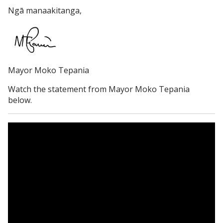
Ngā manaakitanga,
Mayor Moko Tepania
Watch the statement from Mayor Moko Tepania
below.