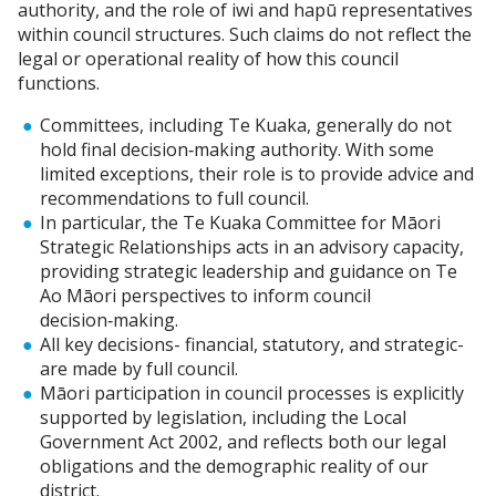
authority, and the role of iwi and hapū representatives
within council structures. Such claims do not reflect the
legal or operational reality of how this council
functions.
Committees, including Te Kuaka, generally do not
hold final decision‑making authority. With some
limited exceptions, their role is to provide advice and
recommendations to full council.
In particular, the Te Kuaka Committee for Māori
Strategic Relationships acts in an advisory capacity,
providing strategic leadership and guidance on Te
Ao Māori perspectives to inform council
decision‑making.
All key decisions- financial, statutory, and strategic-
are made by full council.
Māori participation in council processes is explicitly
supported by legislation, including the Local
Government Act 2002, and reflects both our legal
obligations and the demographic reality of our
district.