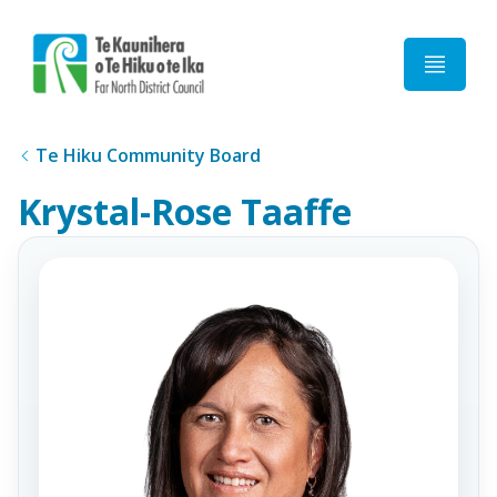
Home
Te Hiku Community Board
Krystal-Rose Taaffe