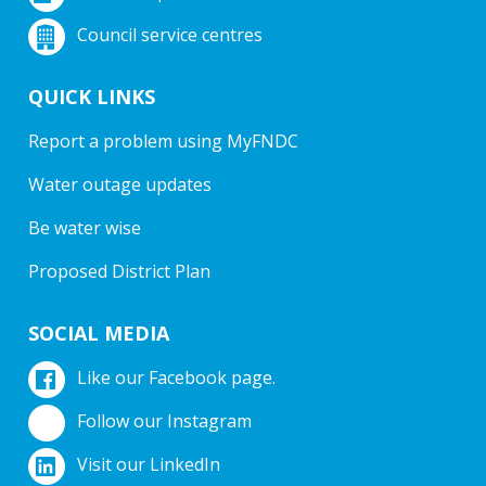
Council service centres
QUICK LINKS
Report a problem using MyFNDC
Water outage updates
Be water wise
Proposed District Plan
SOCIAL MEDIA
Like our Facebook page.
Follow our Instagram
Visit our LinkedIn