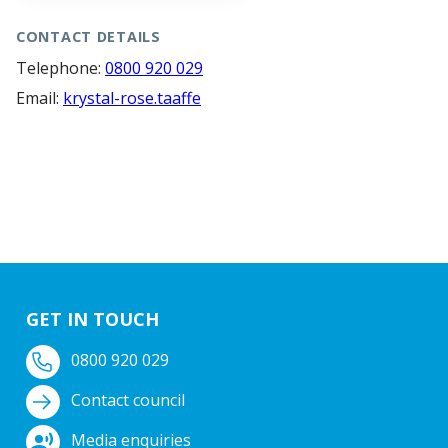
CONTACT DETAILS
Telephone:
0800 920 029
Email:
krystal-rose.taaffe
GET IN TOUCH
0800 920 029
Contact council
Media enquiries