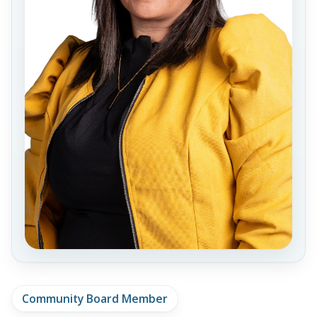
Community Board Member