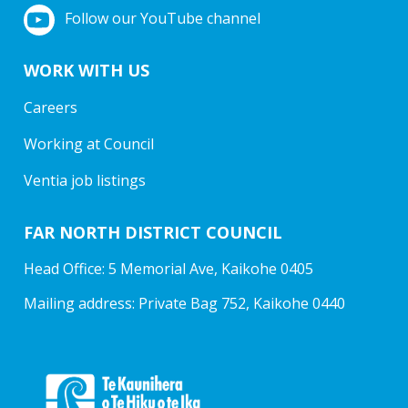
Follow our YouTube channel
WORK WITH US
Careers
Working at Council
Ventia job listings
FAR NORTH DISTRICT COUNCIL
Head Office: 5 Memorial Ave, Kaikohe 0405
Mailing address: Private Bag 752, Kaikohe 0440