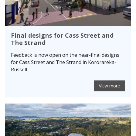
Final designs for Cass Street and
The Strand
Feedback is now open on the near-final designs
for Cass Street and The Strand in Kororāreka-
Russell.
View more