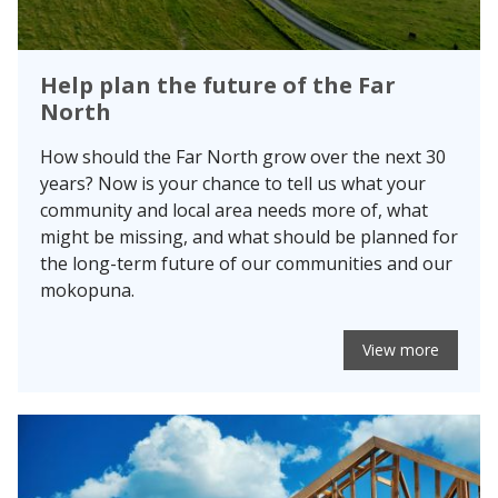
Help plan the future of the Far
North
How should the Far North grow over the next 30
years? Now is your chance to tell us what your
community and local area needs more of, what
might be missing, and what should be planned for
the long-term future of our communities and our
mokopuna.
View more