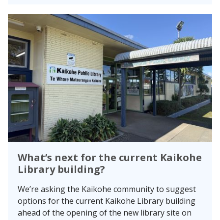
What’s next for the current Kaikohe
Library building?
We’re asking the Kaikohe community to suggest
options for the current Kaikohe Library building
ahead of the opening of the new library site on