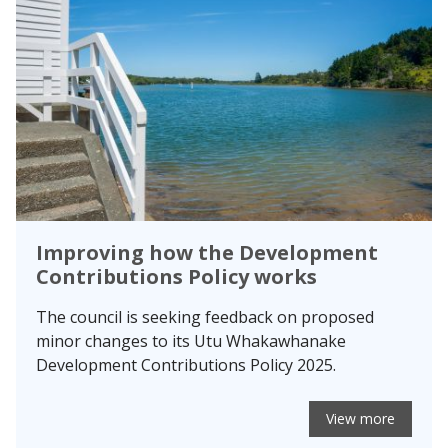
Improving how the Development
Contributions Policy works
The council is seeking feedback on proposed
minor changes to its Utu Whakawhanake
Development Contributions Policy 2025.
View more