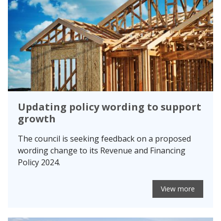
Updating policy wording to support
growth
The council is seeking feedback on a proposed
wording change to its Revenue and Financing
Policy 2024.
View more