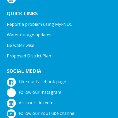
QUICK LINKS
Report a problem using MyFNDC
Water outage updates
Be water wise
Proposed District Plan
SOCIAL MEDIA
Like our Facebook page.
Follow our Instagram
Visit our LinkedIn
Follow our YouTube channel