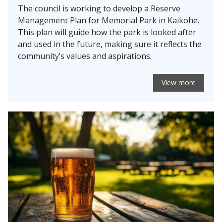
The council is working to develop a Reserve
Management Plan for Memorial Park in Kaikohe.
This plan will guide how the park is looked after
and used in the future, making sure it reflects the
community’s values and aspirations.
View more