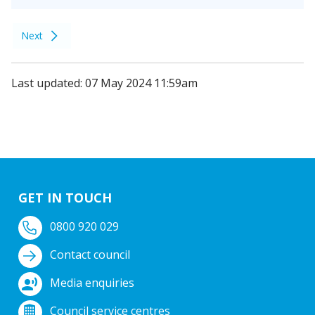
Next
Last updated: 07 May 2024 11:59am
GET IN TOUCH
0800 920 029
Contact council
Media enquiries
Council service centres