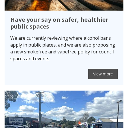
Have your say on safer, healthier
public spaces
We are currently reviewing where alcohol bans
apply in public places, and we are also proposing
a new smokefree and vapefree policy for council
spaces and events.
View more