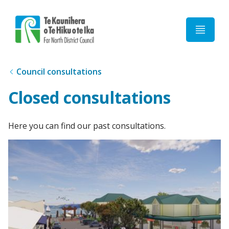
Home
Council consultations
Closed consultations
Here you can find our past consultations.