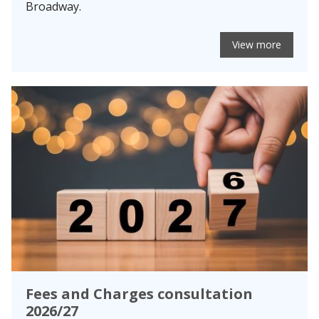
Broadway.
View more
Fees and Charges consultation
2026/27