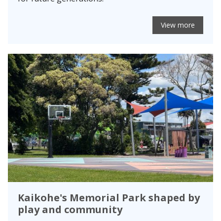
View more
Kaikohe's Memorial Park shaped by
play and community