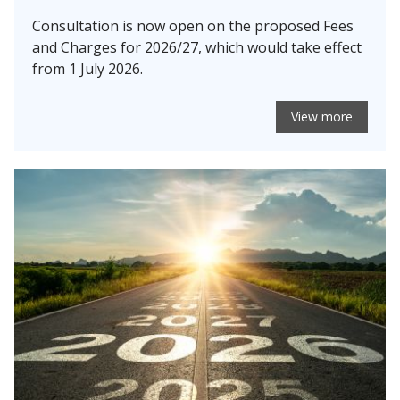
Consultation is now open on the proposed Fees
and Charges for 2026/27, which would take effect
from 1 July 2026.
View more