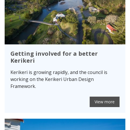
Getting involved for a better
Kerikeri
Kerikeri is growing rapidly, and the council is
working on the Kerikeri Urban Design
Framework.
View more