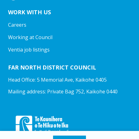
WORK WITH US
Careers
Working at Council
Ventia job listings
FAR NORTH DISTRICT COUNCIL
Head Office: 5 Memorial Ave, Kaikohe 0405
Mailing address: Private Bag 752, Kaikohe 0440