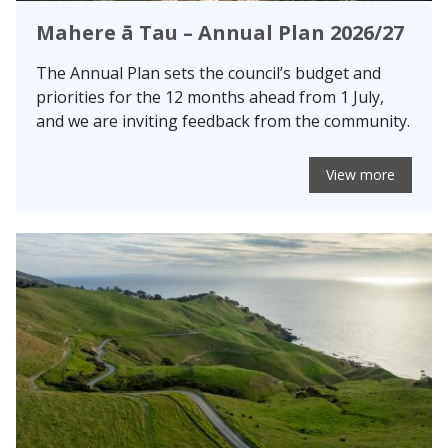
Mahere ā Tau – Annual Plan 2026/27
The Annual Plan sets the council’s budget and
priorities for the 12 months ahead from 1 July,
and we are inviting feedback from the community.
View more