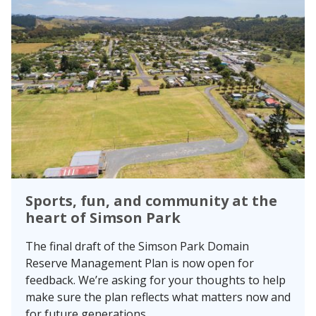
Sports, fun, and community at the
heart of Simson Park
The final draft of the Simson Park Domain
Reserve Management Plan is now open for
feedback. We’re asking for your thoughts to help
make sure the plan reflects what matters now and
for future generations.