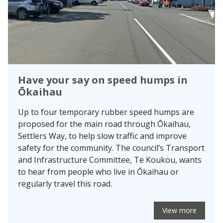
Have your say on speed humps in
Ōkaihau
Up to four temporary rubber speed humps are
proposed for the main road through Ōkaihau,
Settlers Way, to help slow traffic and improve
safety for the community. The council’s Transport
and Infrastructure Committee, Te Koukou, wants
to hear from people who live in Ōkaihau or
regularly travel this road.
View more