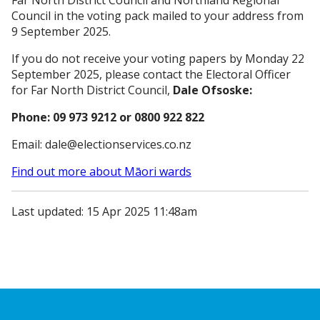
Far North District Council and Northland Regional
Council in the voting pack mailed to your address from
9 September 2025.
If you do not receive your voting papers by Monday 22
September 2025, please contact the Electoral Officer
for Far North District Council,
Dale Ofsoske:
Phone: 09 973 9212 or 0800 922 822
Email: dale@electionservices.co.nz
Find out more about Māori wards
Last updated: 15 Apr 2025 11:48am