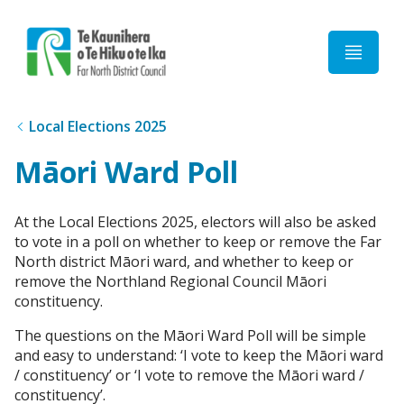
Home
Local Elections 2025
Māori Ward Poll
At the Local Elections 2025, electors will also be asked
to vote in a poll on whether to keep or remove the Far
North district Māori ward, and whether to keep or
remove the Northland Regional Council Māori
constituency.
The questions on the Māori Ward Poll will be simple
and easy to understand: ‘I vote to keep the Māori ward
/ constituency’ or ‘I vote to remove the Māori ward /
constituency’.