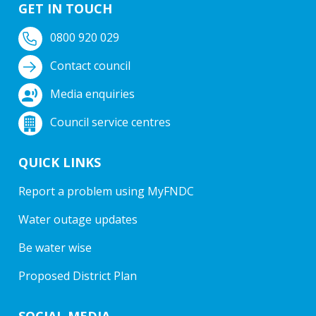
GET IN TOUCH
0800 920 029
Contact council
Media enquiries
Council service centres
QUICK LINKS
Report a problem using MyFNDC
Water outage updates
Be water wise
Proposed District Plan
SOCIAL MEDIA