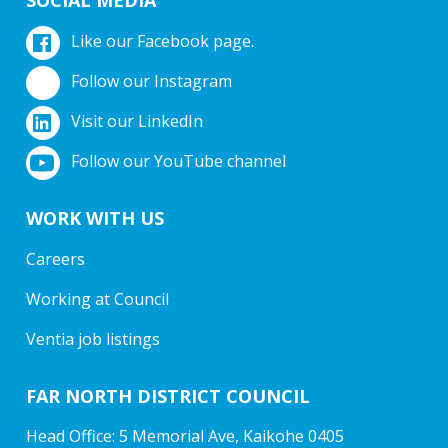
Like our Facebook page.
Follow our Instagram
Visit our LinkedIn
Follow our YouTube channel
WORK WITH US
Careers
Working at Council
Ventia job listings
FAR NORTH DISTRICT COUNCIL
Head Office: 5 Memorial Ave, Kaikohe 0405