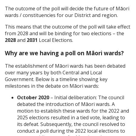
The outcome of the poll will decide the future of Māori
wards / constituencies for our District and region.
This means that the outcome of the poll will take effect
from 2028 and will be binding for two elections – the
2028
and
2031
Local Elections.
Why are we having a poll on Māori wards?
The establishment of Māori wards has been debated
over many years by both Central and Local
Government. Below is a timeline showing key
milestones in the debate on Māori wards:
October 2020
– Initial deliberation: The council
debated the introduction of Māori wards. A
motion to establish these wards for the 2022 and
2025 elections resulted in a tied vote, leading to
its defeat. Subsequently, the council resolved to
conduct a poll during the 2022 local elections to