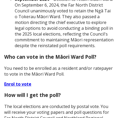
On September 6, 2024, the Far North District
Council unanimously voted to retain the Ngā Tai
o Tokerau Māori Ward. They also passed a
motion directing the chief executive to explore
legal options to avoid conducting a binding poll in
the 2025 local elections, reflecting the Council's
commitment to maintaining Māori representation
despite the reinstated poll requirements.
Who can vote in the Māori Ward Poll?
You need to be enrolled as a resident and/or ratepayer
to vote in the Māori Ward Poll.
Enrol to vote
How will I get the poll?
The local elections are conducted by postal vote. You
will receive your voting papers and poll questions for