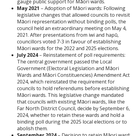
gauge public support for Māori wards.
May 2021
– Adoption of Māori wards: Following
legislative changes that allowed councils to revisit
Māori representation without binding polls, the
council held an extraordinary meeting on May 4,
2021. After presentations from iwi and hapū,
councillors voted 7-3 in favour of establishing
Māori wards for the 2022 and 2025 elections.
July 2024
– Reinstatement of poll requirements:
The central government passed the Local
Government (Electoral Legislation and Māori
Wards and Māori Constituencies) Amendment Act
2024, which reinstated the requirement for
councils to hold referendums before establishing
Māori wards. This legislative change mandated
that councils with existing Māori wards, like the
Far North District Council, decide by September 6,
2024, whether to retain these wards and hold a
binding poll during the 2025 local elections or to
abolish them.
September 2024
– Decision to retain Māori ward: