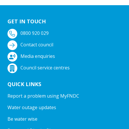
GET IN TOUCH
0800 920 029
Contact council
Media enquiries
Council service centres
QUICK LINKS
Report a problem using MyFNDC
Water outage updates
Be water wise