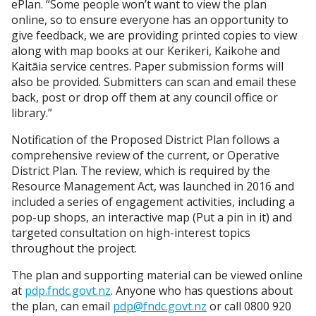
ePlan. “Some people won’t want to view the plan
online, so to ensure everyone has an opportunity to
give feedback, we are providing printed copies to view
along with map books at our Kerikeri, Kaikohe and
Kaitāia service centres. Paper submission forms will
also be provided. Submitters can scan and email these
back, post or drop off them at any council office or
library.”
Notification of the Proposed District Plan follows a
comprehensive review of the current, or Operative
District Plan. The review, which is required by the
Resource Management Act, was launched in 2016 and
included a series of engagement activities, including a
pop-up shops, an interactive map (Put a pin in it) and
targeted consultation on high-interest topics
throughout the project.
The plan and supporting material can be viewed online
at
pdp.fndc.govt.nz
. Anyone who has questions about
the plan, can email
pdp@fndc.govt.nz
or call 0800 920