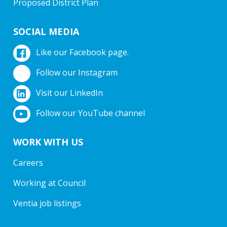
Proposed District Plan
SOCIAL MEDIA
Like our Facebook page.
Follow our Instagram
Visit our LinkedIn
Follow our YouTube channel
WORK WITH US
Careers
Working at Council
Ventia job listings