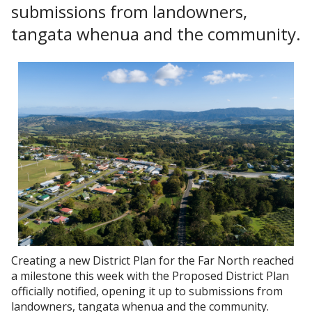
submissions from landowners,
tangata whenua and the community.
Creating a new District Plan for the Far North reached
a milestone this week with the Proposed District Plan
officially notified, opening it up to submissions from
landowners, tangata whenua and the community.