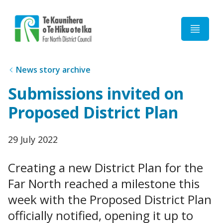
Home
News story archive
Submissions invited on
Proposed District Plan
Published
29 July 2022
date
Creating a new District Plan for the
Far North reached a milestone this
week with the Proposed District Plan
officially notified, opening it up to