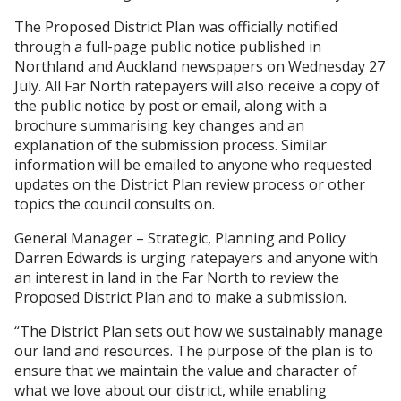
The Proposed District Plan was officially notified
through a full-page public notice published in
Northland and Auckland newspapers on Wednesday 27
July. All Far North ratepayers will also receive a copy of
the public notice by post or email, along with a
brochure summarising key changes and an
explanation of the submission process. Similar
information will be emailed to anyone who requested
updates on the District Plan review process or other
topics the council consults on.
General Manager – Strategic, Planning and Policy
Darren Edwards is urging ratepayers and anyone with
an interest in land in the Far North to review the
Proposed District Plan and to make a submission.
“The District Plan sets out how we sustainably manage
our land and resources. The purpose of the plan is to
ensure that we maintain the value and character of
what we love about our district, while enabling