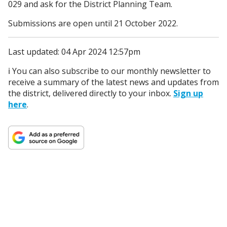
029 and ask for the District Planning Team.
Submissions are open until 21 October 2022.
Last updated: 04 Apr 2024 12:57pm
ℹ️ You can also subscribe to our monthly newsletter to
receive a summary of the latest news and updates from
the district, delivered directly to your inbox.
Sign up
here
.