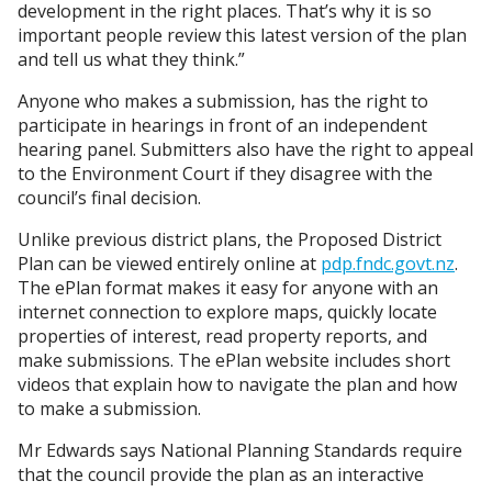
development in the right places. That’s why it is so
important people review this latest version of the plan
and tell us what they think.”
Anyone who makes a submission, has the right to
participate in hearings in front of an independent
hearing panel. Submitters also have the right to appeal
to the Environment Court if they disagree with the
council’s final decision.
Unlike previous district plans, the Proposed District
Plan can be viewed entirely online at
pdp.fndc.govt.nz
.
The ePlan format makes it easy for anyone with an
internet connection to explore maps, quickly locate
properties of interest, read property reports, and
make submissions. The ePlan website includes short
videos that explain how to navigate the plan and how
to make a submission.
Mr Edwards says National Planning Standards require
that the council provide the plan as an interactive