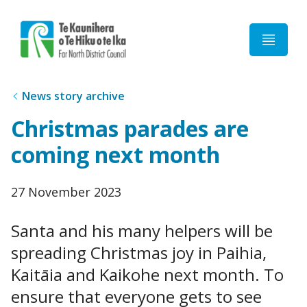
Home
News story archive
Christmas parades are
coming next month
Published
27 November 2023
date
Santa and his many helpers will be
spreading Christmas joy in Paihia,
Kaitāia and Kaikohe next month. To
ensure that everyone gets to see