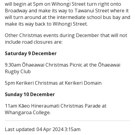
will begin at 5pm on Wihongi Street turn right onto
Broadway and make its way to Tawanui Street where it
will turn around at the intermediate school bus bay and
make its way back to Wihongi Street.
Other Christmas events during December that will not
include road closures are:
Saturday 9 December
9.30am Ōhaeawai Christmas Picnic at the Ōhaeawai
Rugby Club
5pm Kerikeri Christmas at Kerikeri Domain
Sunday 10 December
11am Kāeo Hineraumati Christmas Parade at
Whangaroa College.
Last updated: 04 Apr 2024 3:15am