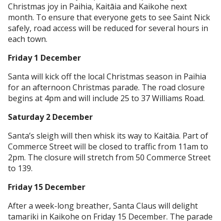
Christmas joy in Paihia, Kaitāia and Kaikohe next
month. To ensure that everyone gets to see Saint Nick
safely, road access will be reduced for several hours in
each town.
Friday 1 December
Santa will kick off the local Christmas season in Paihia
for an afternoon Christmas parade. The road closure
begins at 4pm and will include 25 to 37 Williams Road.
Saturday 2 December
Santa’s sleigh will then whisk its way to Kaitāia. Part of
Commerce Street will be closed to traffic from 11am to
2pm. The closure will stretch from 50 Commerce Street
to 139.
Friday 15 December
After a week-long breather, Santa Claus will delight
tamariki in Kaikohe on Friday 15 December. The parade