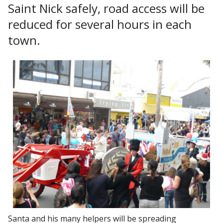
Saint Nick safely, road access will be
reduced for several hours in each
town.
Santa and his many helpers will be spreading