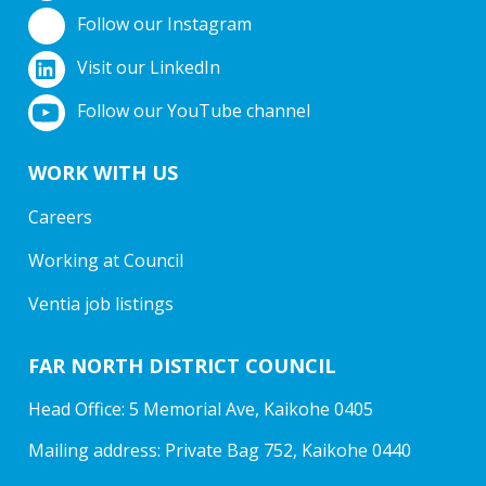
Follow our Instagram
Visit our LinkedIn
Follow our YouTube channel
WORK WITH US
Careers
Working at Council
Ventia job listings
FAR NORTH DISTRICT COUNCIL
Head Office: 5 Memorial Ave, Kaikohe 0405
Mailing address: Private Bag 752, Kaikohe 0440