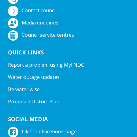
Contact council
Media enquiries
Council service centres
QUICK LINKS
Report a problem using MyFNDC
Water outage updates
Be water wise
Proposed District Plan
SOCIAL MEDIA
Like our Facebook page.