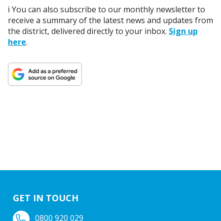
ℹ️ You can also subscribe to our monthly newsletter to
receive a summary of the latest news and updates from
the district, delivered directly to your inbox.
Sign up
here
.
GET IN TOUCH
0800 920 029