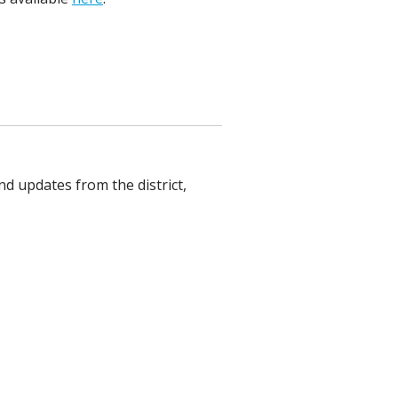
nd updates from the district,