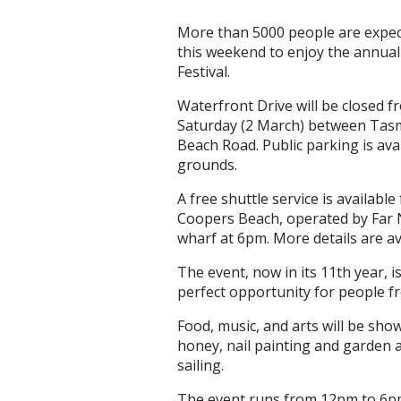
More than 5000 people are expec
this weekend to enjoy the annu
Festival.
Waterfront Drive will be closed 
Saturday (2 March) between Tasm
Beach Road. Public parking is av
grounds.
A free shuttle service is availabl
Coopers Beach, operated by Far N
wharf at 6pm. More details are a
The event, now in its 11th year, i
perfect opportunity for people fr
Food, music, and arts will be show
honey, nail painting and garden a
sailing.
The event runs from 12pm to 6pm 