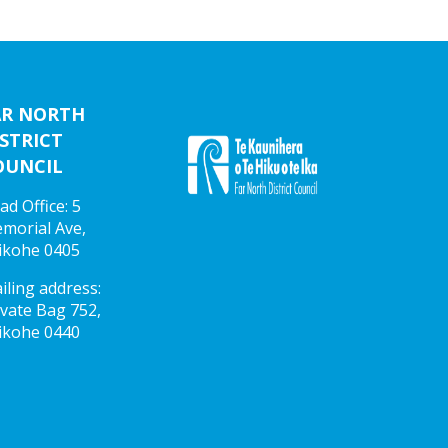
AR NORTH
STRICT
OUNCIL
ad Office: 5
morial Ave,
ikohe 0405
iling address:
ivate Bag 752,
ikohe 0440