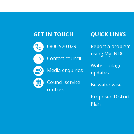
GET IN TOUCH
QUICK LINKS
0800 920 029
Report a problem
using MyFNDC
Contact council
Water outage
Media enquiries
updates
Council service
Be water wise
centres
Proposed District
Plan