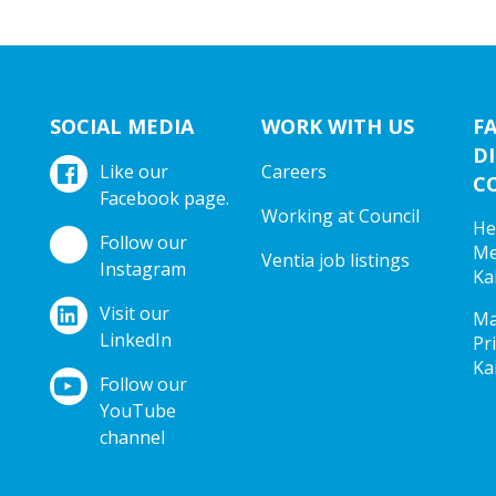
SOCIAL MEDIA
WORK WITH US
F
DI
Like our
Careers
C
Facebook page.
Working at Council
He
Follow our
Me
Ventia job listings
Instagram
Ka
Visit our
Ma
LinkedIn
Pr
Ka
Follow our
YouTube
channel