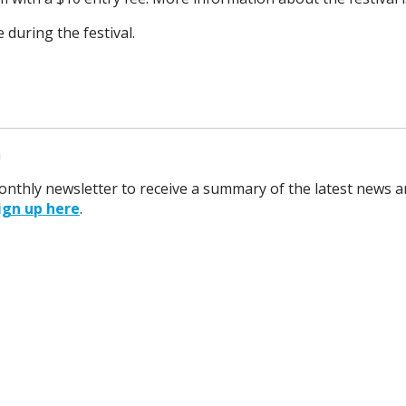
e during the festival.
m
monthly newsletter to receive a summary of the latest news a
ign up here
.