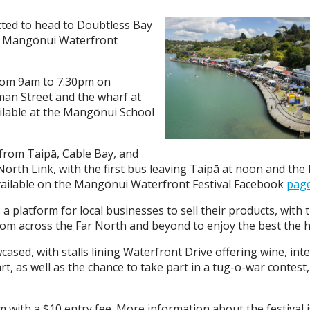
ted to head to Doubtless Bay
al Mangōnui Waterfront
from 9am to 7.30pm on
an Street and the wharf at
ailable at the Mangōnui School
e from Taipā, Cable Bay, and
orth Link, with the first bus leaving Taipā at noon and the
vailable on the Mangōnui Waterfront Festival Facebook
pag
s a platform for local businesses to sell their products, with
om across the Far North and beyond to enjoy the best the hi
cased, with stalls lining Waterfront Drive offering wine, int
rt, as well as the chance to take part in a tug-o-war contest
with a $10 entry fee. More information about the festival i