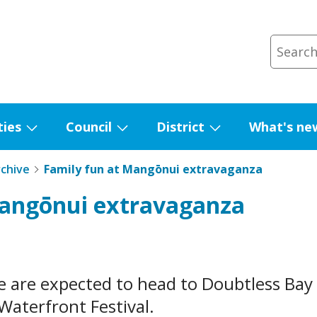
ties
Council
District
What's ne
Show
Show
Show
submenu
submenu
submenu
rchive
Family fun at Mangōnui extravaganza
for
for
for
Mangōnui extravaganza
Facilities
Council
District
 are expected to head to Doubtless Bay 
aterfront Festival.