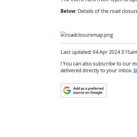
Below
: Details of the road closur
Last updated: 04 Apr 2024 3:15a
ℹ️ You can also subscribe to our 
delivered directly to your inbox.
S