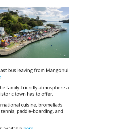
 last bus leaving from Mangōnui
e
.
 the family-friendly atmosphere a
storic town has to offer.
ernational cuisine, bromeliads,
, tennis, paddle-boarding, and
s available
here
.