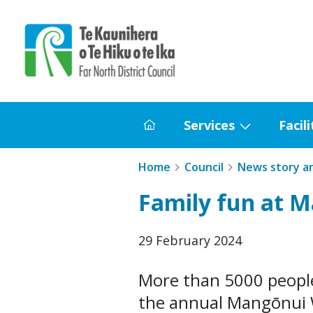
Home
Services
Facili
Home
Show
submenu
Home
Council
News story a
for
Family fun at 
Services
Published
29 February 2024
date
More than 5000 people
the annual Mangōnui W