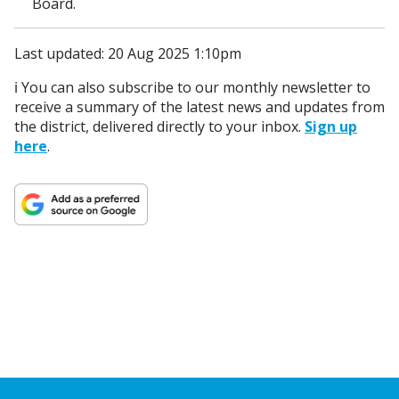
Board.
Last updated: 20 Aug 2025 1:10pm
ℹ️ You can also subscribe to our monthly newsletter to
receive a summary of the latest news and updates from
the district, delivered directly to your inbox.
Sign up
here
.