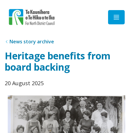
Home
News story archive
Heritage benefits from
board backing
Published
20 August 2025
date