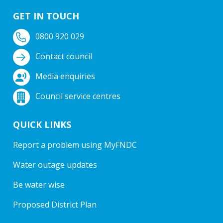
GET IN TOUCH
0800 920 029
Contact council
Media enquiries
Council service centres
QUICK LINKS
Report a problem using MyFNDC
Water outage updates
Be water wise
Proposed District Plan