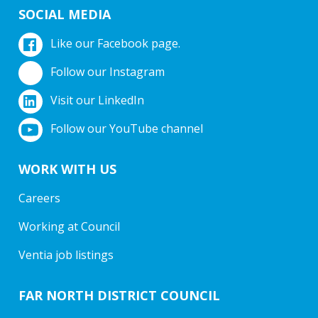
SOCIAL MEDIA
Like our Facebook page.
Follow our Instagram
Visit our LinkedIn
Follow our YouTube channel
WORK WITH US
Careers
Working at Council
Ventia job listings
FAR NORTH DISTRICT COUNCIL