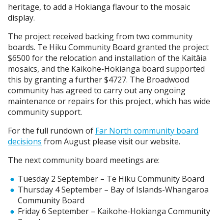
heritage, to add a Hokianga flavour to the mosaic
display.
The project received backing from two community
boards. Te Hiku Community Board granted the project
$6500 for the relocation and installation of the Kaitāia
mosaics, and the Kaikohe-Hokianga board supported
this by granting a further $4727. The Broadwood
community has agreed to carry out any ongoing
maintenance or repairs for this project, which has wide
community support.
For the full rundown of
Far North community board
decisions
from August please visit our website.
The next community board meetings are:
Tuesday 2 September – Te Hiku Community Board
Thursday 4 September – Bay of Islands-Whangaroa
Community Board
Friday 6 September – Kaikohe-Hokianga Community