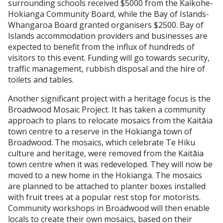
surrounding schools received $5000 from the Kaikohe-
Hokianga Community Board, while the Bay of Islands-
Whangaroa Board granted organisers $2500. Bay of
Islands accommodation providers and businesses are
expected to benefit from the influx of hundreds of
visitors to this event. Funding will go towards security,
traffic management, rubbish disposal and the hire of
toilets and tables.
Another significant project with a heritage focus is the
Broadwood Mosaic Project. It has taken a community
approach to plans to relocate mosaics from the Kaitāia
town centre to a reserve in the Hokianga town of
Broadwood. The mosaics, which celebrate Te Hiku
culture and heritage, were removed from the Kaitāia
town centre when it was redeveloped. They will now be
moved to a new home in the Hokianga. The mosaics
are planned to be attached to planter boxes installed
with fruit trees at a popular rest stop for motorists.
Community workshops in Broadwood will then enable
locals to create their own mosaics, based on their