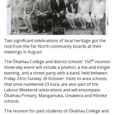
Two significant celebrations of local heritage got the
nod from the Far North community boards at their
meetings in August.
th
The Ōkaihau College and district schools’ 150
reunion
three-day event will include a pōwhiri, a mix and mingle
evening, and a street party with a band, held between
Friday 24 to Sunday 26 October. Visits to area schools,
that once numbered 23 kura, are also part of the
Labour Weekend celebrations and will encompass
Ōkaihau Primary, Mangamuka, Umawera and Hōreke
schools.
The reunion for past students of Ōkaihau College and