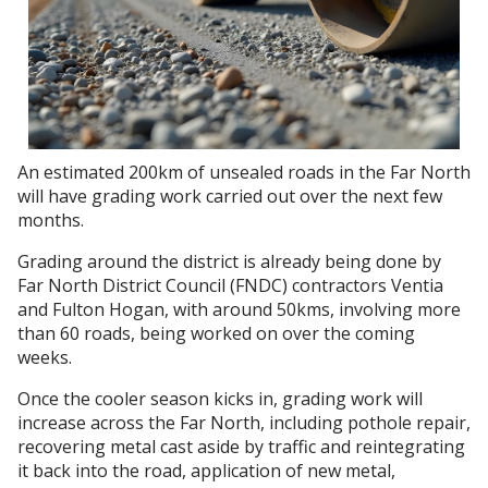
An estimated 200km of unsealed roads in the Far North
will have grading work carried out over the next few
months.
Grading around the district is already being done by
Far North District Council (FNDC) contractors Ventia
and Fulton Hogan, with around 50kms, involving more
than 60 roads, being worked on over the coming
weeks.
Once the cooler season kicks in, grading work will
increase across the Far North, including pothole repair,
recovering metal cast aside by traffic and reintegrating
it back into the road, application of new metal,