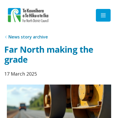
Home
News story archive
Far North making the
grade
Published
17 March 2025
date