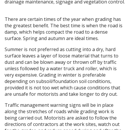
drainage maintenance, signage and vegetation control.
There are certain times of the year when grading has
the greatest benefit. The best time is when the road is
damp, which helps compact the road to a dense
surface. Spring and autumn are ideal times.
Summer is not preferred as cutting into a dry, hard
surface leaves a layer of loose material that turns to
dust and can be blown away or thrown off by traffic
unless followed by a water truck and roller, which is
very expensive. Grading in winter is preferable
depending on subsoil/foundation soil conditions,
provided it is not too wet which cause conditions that
are unsafe for motorists and take longer to dry out.
Traffic management warning signs will be in place
along the stretches of roads while grading work is
being carried out. Motorists are asked to follow the
directions of contractors at the work sites, watch out