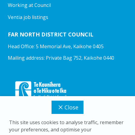
Working at Council
Ventia job listings
FAR NORTH DISTRICT COUNCIL
Head Office: 5 Memorial Ave, Kaikohe 0405
Mailing address: Private Bag 752, Kaikohe 0440
Close
This site uses cookies to analyse traffic, remember
your preferences, and optimise your
Copyright © 2026 Far North District Council