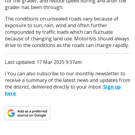
for the grader, and reduce speed during and after the
grader has been through.
The conditions on unsealed roads vary because of
exposure to sun, rain, wind and often further
compounded by traffic loads which can fluctuate
because of changing land use. Motorists should always
drive to the conditions as the roads can change rapidly.
Last updated: 17 Mar 2025 9:37am
ℹ️ You can also subscribe to our monthly newsletter to
receive a summary of the latest news and updates from
the district, delivered directly to your inbox.
Sign up
here
.