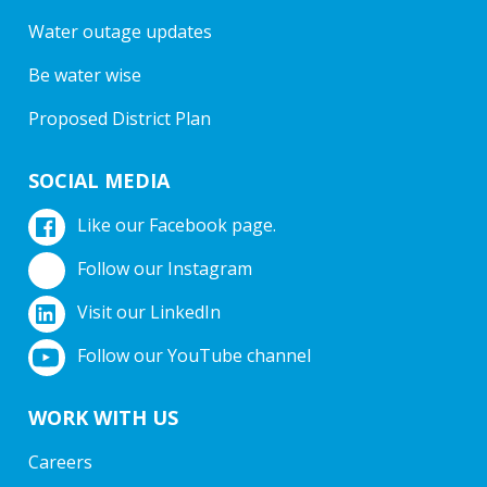
Water outage updates
Be water wise
Proposed District Plan
SOCIAL MEDIA
Like our Facebook page.
Follow our Instagram
Visit our LinkedIn
Follow our YouTube channel
WORK WITH US
Careers