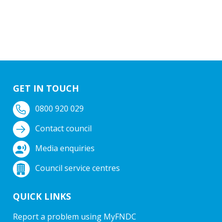
GET IN TOUCH
0800 920 029
Contact council
Media enquiries
Council service centres
QUICK LINKS
Report a problem using MyFNDC