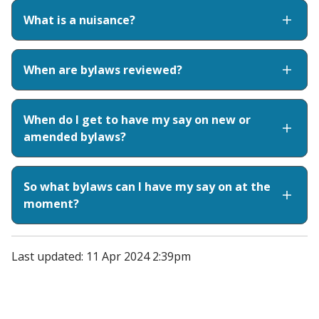
What is a nuisance?
When are bylaws reviewed?
When do I get to have my say on new or
amended bylaws?
So what bylaws can I have my say on at the
moment?
Last updated: 11 Apr 2024 2:39pm