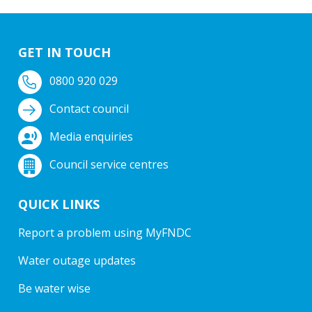
GET IN TOUCH
0800 920 029
Contact council
Media enquiries
Council service centres
QUICK LINKS
Report a problem using MyFNDC
Water outage updates
Be water wise