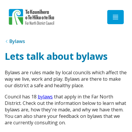
Home
Bylaws
Lets talk about bylaws
Bylaws are rules made by local councils which affect the
way we live, work and play. Bylaws are there to make
our district a safe and healthy place.
Council has 18
bylaws
that apply in the Far North
District. Check out the information below to learn what
bylaws are, how they're made, and why we have them.
You can also share your feedback on bylaws that we
are currently consulting on.