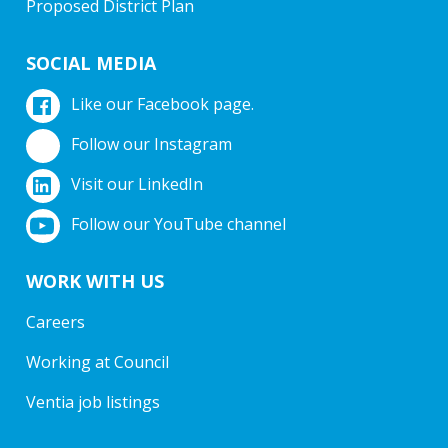
Proposed District Plan
SOCIAL MEDIA
Like our Facebook page.
Follow our Instagram
Visit our LinkedIn
Follow our YouTube channel
WORK WITH US
Careers
Working at Council
Ventia job listings