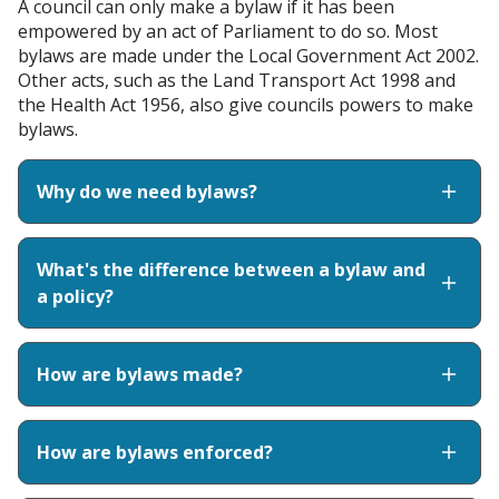
A council can only make a bylaw if it has been
empowered by an act of Parliament to do so. Most
bylaws are made under the Local Government Act 2002.
Other acts, such as the Land Transport Act 1998 and
the Health Act 1956, also give councils powers to make
bylaws.
Why do we need bylaws?
What's the difference between a bylaw and
a policy?
How are bylaws made?
How are bylaws enforced?