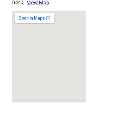
0440,
View Map