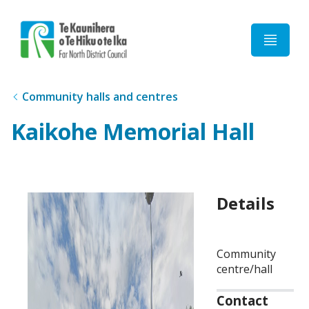
Home
Community halls and centres
Kaikohe Memorial Hall
Details
Community
centre/hall
Contact