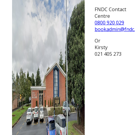
FNDC Contact
Centre
0800 920 029
bookadmin@fndc.
Or
Kirsty
021 405 273