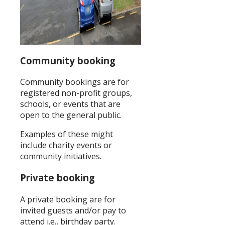
Community booking
Community bookings are for
registered non-profit groups,
schools, or events that are
open to the general public.
Examples of these might
include charity events or
community initiatives.
Private booking
A private booking are for
invited guests and/or pay to
attend i.e., birthday party.