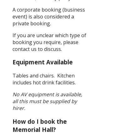
A corporate booking (business
event) is also considered a
private booking.
If you are unclear which type of
booking you require, please
contact us to discuss.
Equipment Available
Tables and chairs. Kitchen
includes hot drink facilities.
No AV equipment is available,
all this must be supplied by
hirer.
How do I book the
Memorial Hall?