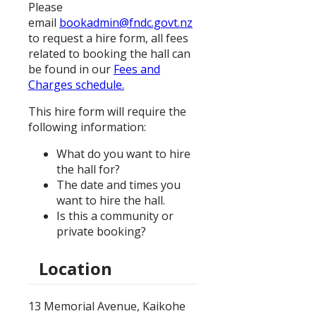
Please
email
bookadmin@fndc.govt.nz
to request a hire form, all fees
related to booking the hall can
be found in our
Fees and
Charges schedule.
This hire form will require the
following information:
What do you want to hire
the hall for?
The date and times you
want to hire the hall.
Is this a community or
private booking?
Location
13 Memorial Avenue, Kaikohe