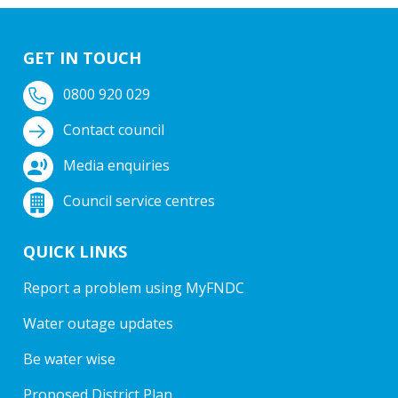
GET IN TOUCH
0800 920 029
Contact council
Media enquiries
Council service centres
QUICK LINKS
Report a problem using MyFNDC
Water outage updates
Be water wise
Proposed District Plan