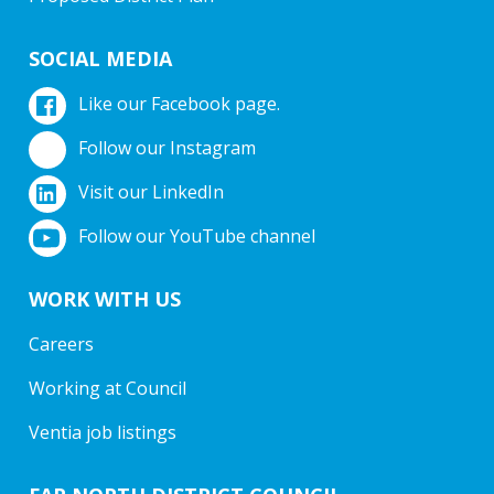
SOCIAL MEDIA
Like our Facebook page.
Follow our Instagram
Visit our LinkedIn
Follow our YouTube channel
WORK WITH US
Careers
Working at Council
Ventia job listings