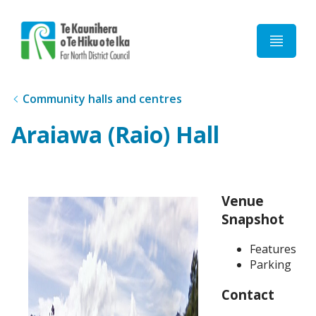
Home
Community halls and centres
Araiawa (Raio) Hall
Venue
Snapshot
Features
Parking
Contact