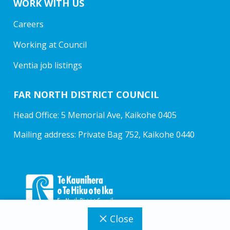
WORK WITH US
Careers
Working at Council
Ventia job listings
FAR NORTH DISTRICT COUNCIL
Head Office: 5 Memorial Ave, Kaikohe 0405
Mailing address: Private Bag 752, Kaikohe 0440
Close