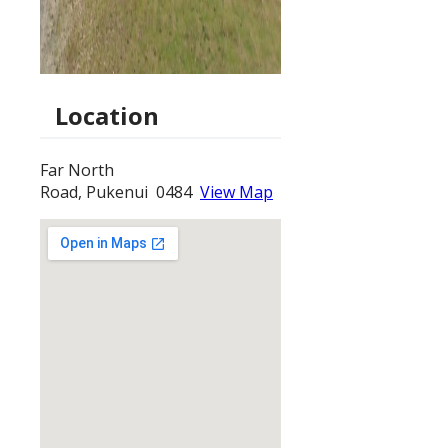
Location
Far North
Road, Pukenui 0484
View Map