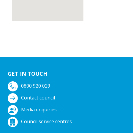
GET IN TOUCH
0800 920 029
Contact council
Media enquiries
Council service centres