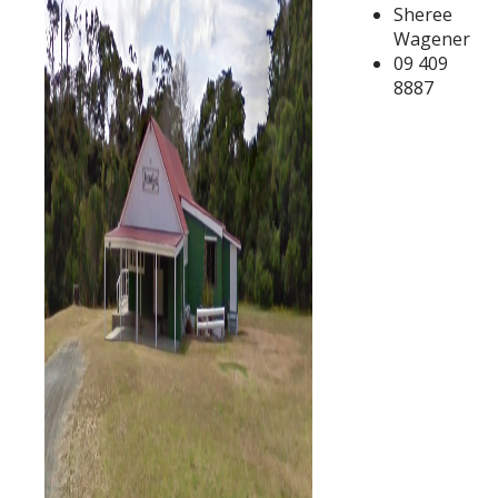
Sheree
Wagener
09 409
8887