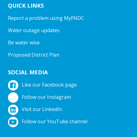
QUICK LINKS
Report a problem using MyFNDC
Water outage updates
Be water wise
Proposed District Plan
SOCIAL MEDIA
Like our Facebook page.
Follow our Instagram
Visit our LinkedIn
Follow our YouTube channel