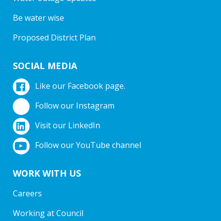
Be water wise
Proposed District Plan
SOCIAL MEDIA
Like our Facebook page.
Follow our Instagram
Visit our LinkedIn
Follow our YouTube channel
WORK WITH US
Careers
Working at Council