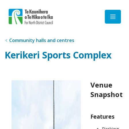
Home
Community halls and centres
Kerikeri Sports Complex
Venue
Snapshot
Features