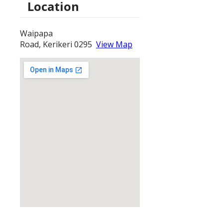
Location
Waipapa
Road, Kerikeri 0295
View Map