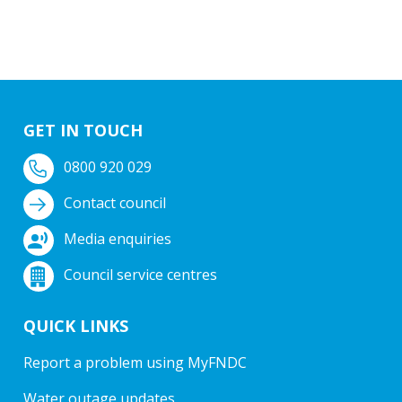
GET IN TOUCH
0800 920 029
Contact council
Media enquiries
Council service centres
QUICK LINKS
Report a problem using MyFNDC
Water outage updates