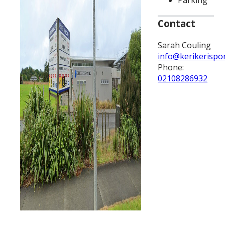
Parking
Contact
Sarah Couling
info@kerikerispo
Phone:
02108286932