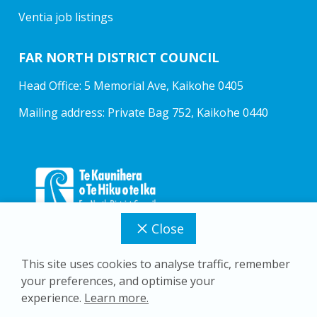
Ventia job listings
FAR NORTH DISTRICT COUNCIL
Head Office: 5 Memorial Ave, Kaikohe 0405
Mailing address: Private Bag 752, Kaikohe 0440
Close
This site uses cookies to analyse traffic, remember
your preferences, and optimise your
Copyright © 2026 Far North District Council
experience.
Learn more.
Privacy Policy
Accessibility