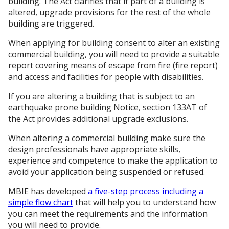
building. The Act clarifies that if part of a building is
altered, upgrade provisions for the rest of the whole
building are triggered.
When applying for building consent to alter an existing
commercial building, you will need to provide a suitable
report covering means of escape from fire (fire report)
and access and facilities for people with disabilities.
If you are altering a building that is subject to an
earthquake prone building Notice, section 133AT of
the Act provides additional upgrade exclusions.
When altering a commercial building make sure the
design professionals have appropriate skills,
experience and competence to make the application to
avoid your application being suspended or refused.
MBIE has developed
a five-step process including a
simple flow chart
that will help you to understand how
you can meet the requirements and the information
you will need to provide.