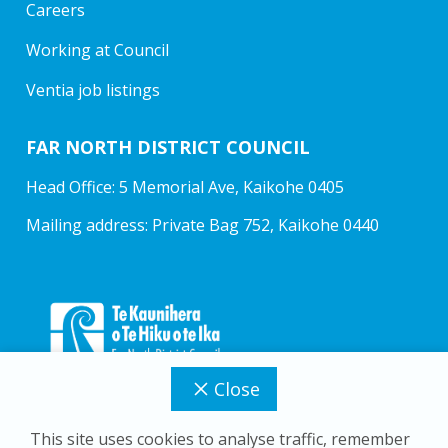
Careers
Working at Council
Ventia job listings
FAR NORTH DISTRICT COUNCIL
Head Office: 5 Memorial Ave, Kaikohe 0405
Mailing address: Private Bag 752, Kaikohe 0440
Close
This site uses cookies to analyse traffic, remember