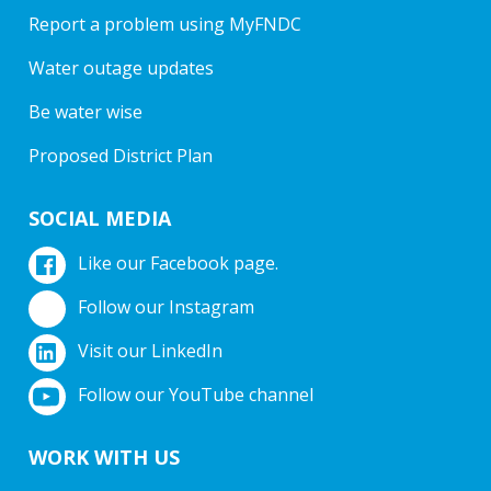
Report a problem using MyFNDC
Water outage updates
Be water wise
Proposed District Plan
SOCIAL MEDIA
Like our Facebook page.
Follow our Instagram
Visit our LinkedIn
Follow our YouTube channel
WORK WITH US