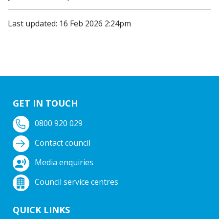
Last updated: 16 Feb 2026 2:24pm
GET IN TOUCH
0800 920 029
Contact council
Media enquiries
Council service centres
QUICK LINKS