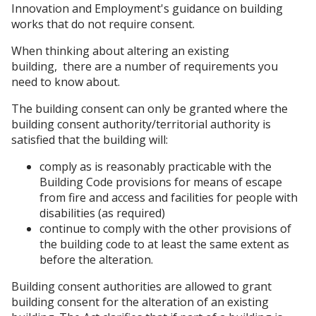
Innovation and Employment's guidance on building
works that do not require consent.
When thinking about altering an existing
building, there are a number of requirements you
need to know about.
The building consent can only be granted where the
building consent authority/territorial authority is
satisfied that the building will:
comply as is reasonably practicable with the
Building Code provisions for means of escape
from fire and access and facilities for people with
disabilities (as required)
continue to comply with the other provisions of
the building code to at least the same extent as
before the alteration.
Building consent authorities are allowed to grant
building consent for the alteration of an existing