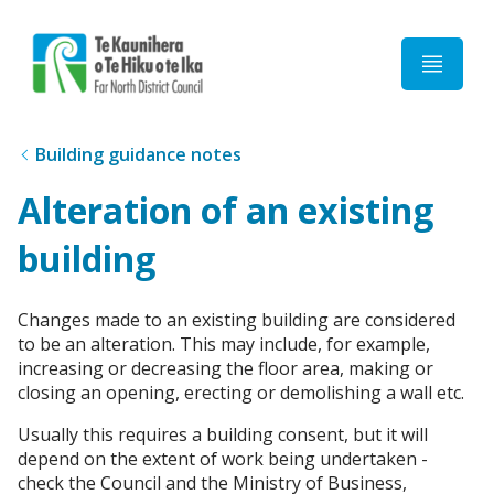
Home
Building guidance notes
Alteration of an existing
building
Changes made to an existing building are considered
to be an alteration. This may include, for example,
increasing or decreasing the floor area, making or
closing an opening, erecting or demolishing a wall etc.
Usually this requires a building consent, but it will
depend on the extent of work being undertaken -
check the Council and the Ministry of Business,