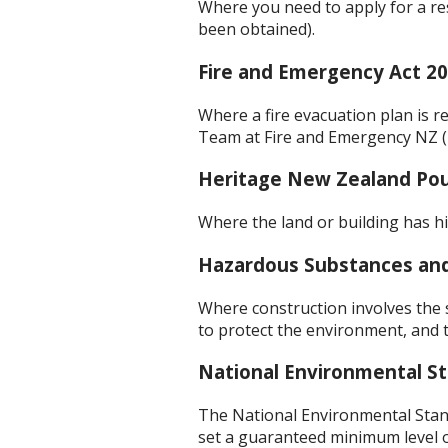
Where you need to apply for a re
been obtained).
Fire and Emergency Act 2
Where a fire evacuation plan is r
Team at Fire and Emergency NZ 
Heritage New Zealand Po
Where the land or building has hi
Hazardous Substances an
Where construction involves the
to protect the environment, and 
National Environmental St
The National Environmental Stan
set a guaranteed minimum level of