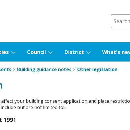
ties
Council
District
What's ne
Show
Show
Show
submenu
submenu
submenu
sents
Building guidance notes
Other legislation
for
for
for
Facilities
Council
District
n
ffect your building consent application and place restriction
nclude but are not limited to:-
t 1991