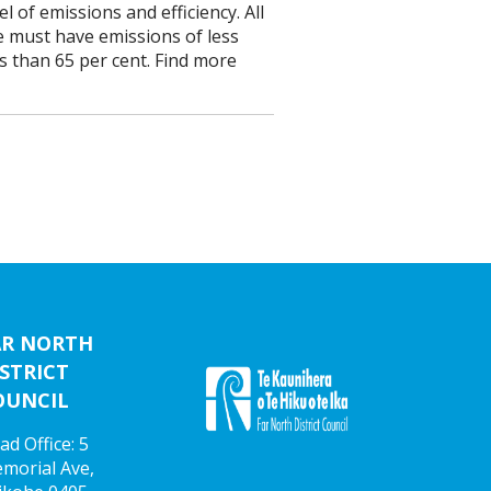
 of emissions and efficiency. All
e must have emissions of less
ss than 65 per cent. Find more
AR NORTH
STRICT
OUNCIL
ad Office: 5
morial Ave,