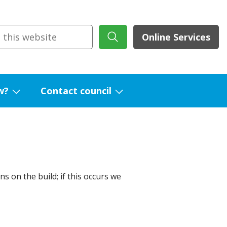
Online Services
w?
Contact council
Show
Show
submenu
submenu
for
for
What's
Contact
new?
council
s on the build; if this occurs we