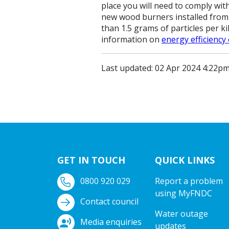
place you will need to comply with
new wood burners installed from 
than 1.5 grams of particles per k
information on
energy efficiency
Last updated: 02 Apr 2024 4:22p
GET IN TOUCH
QUICK LINKS
0800 920 029
Report a problem
using MyFNDC
Contact council
Water outage
Media enquiries
updates