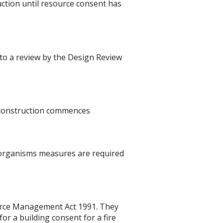
ction until resource consent has
t to a review by the Design Review
re construction commences
 organisms measures are required
ource Management Act 1991. They
r a building consent for a fire