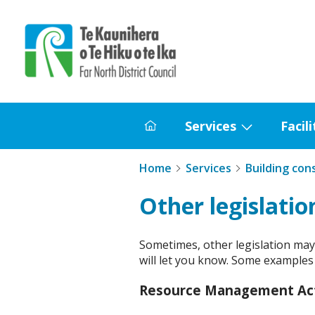
Home
Services
Facili
Home
Show
submenu
Home
Services
Building con
for
Services
Other legislatio
Sometimes, other legislation may a
will let you know. Some examples i
Resource Management Ac