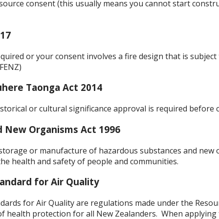
source consent (this usually means you cannot start constru
017
equired or your consent involves a fire design that is subjec
(FENZ)
uhere Taonga Act 2014
storical or cultural significance approval is required befo
d New Organisms Act 1996
 storage or manufacture of hazardous substances and new
the health and safety of people and communities.
andard for Air Quality
dards for Air Quality are regulations made under the Res
 health protection for all New Zealanders. When applying fo