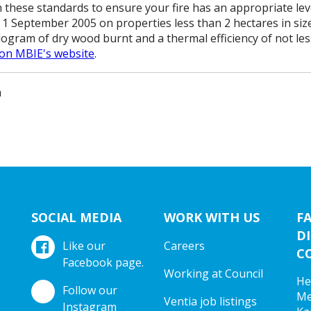
 these standards to ensure your fire has an appropriate level
1 September 2005 on properties less than 2 hectares in siz
ilogram of dry wood burnt and a thermal efficiency of not le
 on MBIE's website
.
m
SOCIAL MEDIA
WORK WITH US
F
DI
Like our
Careers
C
Facebook page.
Working at Council
He
Follow our
Me
Ventia job listings
Instagram