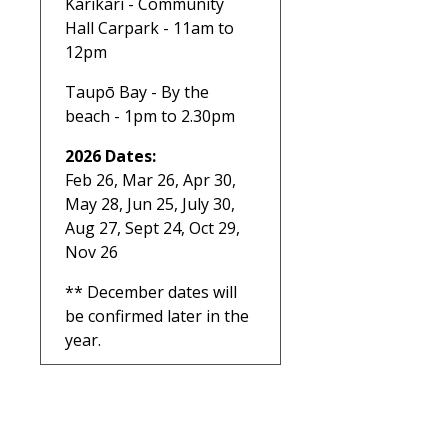
Karikari - Community
Hall Carpark - 11am to
12pm
Taupō Bay - By the
beach - 1pm to 2.30pm
2026 Dates:
Feb 26, Mar 26, Apr 30,
May 28, Jun 25, July 30,
Aug 27, Sept 24, Oct 29,
Nov 26
** December dates will
be confirmed later in the
year.