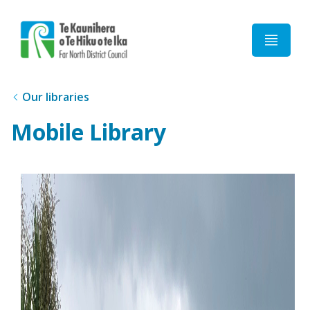
Home
Our libraries
Mobile Library