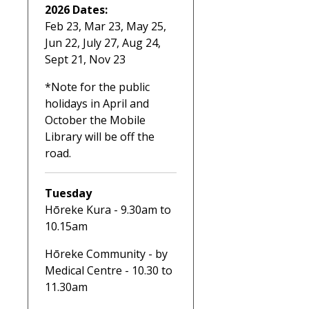
2026 Dates:
Feb 23, Mar 23, May 25,
Jun 22, July 27, Aug 24,
Sept 21, Nov 23
*Note for the public
holidays in April and
October the Mobile
Library will be off the
road.
Tuesday
Hōreke Kura - 9.30am to
10.15am
Hōreke Community - by
Medical Centre - 10.30 to
11.30am