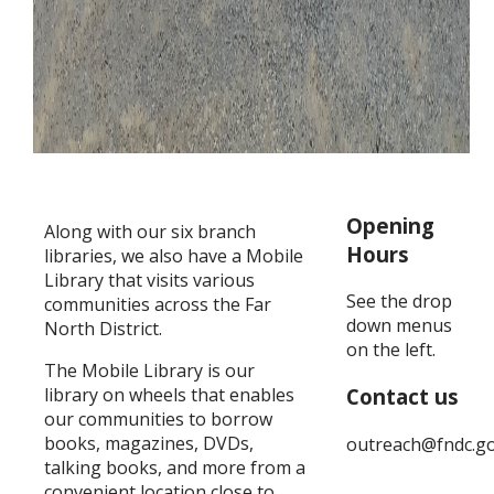
Opening
Along with our six branch
Hours
libraries, we also have a Mobile
Library that visits various
See the drop
communities across the Far
down menus
North District.
on the left.
The Mobile Library is our
library on wheels that enables
Contact us
our communities to borrow
books, magazines, DVDs,
outreach@fndc.go
talking books, and more from a
convenient location close to