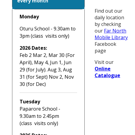
every month
Find out our
Monday
daily location
by checking
Oturu School - 9.30am to
our
Far North
3pm (class visits only)
Mobile Library
Facebook
2026 Dates:
page
Feb 2 Mar 2, Mar 30 (For
Visit our
April), May 4, Jun 1, Jun
Online
29 (for July). Aug 3, Aug
Catalogue
31 (for Sept) Nov 2, Nov
30 (for Dec)
Tuesday
Paparore School -
9.30am to 2.45pm
(class visits only)