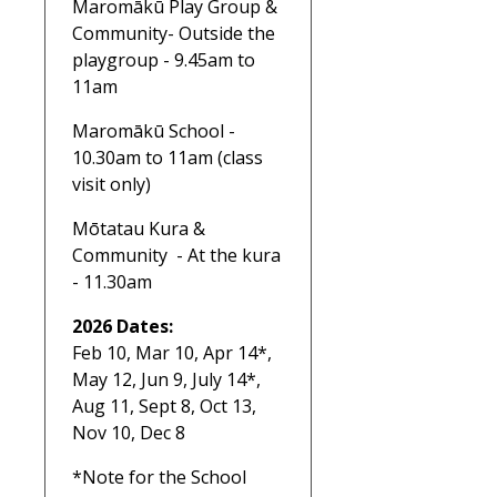
Maromākū Play Group &
Community- Outside the
playgroup - 9.45am to
11am
Maromākū School -
10.30am to 11am (class
visit only)
Mōtatau Kura &
Community - At the kura
- 11.30am
2026 Dates:
Feb 10, Mar 10, Apr 14*,
May 12, Jun 9, July 14*,
Aug 11, Sept 8, Oct 13,
Nov 10, Dec 8
*Note for the School