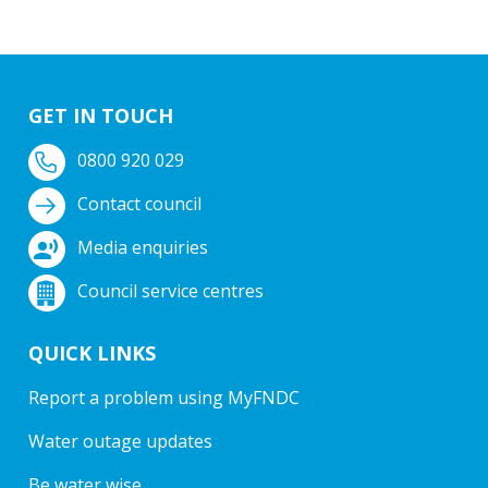
GET IN TOUCH
0800 920 029
Contact council
Media enquiries
Council service centres
QUICK LINKS
Report a problem using MyFNDC
Water outage updates
Be water wise