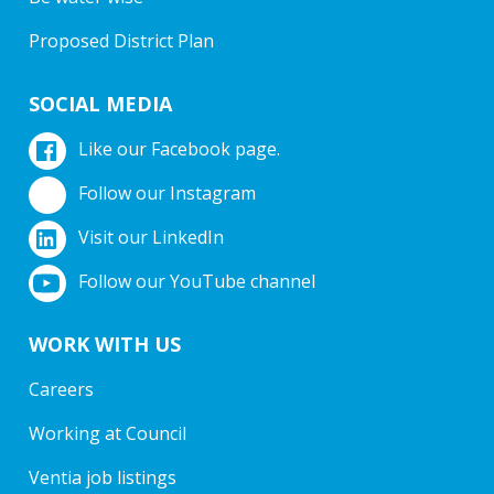
Proposed District Plan
SOCIAL MEDIA
Like our Facebook page.
Follow our Instagram
Visit our LinkedIn
Follow our YouTube channel
WORK WITH US
Careers
Working at Council
Ventia job listings