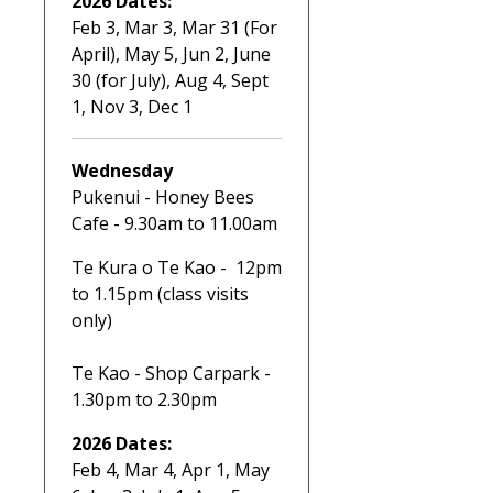
2026 Dates:
Feb 3, Mar 3, Mar 31 (For
April), May 5, Jun 2, June
30 (for July), Aug 4, Sept
1, Nov 3, Dec 1
Wednesday
Pukenui - Honey Bees
Cafe - 9.30am to 11.00am
Te Kura o Te Kao - 12pm
to 1.15pm (class visits
only)
Te Kao - Shop Carpark -
1.30pm to 2.30pm
2026 Dates:
Feb 4, Mar 4, Apr 1, May