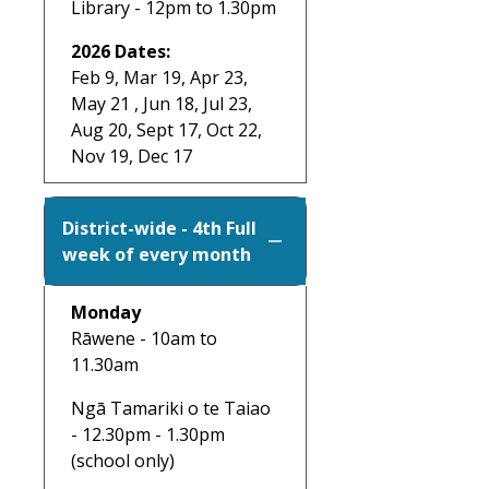
Library - 12pm to 1.30pm
2026 Dates:
Feb 9, Mar 19, Apr 23,
May 21 , Jun 18, Jul 23,
Aug 20, Sept 17, Oct 22,
Nov 19, Dec 17
District-wide - 4th Full
week of every month
Monday
Rāwene - 10am to
11.30am
Ngā Tamariki o te Taiao
- 12.30pm - 1.30pm
(school only)