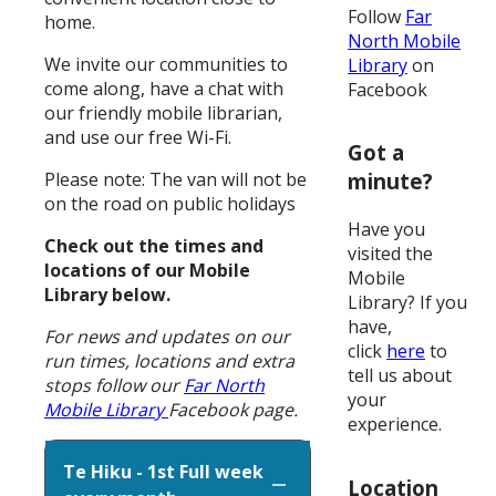
Follow
Far
home.
North Mobile
We invite our communities to
Library
on
come along, have a chat with
Facebook
our friendly mobile librarian,
and use our free Wi-Fi.
Got a
Please note: The van will not be
minute?
on the road on public holidays
Have you
Check out the times and
visited the
locations of our Mobile
Mobile
Library below.
Library? If you
have,
For news and updates on our
click
here
to
run times, locations and extra
tell us about
stops follow our
Far North
your
Mobile Library
Facebook page.
experience.
Te Hiku - 1st Full week
Location