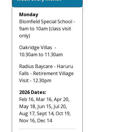
Monday
Blomfield Special School -
9am to 10am (class visit
only)
Oakridge Villas -
10.30am to 11.30am
Radius Baycare - Haruru
Falls - Retirement Village
Visit - 12.30pm
2026 Dates:
Feb 16, Mar 16, Apr 20,
May 18, Jun 15, Jul 20,
Aug 17, Sept 14, Oct 19,
Nov 16, Dec 14