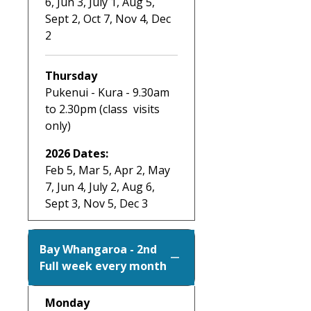
6, Jun 3, July 1, Aug 5,
Sept 2, Oct 7, Nov 4, Dec
2
Thursday
Pukenui - Kura - 9.30am
to 2.30pm (class visits
only)
2026 Dates:
Feb 5, Mar 5, Apr 2, May
7, Jun 4, July 2, Aug 6,
Sept 3, Nov 5, Dec 3
Bay Whangaroa - 2nd
Full week every month
Monday