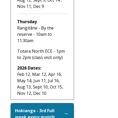
Nov 11, Dec 9
Thursday
Rangitāne - By the
reserve - 10am to
11.30am
Totara North ECE - 1pm
to 2pm (class visit only)
2026 Dates:
Feb 12, Mar 12, Apr 16,
May 14, Jun 11, Jul 16,
Aug 13, Sept 10, Oct 15,
Nov 12, Dec 10
Hokianga - 3rd Full
week every month