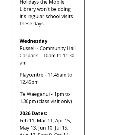
Holidays the Mobile
Library won't be doing
it's regular school visits
these days.
Wednesday
Russell - Community Hall
Carpark – 10am to 11.30
am
Playcentre - 11.45am to
12.45pm
Te Waeganui - 1pm to
1.30pm (class visit only)
2026 Dates:
Feb 11, Mar 11, Apr 15,
May 13, Jun 10, Jul 15,
Aug 12, Sept 9, Oct 14 ,