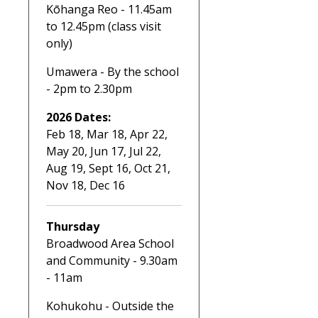
Kōhanga Reo - 11.45am
to 12.45pm (class visit
only)
Umawera - By the school
- 2pm to 2.30pm
2026 Dates:
Feb 18, Mar 18, Apr 22,
May 20, Jun 17, Jul 22,
Aug 19, Sept 16, Oct 21,
Nov 18, Dec 16
Thursday
Broadwood Area School
and Community - 9.30am
- 11am
Kohukohu - Outside the