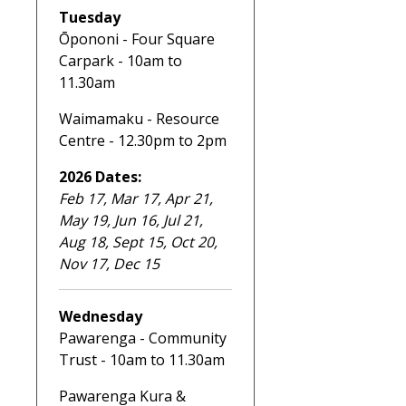
Tuesday
Ōpononi - Four Square
Carpark - 10am to
11.30am
Waimamaku - Resource
Centre - 12.30pm to 2pm
2026 Dates:
Feb 17, Mar 17, Apr 21,
May 19, Jun 16, Jul 21,
Aug 18, Sept 15, Oct 20,
Nov 17, Dec 15
Wednesday
Pawarenga - Community
Trust - 10am to 11.30am
Pawarenga Kura &