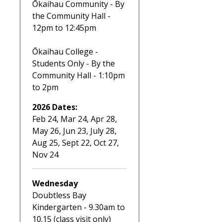
Ōkaihau Community - By
the Community Hall -
12pm to 12:45pm
Ōkaihau College -
Students Only - By the
Community Hall - 1:10pm
to 2pm
2026 Dates:
Feb 24, Mar 24, Apr 28,
May 26, Jun 23, July 28,
Aug 25, Sept 22, Oct 27,
Nov 24
Wednesday
Doubtless Bay
Kindergarten - 9.30am to
10.15 (class visit only)