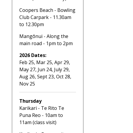
Coopers Beach - Bowling
Club Carpark - 11.30am
to 12.30pm
Mangōnui - Along the
main road - 1pm to 2pm
2026 Dates:
Feb 25, Mar 25, Apr 29,
May 27, Jun 24, July 29,
Aug 26, Sept 23, Oct 28,
Nov 25
Thursday
Karikari - Te Rito Te
Puna Reo - 10am to
11am (class visit)