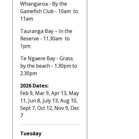
Whangaroa - By the
Gamefish Club - 10am to
11am
Tauranga Bay – In the
Reserve - 11.30am to
1pm
Te Ngaere Bay - Grass
by the beach - 1.30pm to
2.30pm
2026 Dates:
Feb 9, Mar 9, Apr 13, May
11, Jun 8, July 13, Aug 10,
Sept 7, Oct 12, Nov 9, Dec
7
Tuesday