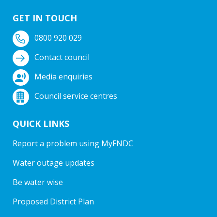
GET IN TOUCH
0800 920 029
Contact council
Media enquiries
Council service centres
QUICK LINKS
Report a problem using MyFNDC
Water outage updates
Be water wise
Proposed District Plan