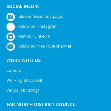
SOCIAL MEDIA
Like our Facebook page.
Follow our Instagram
Visit our LinkedIn
Follow our YouTube channel
WORK WITH US
Careers
Working at Council
Ventia job listings
FAR NORTH DISTRICT COUNCIL