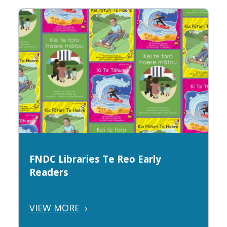
FNDC Libraries Te Reo Early
Readers
VIEW MORE
›