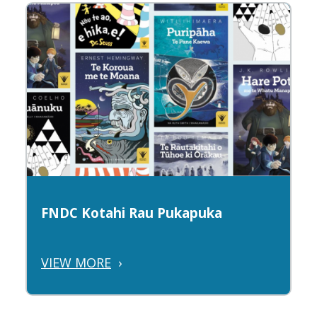
FNDC Kotahi Rau Pukapuka
VIEW MORE
›