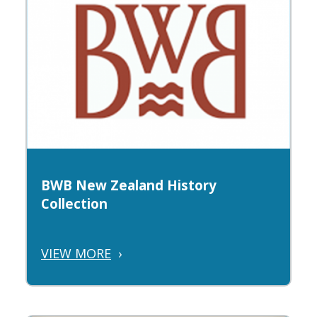
BWB New Zealand History
Collection
VIEW MORE
›