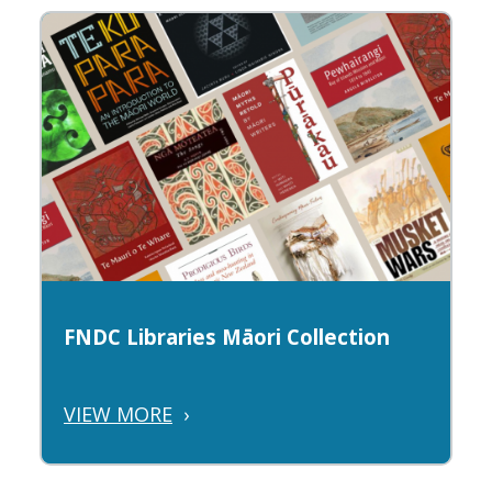
FNDC Libraries Māori Collection
VIEW MORE
›