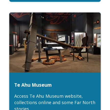
Te Ahu Museum
Access Te Ahu Museum website,
collections online and some Far North
stories.