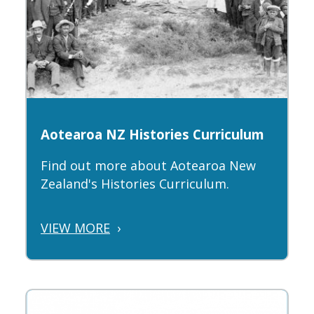
Aotearoa NZ Histories Curriculum
Find out more about Aotearoa New
Zealand's Histories Curriculum.
VIEW MORE
›