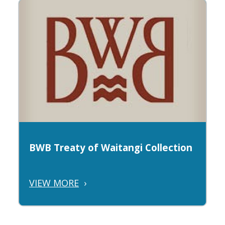
BWB Treaty of Waitangi Collection
VIEW MORE
›