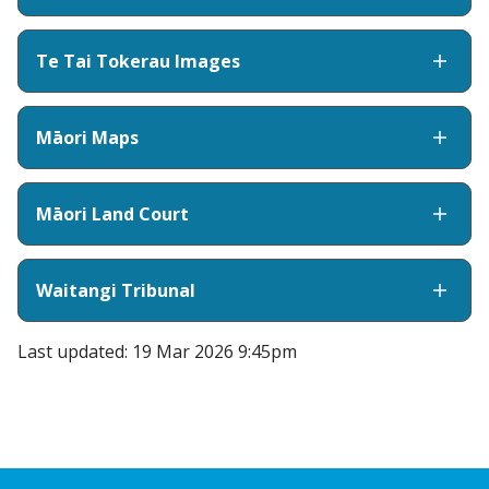
Te Tai Tokerau Images
Māori Maps
Māori Land Court
Waitangi Tribunal
Last updated: 19 Mar 2026 9:45pm