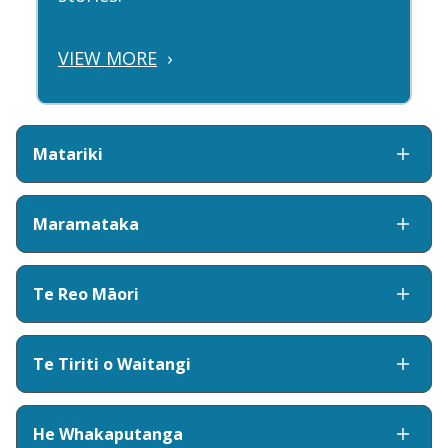
VIEW MORE
›
Matariki
Maramataka
Te Reo Māori
Te Tiriti o Waitangi
He Whakaputanga