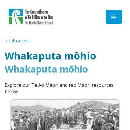
Home
Libraries
Whakaputa mōhio
Whakaputa mōhio
Explore our Te Ao Māori and reo Māori resources
below.