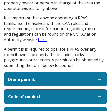
property owner or person in charge of the area the
operator wishes to fly above.
It is important that anyone operating a RPAS
familiarise themselves with the CAA rules and
requirements, more information regarding the rules
and regulations can be found on the Civil Aviation
Authority website
here.
A permit is is required to operate a RPAS over any
council-owned property this includes parks,
playgrounds or reserves. A permit can be obtained by
submitting the form below to council.
Drone permit
Code of conduct