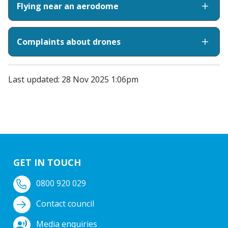
Flying near an aerodome
Complaints about drones
Last updated: 28 Nov 2025 1:06pm
GET IN TOUCH
0800 920 029
Contact council
Media enquiries