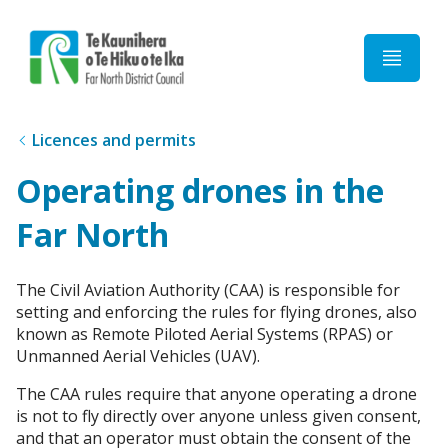
Home
Licences and permits
Operating drones in the
Far North
The Civil Aviation Authority (CAA) is responsible for
setting and enforcing the rules for flying drones, also
known as Remote Piloted Aerial Systems (RPAS) or
Unmanned Aerial Vehicles (UAV).
The CAA rules require that anyone operating a drone
is not to fly directly over anyone unless given consent,
and that an operator must obtain the consent of the