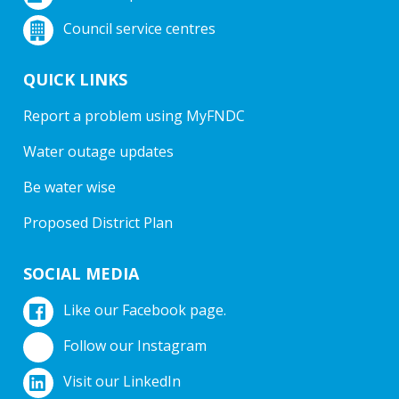
Council service centres
QUICK LINKS
Report a problem using MyFNDC
Water outage updates
Be water wise
Proposed District Plan
SOCIAL MEDIA
Like our Facebook page.
Follow our Instagram
Visit our LinkedIn