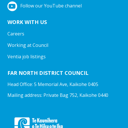
Follow our YouTube channel
WORK WITH US
Careers
Working at Council
Ventia job listings
FAR NORTH DISTRICT COUNCIL
Head Office: 5 Memorial Ave, Kaikohe 0405
Mailing address: Private Bag 752, Kaikohe 0440