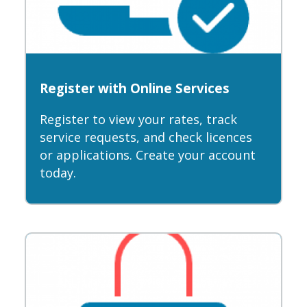
Register with Online Services
Register to view your rates, track
service requests, and check licences
or applications. Create your account
today.