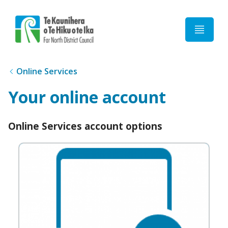
Home
Online Services
Your online account
Online Services account options