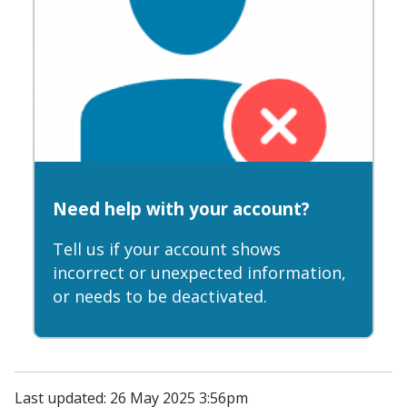
Need help with your account?
Tell us if your account shows
incorrect or unexpected information,
or needs to be deactivated.
Last updated: 26 May 2025 3:56pm