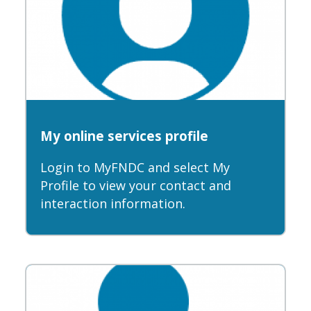
My online services profile
Login to MyFNDC and select My
Profile to view your contact and
interaction information.