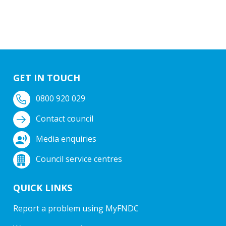
GET IN TOUCH
0800 920 029
Contact council
Media enquiries
Council service centres
QUICK LINKS
Report a problem using MyFNDC