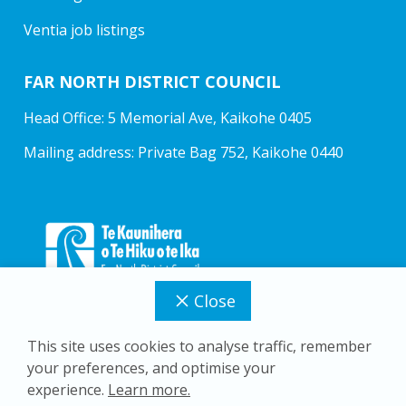
Ventia job listings
FAR NORTH DISTRICT COUNCIL
Head Office: 5 Memorial Ave, Kaikohe 0405
Mailing address: Private Bag 752, Kaikohe 0440
Close
This site uses cookies to analyse traffic, remember
your preferences, and optimise your
Copyright © 2026 Far North District Council
experience.
Learn more.
Privacy Policy
Accessibility