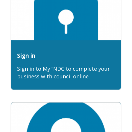
Sign in
Sign in to MyFNDC to complete your
business with council online.