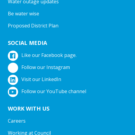
Water outage updates
Be water wise
Proposed District Plan
SOCIAL MEDIA
Like our Facebook page.
Follow our Instagram
Visit our LinkedIn
Follow our YouTube channel
WORK WITH US
Careers
Working at Council