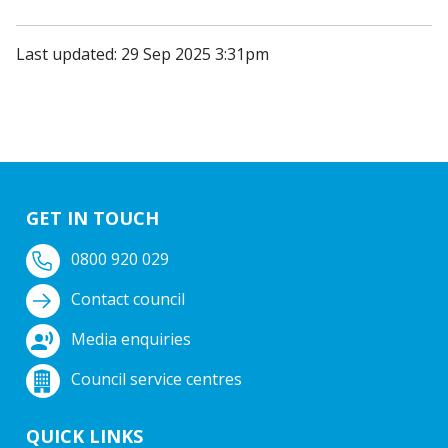
Last updated: 29 Sep 2025 3:31pm
GET IN TOUCH
0800 920 029
Contact council
Media enquiries
Council service centres
QUICK LINKS