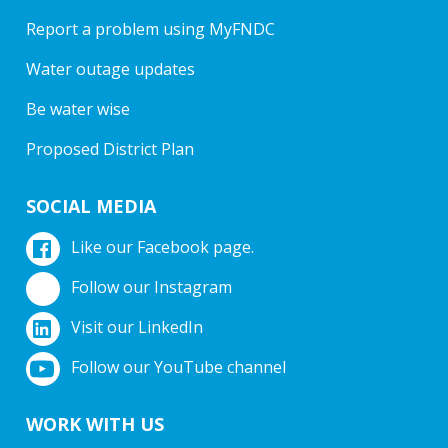
Report a problem using MyFNDC
Water outage updates
Be water wise
Proposed District Plan
SOCIAL MEDIA
Like our Facebook page.
Follow our Instagram
Visit our LinkedIn
Follow our YouTube channel
WORK WITH US