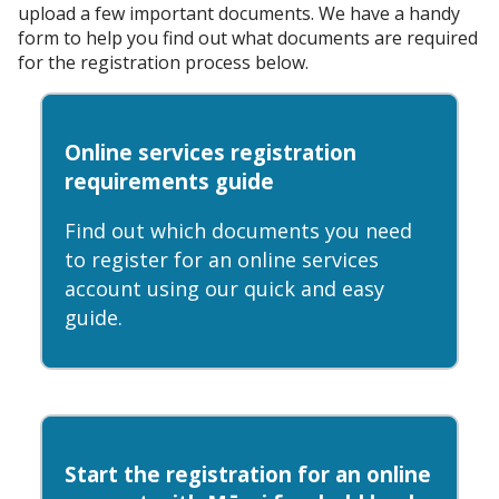
upload a few important documents. We have a handy
form to help you find out what documents are required
for the registration process below.
Online services registration
requirements guide
Find out which documents you need
to register for an online services
account using our quick and easy
guide.
Start the registration for an online