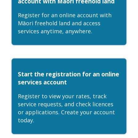
account with Māori freehold land
Register for an online account with
Māori freehold land and access
services anytime, anywhere.
Start the registration for an online
services account
Register to view your rates, track
service requests, and check licences
or applications. Create your account
today.