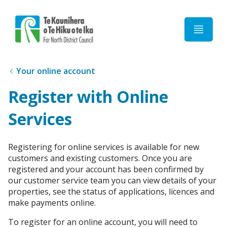
Home
Your online account
Register with Online
Services
Registering for online services is available for new
customers and existing customers. Once you are
registered and your account has been confirmed by
our customer service team you can view details of your
properties, see the status of applications, licences and
make payments online.
To register for an online account, you will need to