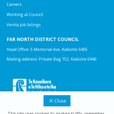
Careers
Working at Council
Ventia job listings
FAR NORTH DISTRICT COUNCIL
Head Office: 5 Memorial Ave, Kaikohe 0405
Mailing address: Private Bag 752, Kaikohe 0440
Close
This site uses cookies to analyse traffic, remember