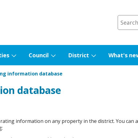
ties
Council
District
What's ne
Show
Show
Show
submenu
submenu
submenu
ing information database
for
for
for
Facilities
Council
District
ion database
 rating information on any property in the district. You can 
g: