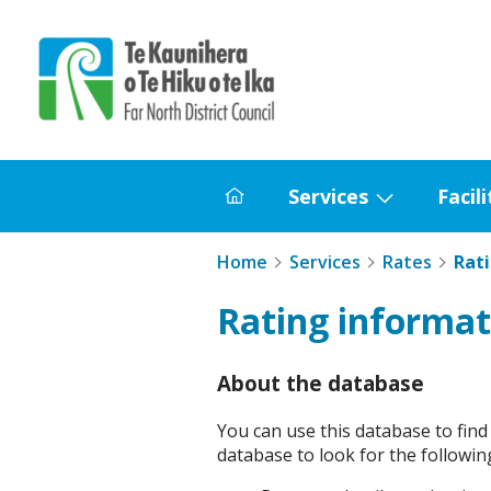
Home
Services
Facili
Home
Show
submenu
Home
Services
Rates
Rat
for
Services
Rating informat
About the database
You can use this database to find
database to look for the followin