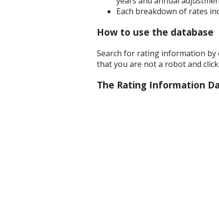
years and annual adjustment
Each breakdown of rates inc
How to use the database
Search for rating information by
that you are not a robot and clic
The Rating Information D