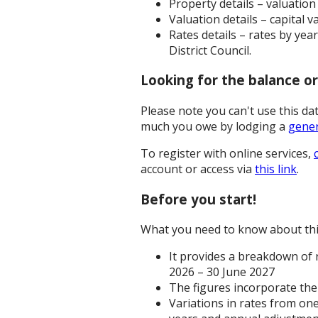
Property details – valuatio
Valuation details – capital 
Rates details – rates by yea
District Council.
Looking for the balance o
Please note you can't use this d
much you owe by lodging a
gener
To register with online services,
account or access via
this link
.
Before you start!
What you need to know about thi
It provides a breakdown of r
2026 – 30 June 2027
The figures incorporate the 
Variations in rates from one