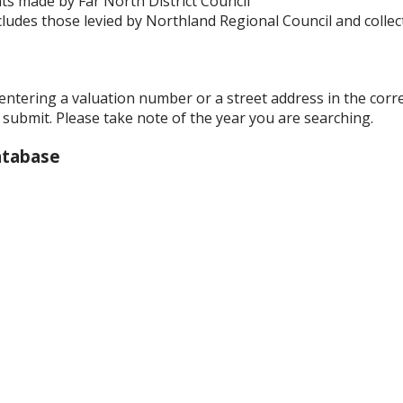
s made by Far North District Council
ludes those levied by Northland Regional Council and collect
 entering a valuation number or a street address in the cor
k submit. Please take note of the year you are searching.
atabase