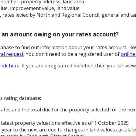
n number, property address, land area.
value, improvement value, land value.
r, rates levied by Northland Regional Council, general and ta
r an amount owing on your rates account?
atabase to find out information about your rates account. H
al request
. You don't need to be a registered user of
online
click here
. If you are a registered member, then you can view
s rating database:
ates and the total due for the property selected for the next
latest property valuations effective as of 1 October 2025
 year to the next are due to changes in land values calcula