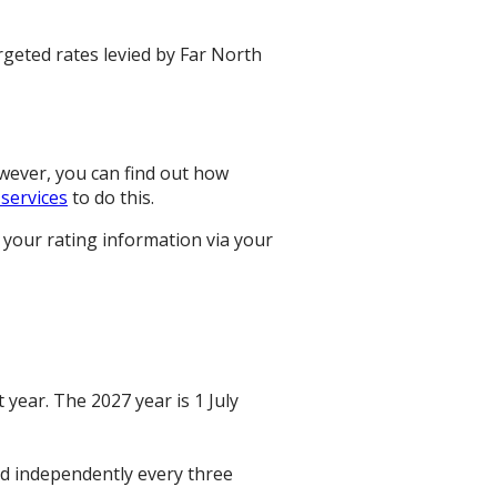
rgeted rates levied by Far North
owever, you can find out how
 services
to do this.
 your rating information via your
 year. The 2027 year is 1 July
ted independently every three