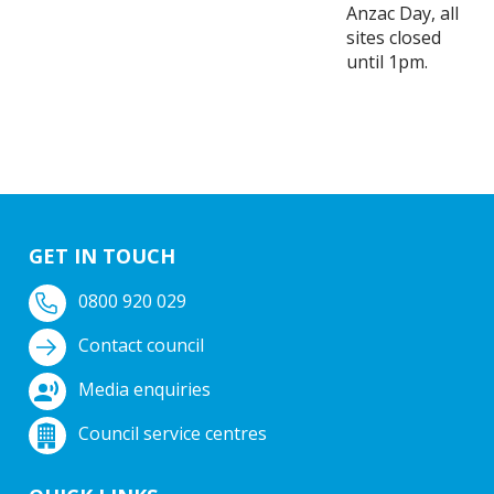
Anzac Day, all
sites closed
until 1pm.
GET IN TOUCH
0800 920 029
Contact council
Media enquiries
Council service centres