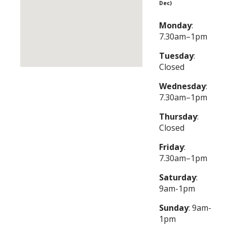
Dec)
Monday
:
7.30am–1pm
Tuesday
:
Closed
Wednesday
:
7.30am–1pm
Thursday
:
Closed
Friday
:
7.30am–1pm
Saturday
:
9am-1pm
Sunday
: 9am-
1pm