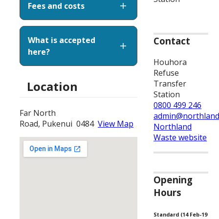
Fees and costs
What is accepted
Contact
here?
Houhora
Refuse
Transfer
Location
Station
0800 499 246
Far North
admin@northland
Road, Pukenui 0484
View Map
Northland
Waste website
Opening
Hours
Standard (14 Feb-19