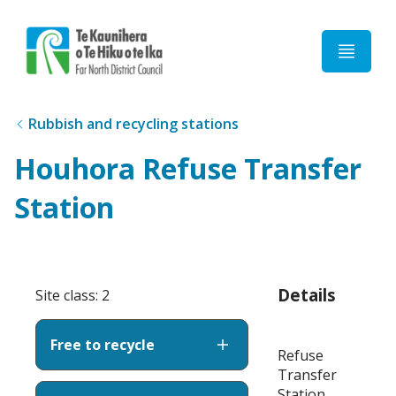
Home
Rubbish and recycling stations
Houhora Refuse Transfer
Station
Details
Site class: 2
Free to recycle
Refuse
Transfer
Station