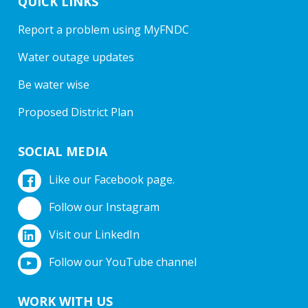
QUICK LINKS
Report a problem using MyFNDC
Water outage updates
Be water wise
Proposed District Plan
SOCIAL MEDIA
Like our Facebook page.
Follow our Instagram
Visit our LinkedIn
Follow our YouTube channel
WORK WITH US