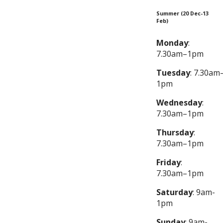
Summer (20 Dec-13
Feb)
Monday
:
7.30am–1pm
Tuesday
: 7.30am
1pm
Wednesday
:
7.30am–1pm
Thursday
:
7.30am–1pm
Friday
:
7.30am–1pm
Saturday
: 9am-
1pm
Sunday
: 9am-