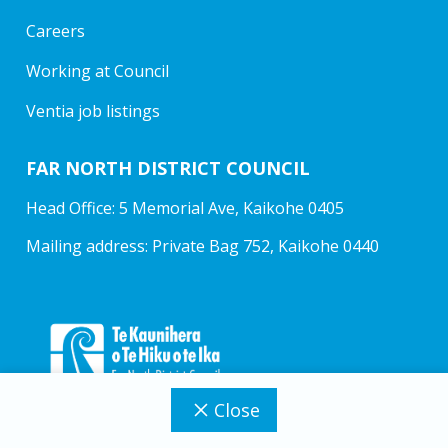
Careers
Working at Council
Ventia job listings
FAR NORTH DISTRICT COUNCIL
Head Office: 5 Memorial Ave, Kaikohe 0405
Mailing address: Private Bag 752, Kaikohe 0440
Close