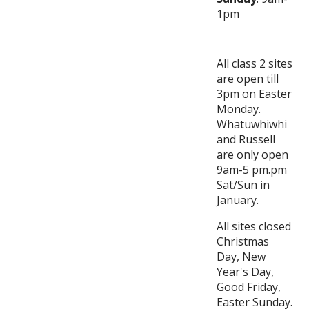
1pm
All class 2 sites
are open till
3pm on Easter
Monday.
Whatuwhiwhi
and Russell
are only open
9am-5 pm.pm
Sat/Sun in
January.
All sites closed
Christmas
Day, New
Year's Day,
Good Friday,
Easter Sunday.