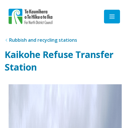
Home
Rubbish and recycling stations
Kaikohe Refuse Transfer
Station