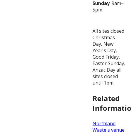
Sunday
: 9am–
5pm
All sites closed
Christmas
Day, New
Year's Day,
Good Friday,
Easter Sunday.
Anzac Day all
sites closed
until 1pm.
Related
Informati
Northland
Waste's venue