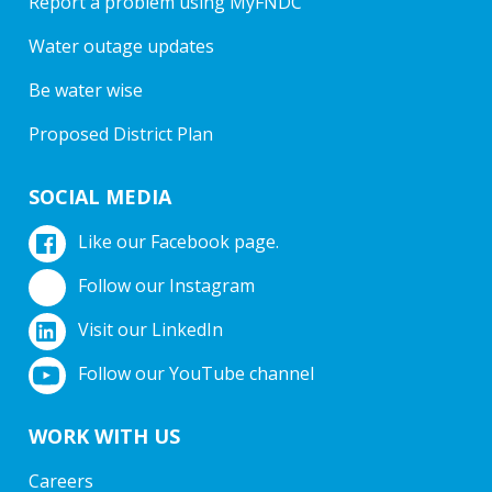
Report a problem using MyFNDC
Water outage updates
Be water wise
Proposed District Plan
SOCIAL MEDIA
Like our Facebook page.
Follow our Instagram
Visit our LinkedIn
Follow our YouTube channel
WORK WITH US
Careers