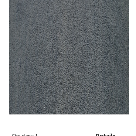
Details
Site class: 1