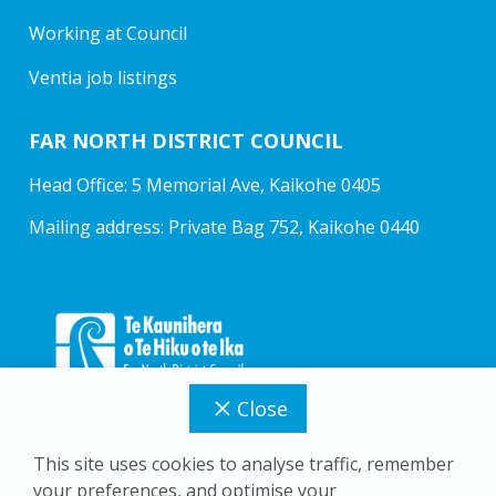
Working at Council
Ventia job listings
FAR NORTH DISTRICT COUNCIL
Head Office: 5 Memorial Ave, Kaikohe 0405
Mailing address: Private Bag 752, Kaikohe 0440
Close
This site uses cookies to analyse traffic, remember
your preferences, and optimise your