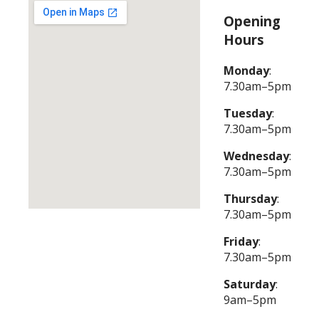
Opening
Hours
Monday
:
7.30am–5pm
Tuesday
:
7.30am–5pm
Wednesday
:
7.30am–5pm
Thursday
:
7.30am–5pm
Friday
:
7.30am–5pm
Saturday
:
9am–5pm