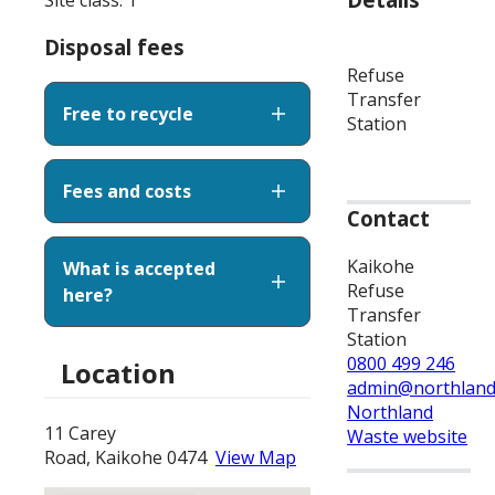
Disposal fees
Refuse
Transfer
Free to recycle
Station
Fees and costs
Contact
Kaikohe
What is accepted
Refuse
here?
Transfer
Station
0800 499 246
Location
admin@northland
Northland
11 Carey
Waste website
Road, Kaikohe 0474
View Map