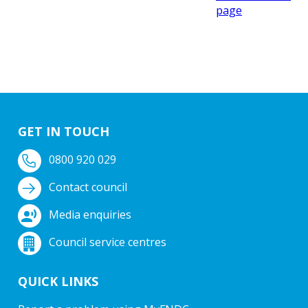
page
GET IN TOUCH
0800 920 029
Contact council
Media enquiries
Council service centres
QUICK LINKS