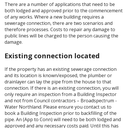
There are a number of applications that need to be
both lodged and approved prior to the commencement
of any works. Where a new building requires a
sewerage connection, there are two scenarios and
therefore processes. Costs to repair any damage to
public lines will be charged to the person causing the
damage.
Existing connection located
If the property has an existing sewerage connection
and its location is known/exposed, the plumber or
drainlayer can lay the pipe from the house to that
connection. If there is an existing connection, you will
only require an inspection from a Building Inspector
and not from Council contractors – Broadspectrum -
Water Northland. Please ensure you contact us to
book a Building Inspection prior to backfilling of the
pipe. An (App to Conn) will need to be both lodged and
approved and any necessary costs paid. Until this has