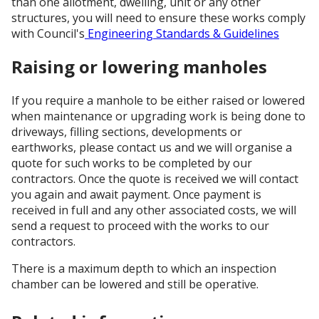
than one allotment, dwelling, unit or any other
structures, you will need to ensure these works comply
with Council's
Engineering Standards & Guidelines
Raising or lowering manholes
If you require a manhole to be either raised or lowered
when maintenance or upgrading work is being done to
driveways, filling sections, developments or
earthworks, please contact us and we will organise a
quote for such works to be completed by our
contractors. Once the quote is received we will contact
you again and await payment. Once payment is
received in full and any other associated costs, we will
send a request to proceed with the works to our
contractors.
There is a maximum depth to which an inspection
chamber can be lowered and still be operative.