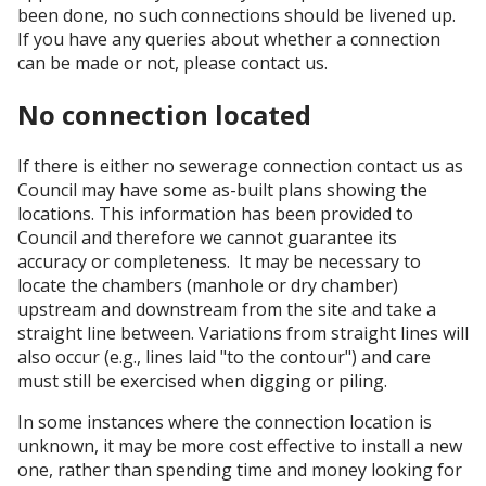
been done, no such connections should be livened up.
If you have any queries about whether a connection
can be made or not, please contact us.
No connection located
If there is either no sewerage connection contact us as
Council may have some as-built plans showing the
locations. This information has been provided to
Council and therefore we cannot guarantee its
accuracy or completeness. It may be necessary to
locate the chambers (manhole or dry chamber)
upstream and downstream from the site and take a
straight line between. Variations from straight lines will
also occur (e.g., lines laid "to the contour") and care
must still be exercised when digging or piling.
In some instances where the connection location is
unknown, it may be more cost effective to install a new
one, rather than spending time and money looking for