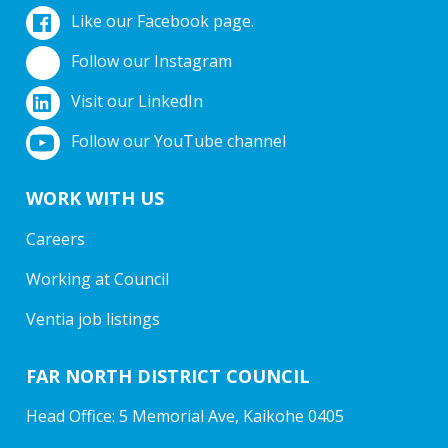
Like our Facebook page.
Follow our Instagram
Visit our LinkedIn
Follow our YouTube channel
WORK WITH US
Careers
Working at Council
Ventia job listings
FAR NORTH DISTRICT COUNCIL
Head Office: 5 Memorial Ave, Kaikohe 0405