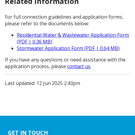
Related information
For full connection guidelines and application forms,
please refer to the documents below:
Residential Water & Wastewater Application Form
(PDF | 0.36 MB)
Stormwater Application Form (PDF | 0.64 MB)
If you have any questions or need assistance with the
application process, please
contact us
.
Last updated: 12 Jun 2025 2:43pm
GET IN TOUCH