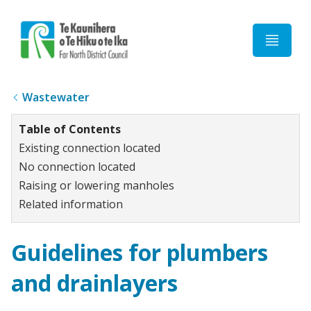
Home
Wastewater
Table of Contents
Existing connection located
No connection located
Raising or lowering manholes
Related information
Guidelines for plumbers
and drainlayers