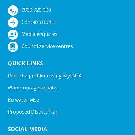
0800 920 029
Contact council
Media enquiries
Council service centres
QUICK LINKS
Report a problem using MyFNDC
Water outage updates
Be water wise
Proposed District Plan
SOCIAL MEDIA