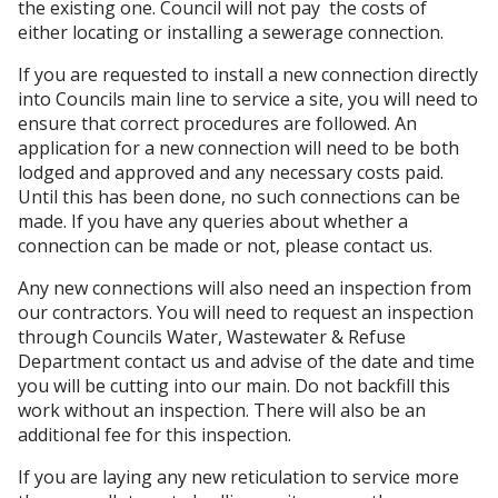
the existing one. Council will not pay the costs of
either locating or installing a sewerage connection.
If you are requested to install a new connection directly
into Councils main line to service a site, you will need to
ensure that correct procedures are followed. An
application for a new connection will need to be both
lodged and approved and any necessary costs paid.
Until this has been done, no such connections can be
made. If you have any queries about whether a
connection can be made or not, please contact us.
Any new connections will also need an inspection from
our contractors. You will need to request an inspection
through Councils Water, Wastewater & Refuse
Department contact us and advise of the date and time
you will be cutting into our main. Do not backfill this
work without an inspection. There will also be an
additional fee for this inspection.
If you are laying any new reticulation to service more