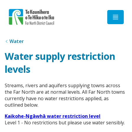
Home
Water
Water supply restriction
levels
Streams, rivers and aquifers supplying towns across
the Far North are at normal levels. All Far North towns
currently have no water restrictions applied, as
outlined below.
Kaikohe-Ngāwhā water restriction level
Level 1 - No restrictions but please use water sensibly.