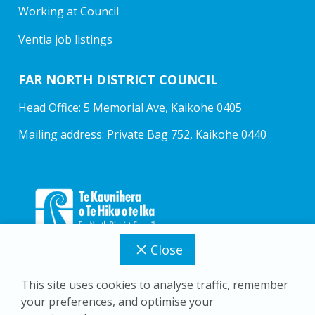
Working at Council
Ventia job listings
FAR NORTH DISTRICT COUNCIL
Head Office: 5 Memorial Ave, Kaikohe 0405
Mailing address: Private Bag 752, Kaikohe 0440
Close
This site uses cookies to analyse traffic, remember
your preferences, and optimise your
Copyright © 2026 Far North District Council