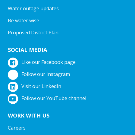
Water outage updates
Be water wise
Proposed District Plan
SOCIAL MEDIA
Like our Facebook page.
Follow our Instagram
Visit our LinkedIn
Follow our YouTube channel
WORK WITH US
Careers