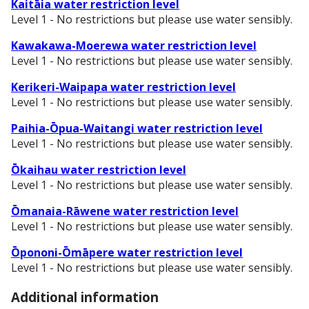
Kaitāia water restriction level
Level 1 - No restrictions but please use water sensibly.
Kawakawa-Moerewa water restriction level
Level 1 - No restrictions but please use water sensibly.
Kerikeri-Waipapa water restriction level
Level 1 - No restrictions but please use water sensibly.
Paihia-Ōpua-Waitangi water restriction level
Level 1 - No restrictions but please use water sensibly.
Ōkaihau water restriction level
Level 1 - No restrictions but please use water sensibly.
Ōmanaia-Rāwene water restriction level
Level 1 - No restrictions but please use water sensibly.
Ōpononi-Ōmāpere water restriction level
Level 1 - No restrictions but please use water sensibly.
Additional information