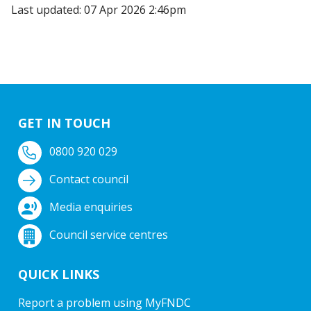
Last updated: 07 Apr 2026 2:46pm
GET IN TOUCH
0800 920 029
Contact council
Media enquiries
Council service centres
QUICK LINKS
Report a problem using MyFNDC