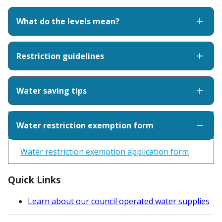
What do the levels mean?
Restriction guidelines
Water saving tips
Water restriction exemption form
Water restriction exemption application form
Quick Links
Learn about our council operated water supplies