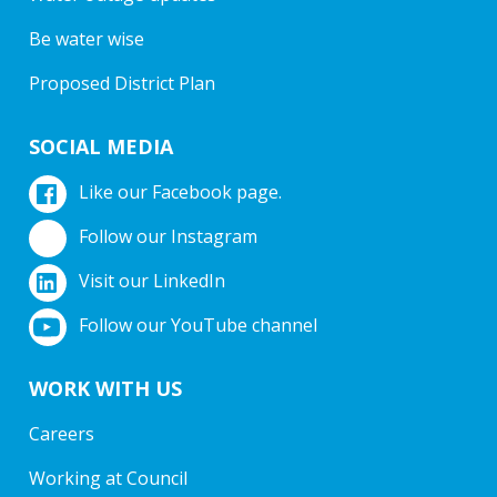
Be water wise
Proposed District Plan
SOCIAL MEDIA
Like our Facebook page.
Follow our Instagram
Visit our LinkedIn
Follow our YouTube channel
WORK WITH US
Careers
Working at Council