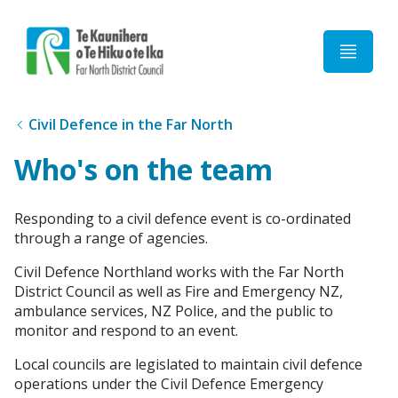
Home
Civil Defence in the Far North
Who's on the team
Responding to a civil defence event is co-ordinated
through a range of agencies.
Civil Defence Northland works with the Far North
District Council as well as Fire and Emergency NZ,
ambulance services, NZ Police, and the public to
monitor and respond to an event.
Local councils are legislated to maintain civil defence
operations under the Civil Defence Emergency