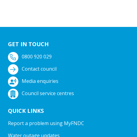
GET IN TOUCH
0800 920 029
Contact council
Media enquiries
Council service centres
QUICK LINKS
Report a problem using MyFNDC
Water outage updates