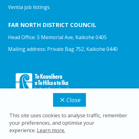
Ventia job listings
FAR NORTH DISTRICT COUNCIL
Head Office: 5 Memorial Ave, Kaikohe 0405
Mailing address: Private Bag 752, Kaikohe 0440
Close
This site uses cookies to analyse traffic, remember
your preferences, and optimise your
Copyright © 2026 Far North District Council
experience.
Learn more.
Privacy Policy
Accessibility