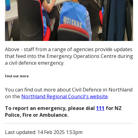
Above - staff from a range of agencies provide updates
that feed into the Emergency Operations Centre during
a civil defence emergency.
Find out more
You can find out more about Civil Defence in Northland
on the
Northland Regional Council's website
.
To report an emergency, please dial
111
for NZ
Police, Fire or Ambulance.
Last updated: 14 Feb 2025 1:53pm