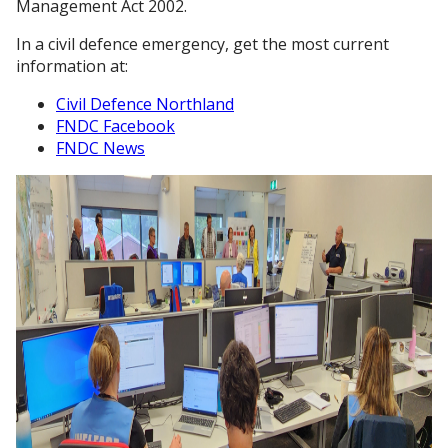
Management Act 2002.
In a civil defence emergency, get the most current
information at:
Civil Defence Northland
FNDC Facebook
FNDC News