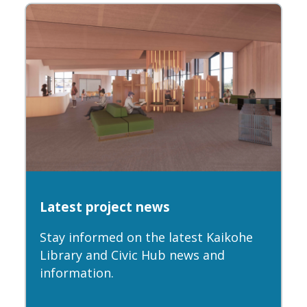
Latest project news
Stay informed on the latest Kaikohe
Library and Civic Hub news and
information.