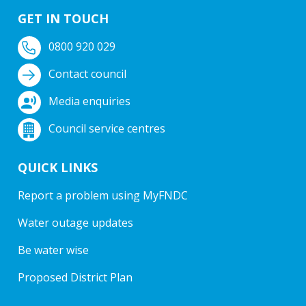
GET IN TOUCH
0800 920 029
Contact council
Media enquiries
Council service centres
QUICK LINKS
Report a problem using MyFNDC
Water outage updates
Be water wise
Proposed District Plan