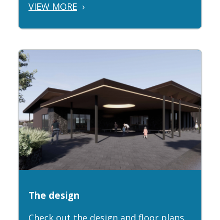
VIEW MORE
›
The design
Check out the design and floor plans