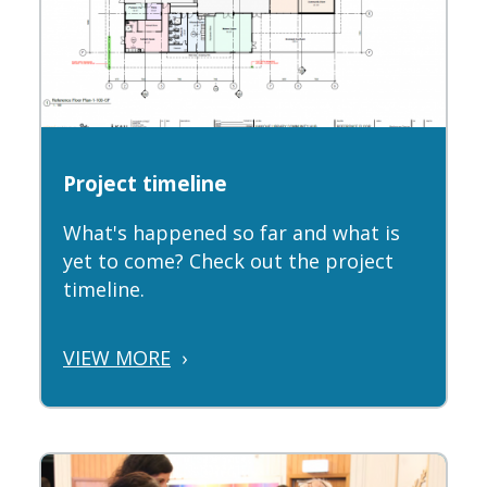
Project timeline
What's happened so far and what is
yet to come? Check out the project
timeline.
VIEW MORE
›