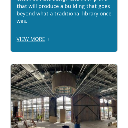
that will produce a building that goes
beyond what a traditional library once
was.
VIEW MORE
›