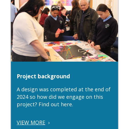
Project background
A design was completed at the end of
2024 so how did we engage on this
project? Find out here.
VIEW MORE
›