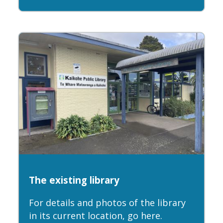
The existing library
For details and photos of the library
in its current location, go here.