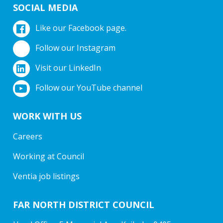
SOCIAL MEDIA
Like our Facebook page.
Follow our Instagram
Visit our LinkedIn
Follow our YouTube channel
WORK WITH US
Careers
Working at Council
Ventia job listings
FAR NORTH DISTRICT COUNCIL