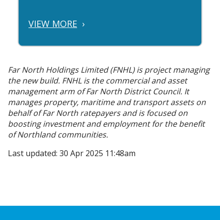
VIEW MORE
›
Far North Holdings Limited (FNHL) is project managing
the new build. FNHL is the commercial and asset
management arm of Far North District Council. It
manages property, maritime and transport assets on
behalf of Far North ratepayers and is focused on
boosting investment and employment for the benefit
of Northland communities.
Last updated: 30 Apr 2025 11:48am