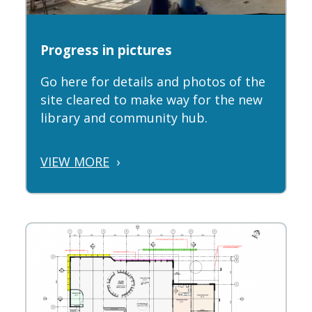
Progress in pictures
Go here for details and photos of the
site cleared to make way for the new
library and community hub.
VIEW MORE
›