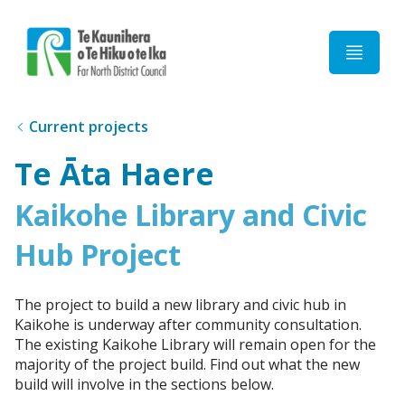
Home
Current projects
Te Āta Haere
Kaikohe Library and Civic
Hub Project
The project to build a new library and civic hub in
Kaikohe is underway after community consultation.
The existing Kaikohe Library will remain open for the
majority of the project build. Find out what the new
build will involve in the sections below.