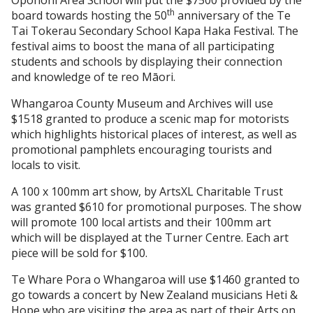
th
board towards hosting the 50
anniversary of the Te
Tai Tokerau Secondary School Kapa Haka Festival. The
festival aims to boost the mana of all participating
students and schools by displaying their connection
and knowledge of te reo Māori.
Whangaroa County Museum and Archives will use
$1518 granted to produce a scenic map for motorists
which highlights historical places of interest, as well as
promotional pamphlets encouraging tourists and
locals to visit.
A 100 x 100mm art show, by ArtsXL Charitable Trust
was granted $610 for promotional purposes. The show
will promote 100 local artists and their 100mm art
which will be displayed at the Turner Centre. Each art
piece will be sold for $100.
Te Whare Pora o Whangaroa will use $1460 granted to
go towards a concert by New Zealand musicians Heti &
Hope who are visiting the area as part of their Arts on