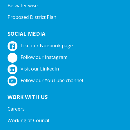
Be water wise
Proposed District Plan
SOCIAL MEDIA
Like our Facebook page.
Follow our Instagram
Visit our LinkedIn
Follow our YouTube channel
WORK WITH US
Careers
Working at Council