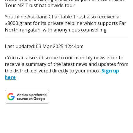
Tour NZ Trust nationwide tour.
Youthline Auckland Charitable Trust also received a
$8000 grant for its private helpline which supports Far
North rangatahi with anonymous counselling.
Last updated: 03 Mar 2025 12:44pm
ℹ️ You can also subscribe to our monthly newsletter to
receive a summary of the latest news and updates from
the district, delivered directly to your inbox.
Sign up
here
.