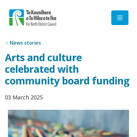
Home
News stories
Arts and culture
celebrated with
community board funding
Published
03 March 2025
date