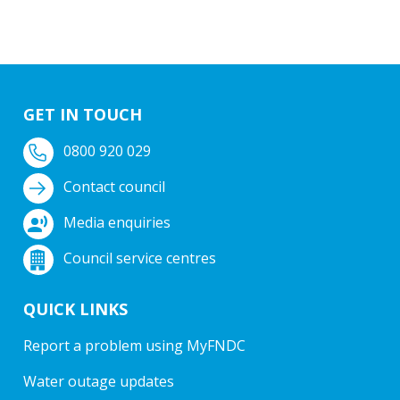
GET IN TOUCH
0800 920 029
Contact council
Media enquiries
Council service centres
QUICK LINKS
Report a problem using MyFNDC
Water outage updates