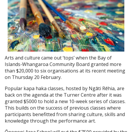
Arts and culture came out ‘tops’ when the Bay of
Islands-Whangaroa Community Board granted more
than $20,000 to six organisations at its recent meeting
on Thursday 20 February.
Popular kapa haka classes, hosted by Ngāti Rēhia, are
back on the agenda at the Turner Centre after it was
granted $5000 to hold a new 10-week series of classes.
This builds on the success of previous classes where
participants benefitted from sharing culture, skills and
knowledge through the performance art.
Ōpononi Area School will put the $7500 provided by the