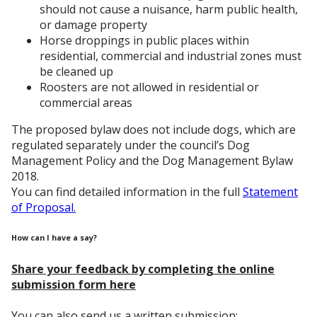
should not cause a nuisance, harm public health,
or damage property
Horse droppings in public places within
residential, commercial and industrial zones must
be cleaned up
Roosters are not allowed in residential or
commercial areas
The proposed bylaw does not include dogs, which are
regulated separately under the council’s Dog
Management Policy and the Dog Management Bylaw
2018.
You can find detailed information in the full
Statement
of Proposal.
How can I have a say?
Share your feedback by completing the online
submission form here
You can also send us a written submission: