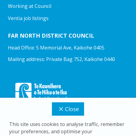
Working at Council
Ventia job listings
FAR NORTH DISTRICT COUNCIL
Head Office: 5 Memorial Ave, Kaikohe 0405
Mailing address: Private Bag 752, Kaikohe 0440
Close
This site uses cookies to analyse traffic, remember
your preferences, and optimise your
Copyright © 2026 Far North District Council