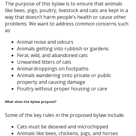
The purpose of this bylaw is to ensure that animals
like bees, pigs, poultry, livestock and cats are kept in a
way that doesn’t harm people’s health or cause other
problems. We want to address common concerns such
as:
Animal noise and odours
Animals getting into rubbish or gardens
Feral, wild, and abandoned cats
Unwanted litters of cats
Animal droppings on footpaths
Animals wandering onto private or public
property and causing damage
Poultry without proper housing or care
What does the bylaw propose?
Some of the key rules in the proposed bylaw include:
Cats must be desexed and microchipped
Animals like bees, chickens, pigs, and horses