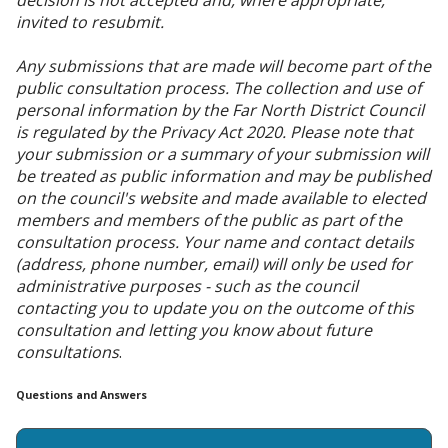
invited to resubmit.
Any submissions that are made will become part of the
public consultation process. The collection and use of
personal information by the Far North District Council
is regulated by the Privacy Act 2020. Please note that
your submission or a summary of your submission will
be treated as public information and may be published
on the council's website and made available to elected
members and members of the public as part of the
consultation process. Your name and contact details
(address, phone number, email) will only be used for
administrative purposes - such as the council
contacting you to update you on the outcome of this
consultation and letting you know about future
consultations
.
Questions and Answers