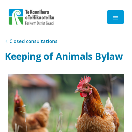
Home
Closed consultations
Keeping of Animals Bylaw