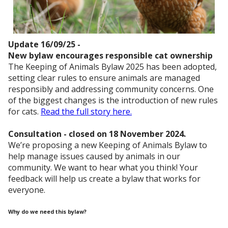
Update 16/09/25 -
New bylaw encourages responsible cat ownership
The Keeping of Animals Bylaw 2025 has been adopted,
setting clear rules to ensure animals are managed
responsibly and addressing community concerns. One
of the biggest changes is the introduction of new rules
for cats.
Read the full story here.
Consultation - closed on 18 November 2024.
We’re proposing a new Keeping of Animals Bylaw to
help manage issues caused by animals in our
community. We want to hear what you think! Your
feedback will help us create a bylaw that works for
everyone.
Why do we need this bylaw?