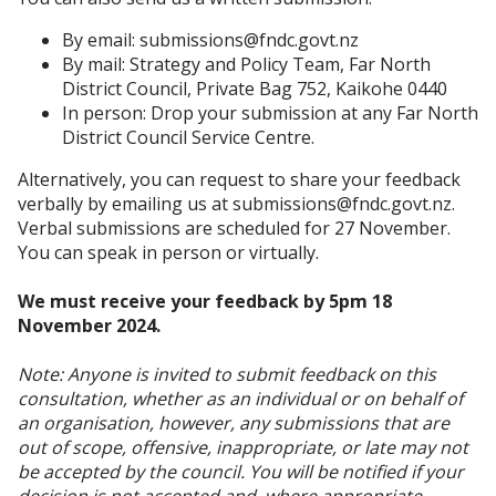
By email: submissions@fndc.govt.nz
By mail: Strategy and Policy Team, Far North
District Council, Private Bag 752, Kaikohe 0440
In person: Drop your submission at any Far North
District Council Service Centre.
Alternatively, you can request to share your feedback
verbally by emailing us at submissions@fndc.govt.nz.
Verbal submissions are scheduled for 27 November.
You can speak in person or virtually.
We must receive your feedback by 5pm 18
November 2024.
Note: Anyone is invited to submit feedback on this
consultation, whether as an individual or on behalf of
an organisation, however, any submissions that are
out of scope, offensive, inappropriate, or late may not
be accepted by the council. You will be notified if your
decision is not accepted and, where appropriate,