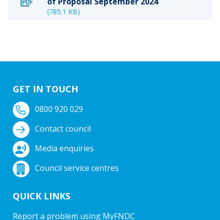
of Proposal September 2024
(785.1 KB)
GET IN TOUCH
0800 920 029
Contact council
Media enquiries
Council service centres
QUICK LINKS
Report a problem using MyFNDC