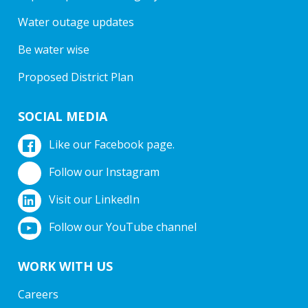
Water outage updates
Be water wise
Proposed District Plan
SOCIAL MEDIA
Like our Facebook page.
Follow our Instagram
Visit our LinkedIn
Follow our YouTube channel
WORK WITH US
Careers