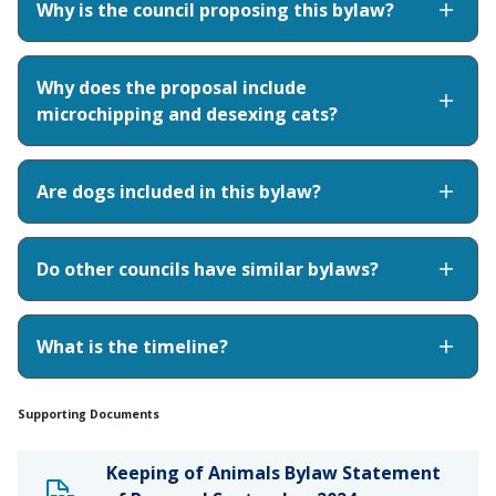
Why is the council proposing this bylaw?
Why does the proposal include
microchipping and desexing cats?
Are dogs included in this bylaw?
Do other councils have similar bylaws?
What is the timeline?
Supporting Documents
Keeping of Animals Bylaw Statement