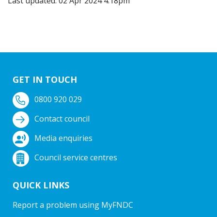
Last updated: 02 Apr 2024 4:18pm
GET IN TOUCH
0800 920 029
Contact council
Media enquiries
Council service centres
QUICK LINKS
Report a problem using MyFNDC