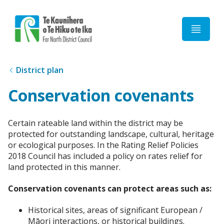
Home
District plan
Conservation covenants
Certain rateable land within the district may be
protected for outstanding landscape, cultural, heritage
or ecological purposes. In the Rating Relief Policies
2018 Council has included a policy on rates relief for
land protected in this manner.
Conservation covenants can protect areas such as:
Historical sites, areas of significant European /
Māori interactions, or historical buildings.