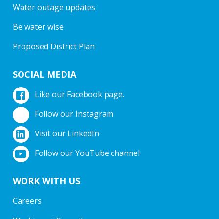
Water outage updates
Be water wise
Proposed District Plan
SOCIAL MEDIA
Like our Facebook page.
Follow our Instagram
Visit our LinkedIn
Follow our YouTube channel
WORK WITH US
Careers