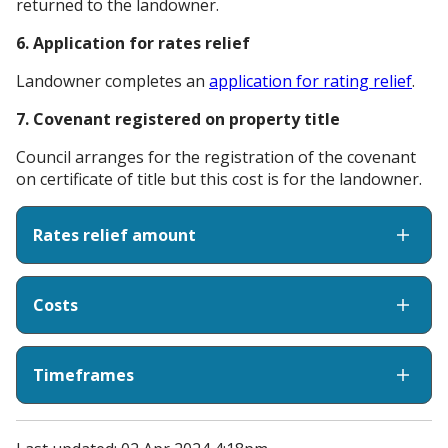
returned to the landowner.
6. Application for rates relief
Landowner completes an
application for rating relief
.
7. Covenant registered on property title
Council arranges for the registration of the covenant
on certificate of title but this cost is for the landowner.
Rates relief amount
Costs
Timeframes