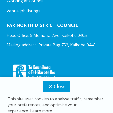
Working at Council
Ventia job listings
FAR NORTH DISTRICT COUNCIL
Head Office: 5 Memorial Ave, Kaikohe 0405
Mailing address: Private Bag 752, Kaikohe 0440
Close
This site uses cookies to analyse traffic, remember
your preferences, and optimise your
Copyright © 2026 Far North District Council
experience.
Learn more.