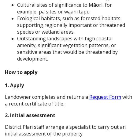
Cultural sites of significance to Māori, for
example, pa sites or waahi tapu.
Ecological habitats, such as forested habitats
supporting regionally important or threatened
species or wetland areas.
Outstanding landscapes with high coastal
amenity, significant vegetation patterns, or
sensitive areas that would be threatened by
development.
How to apply
1. Apply
Landowner completes and returns a
Request Form
with
a recent certificate of title.
2. Initial assessment
District Plan staff arrange a specialist to carry out an
initial assessment of the property.