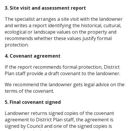
3. Site visit and assessment report
The specialist arranges a site visit with the landowner
and writes a report identifying the historical, cultural,
ecological or landscape values on the property and
recommends whether these values justify formal
protection.
4. Covenant agreement
If the report recommends formal protection, District
Plan staff provide a draft covenant to the landowner.
We recommend the landowner gets legal advice on the
terms of the covenant.
5. Final covenant signed
Landowner returns signed copies of the covenant
agreement to District Plan staff, the agreement is
signed by Council and one of the signed copies is