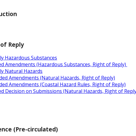
uction
 of Reply
ply Hazardous Substances
ed Amendments (Hazardous Substances, Right of Reply)
ly Natural Hazards
ded Amendments (Natural Hazards, Right of Reply)
ded Amendments (Coastal Hazard Rules, Right of Reply)
d Decision on Submissions (Natural Hazards, Right of Reply
nce (Pre-circulated)