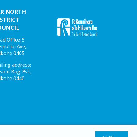
AR NORTH
STRICT
OUNCIL
ad Office: 5
morial Ave,
ikohe 0405
iling address:
ivate Bag 752,
ikohe 0440