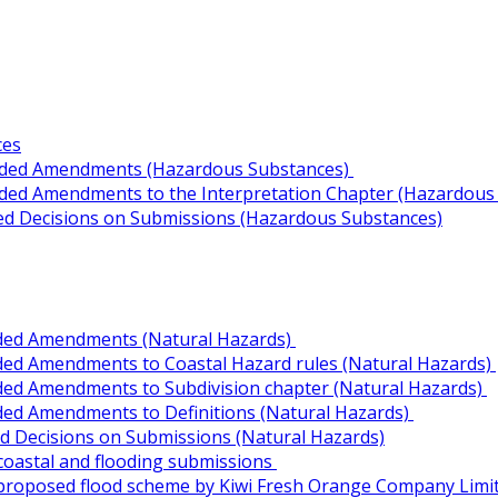
ces
ended Amendments (Hazardous Substances)
nded Amendments to the Interpretation Chapter (Hazardous
ed Decisions on Submissions (Hazardous Substances)
ded Amendments (Natural Hazards)
ded Amendments to Coastal Hazard rules (Natural Hazards)
ded Amendments to Subdivision chapter (Natural Hazards)
ded Amendments to Definitions (Natural Hazards)
 Decisions on Submissions (Natural Hazards)
 coastal and flooding submissions
f proposed flood scheme by Kiwi Fresh Orange Company Limi