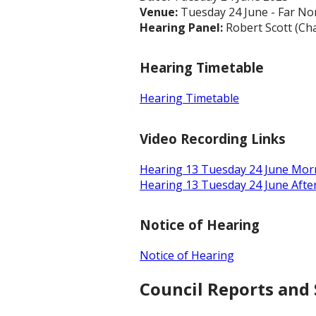
Venue:
Tuesday 24 June - Far No
Hearing Panel:
Robert Scott (Cha
Hearing Timetable
Hearing Timetable
Video Recording Links
Hearing 13 Tuesday 24 June Mor
Hearing 13 Tuesday 24 June Aft
Notice of Hearing
Notice of Hearing
Council Reports and