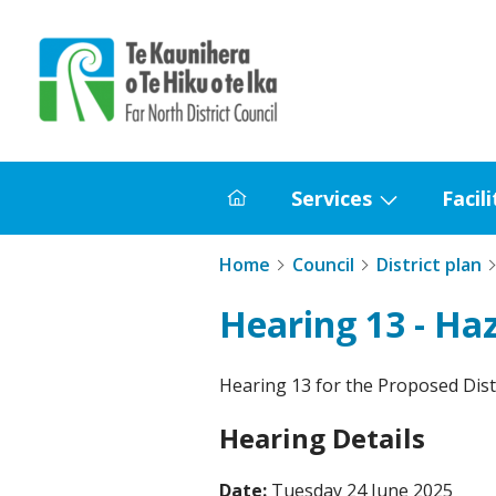
Home
Services
Facili
Home
Show
submenu
Home
Council
District plan
for
Services
Hearing 13 - Ha
Hearing 13 for the Proposed Distr
Hearing Details
Date:
Tuesday 24 June 2025