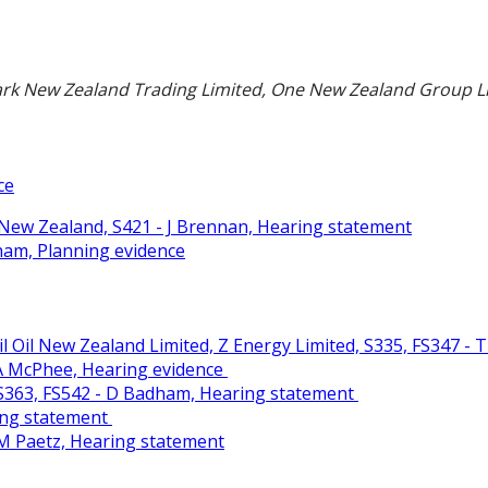
rk New Zealand Trading Limited, One New Zealand Group Li
ce
New Zealand, S421 - J Brennan, Hearing statement
ham, Planning evidence
 Oil New Zealand Limited, Z Energy Limited, S335, FS347 - T
- A McPhee, Hearing evidence
. S363, FS542 - D Badham, Hearing statement
ring statement
- M Paetz, Hearing statement