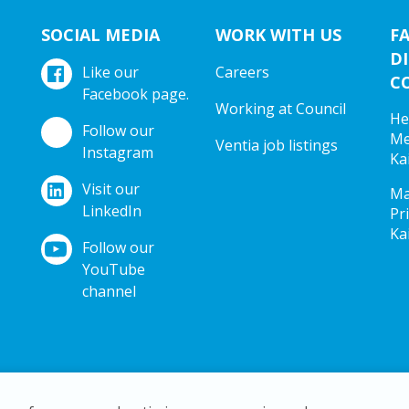
SOCIAL MEDIA
WORK WITH US
F
DI
Like our
Careers
C
Facebook page.
Working at Council
He
Follow our
Me
Ventia job listings
Instagram
Ka
Visit our
Ma
LinkedIn
Pr
Ka
Follow our
YouTube
channel