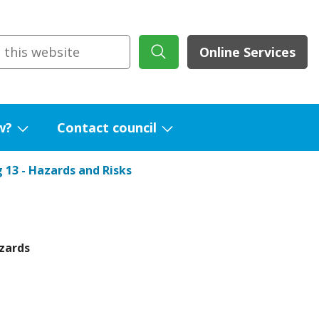
Online Services
w?
Contact council
Show
Show
submenu
submenu
 13 - Hazards and Risks
for
for
What's
Contact
new?
council
zards