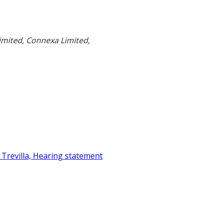
mited, Connexa Limited,
 Trevilla, Hearing statement