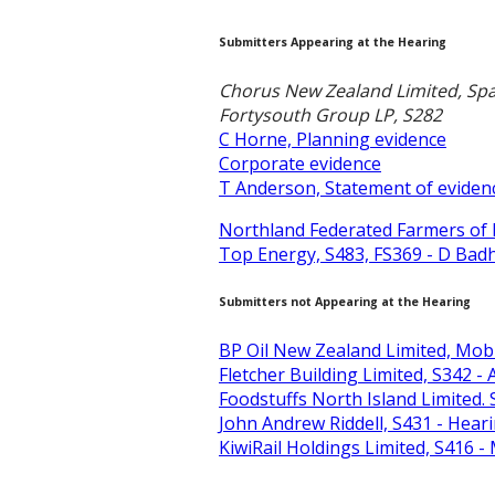
Submitters Appearing at the Hearing
Chorus New Zealand Limited, Spa
Fortysouth Group LP, S282
C Horne, Planning evidence
Corporate evidence
T Anderson, Statement of eviden
Northland Federated Farmers of 
Top Energy, S483, FS369 - D Bad
Submitters not Appearing at the Hearing
BP Oil New Zealand Limited, Mobil
Fletcher Building Limited, S342 
Foodstuffs North Island Limited
John Andrew Riddell, S431 - Hea
KiwiRail Holdings Limited, S416 