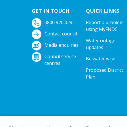
GET IN TOUCH
QUICK LINKS
0800 920 029
Report a problem
using MyFNDC
Contact council
Water outage
Media enquiries
updates
Council service
Be water wise
centres
Proposed District
Plan