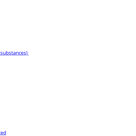
 substances)
ted