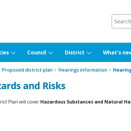
ties
Council
District
What's ne
Show
Show
Show
submenu
submenu
submenu
Proposed district plan
Hearings information
Hearing
for
for
for
Facilities
Council
District
zards and Risks
ict Plan will cover
Hazardous Substances and Natural Ha