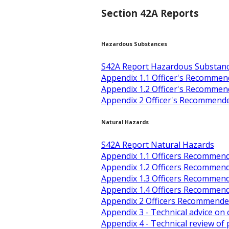
Section 42A Reports
Hazardous Substances
S42A Report Hazardous Substan
Appendix 1.1 Officer's Recomm
Appendix 1.2 Officer's Recomme
Appendix 2 Officer's Recommend
Natural Hazards
S42A Report Natural Hazards
Appendix 1.1 Officers Recommen
Appendix 1.2 Officers Recommen
Appendix 1.3 Officers Recommen
Appendix 1.4 Officers Recommen
Appendix 2 Officers Recommended
Appendix 3 - Technical advice on
Appendix 4 - Technical review o