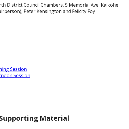
rth District Council Chambers, 5 Memorial Ave, Kaikohe
irperson), Peter Kensington and Felicity Foy
ning Session
ernoon Session
 Supporting Material