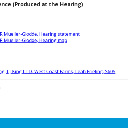
ence (Produced at the Hearing)
 R Mueller-Glodde, Hearing statement
 R Mueller-Glodde, Hearing map
ing, LJ King LTD, West Coast Farms, Leah Frieling, S605
m