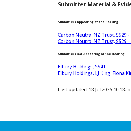
Submitter Material & Evid
Submitters Appearing at the Hearing
Carbon Neutral NZ Trust, S529 -
Carbon Neutral NZ Trust, S529 -
Submitters not Appearing at the Hearing
Elbury Holdings, S541
Elbury Holdings, LJ King, Fiona K
Last updated: 18 Jul 2025 10:18a