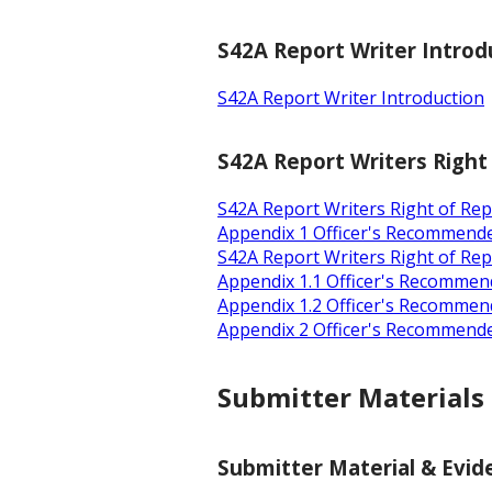
S42A Report Writer Introd
S42A Report Writer Introduction
S42A Report Writers Right
S42A Report Writers Right of Re
Appendix 1 Officer's Recommend
S42A Report Writers Right of Rep
Appendix 1.1 Officer's Recommen
Appendix 1.2 Officer's Recommen
Appendix 2 Officer's Recommende
Submitter Materials
Submitter Material & Evide