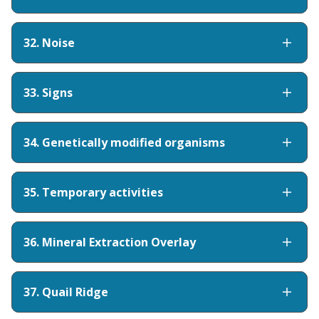
32. Noise
33. Signs
34. Genetically modified organisms
35. Temporary activities
36. Mineral Extraction Overlay
37. Quail Ridge