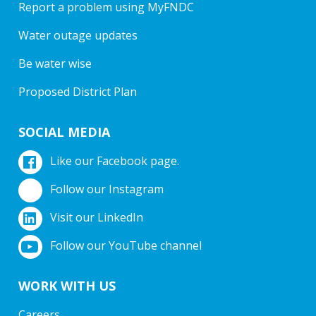
Report a problem using MyFNDC
Water outage updates
Be water wise
Proposed District Plan
SOCIAL MEDIA
Like our Facebook page.
Follow our Instagram
Visit our LinkedIn
Follow our YouTube channel
WORK WITH US
Careers