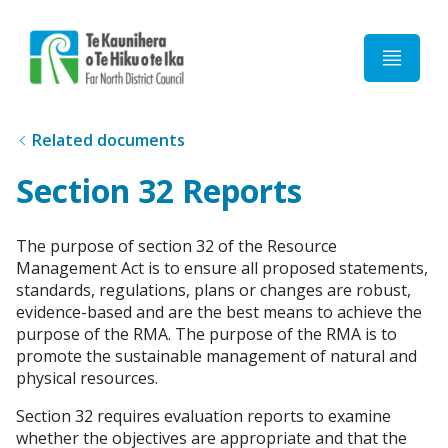
Home
Related documents
Section 32 Reports
The purpose of section 32 of the Resource
Management Act is to ensure all proposed statements,
standards, regulations, plans or changes are robust,
evidence-based and are the best means to achieve the
purpose of the RMA. The purpose of the RMA is to
promote the sustainable management of natural and
physical resources.
Section 32 requires evaluation reports to examine
whether the objectives are appropriate and that the