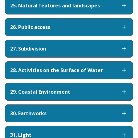
25. Natural features and landscapes
26. Public access
27. Subdivision
28. Activities on the Surface of Water
29. Coastal Environment
30. Earthworks
31. Light