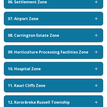
06. Settlement Zone
07. Airport Zone
08. Carrington Estate Zone
09. Horticulture Processing Facilities Zone
10. Hospital Zone
11. Kauri Cliffs Zone
12. Kororāreka Russell Township