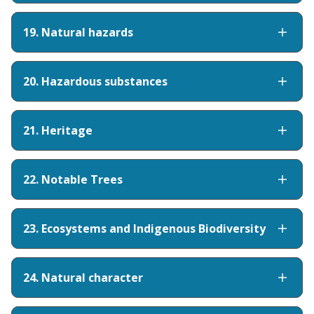
19. Natural hazards
20. Hazardous substances
21. Heritage
22. Notable Trees
23. Ecosystems and Indigenous Biodiversity
24. Natural character