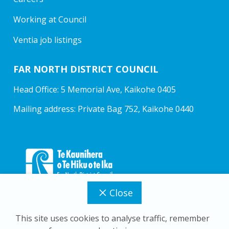
Working at Council
Ventia job listings
FAR NORTH DISTRICT COUNCIL
Head Office: 5 Memorial Ave, Kaikohe 0405
Mailing address: Private Bag 752, Kaikohe 0440
Close
This site uses cookies to analyse traffic, remember