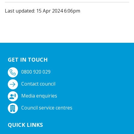
Last updated: 15 Apr 2024 6:06pm
GET IN TOUCH
0800 920 029
Contact council
Media enquiries
Council service centres
QUICK LINKS