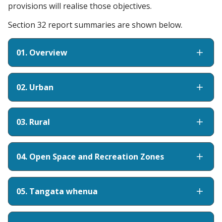
provisions will realise those objectives.
Section 32 report summaries are shown below.
01. Overview
02. Urban
03. Rural
04. Open Space and Recreation Zones
05. Tangata whenua