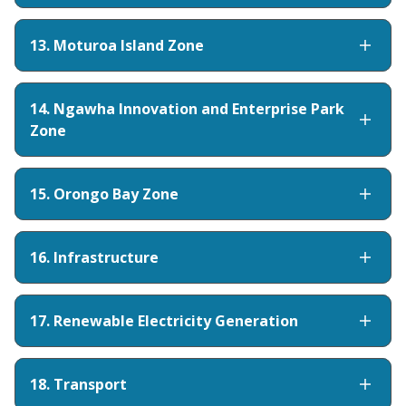
13. Moturoa Island Zone
14. Ngawha Innovation and Enterprise Park
Zone
15. Orongo Bay Zone
16. Infrastructure
17. Renewable Electricity Generation
18. Transport