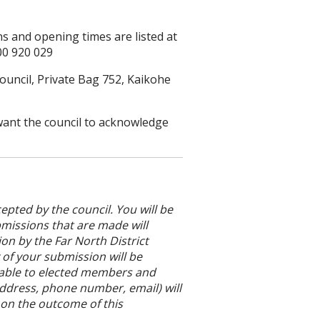
ons and opening times are listed at
00 920 029
ouncil, Private Bag 752, Kaikohe
 want the council to acknowledge
epted by the council. You will be
bmissions that are made will
on by the Far North District
 of your submission will be
lable to elected members and
address, phone number, email) will
 on the outcome of this