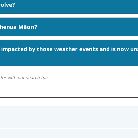
volve?
Whenua Māori?
 impacted by those weather events and is now uns
for with our search bar.