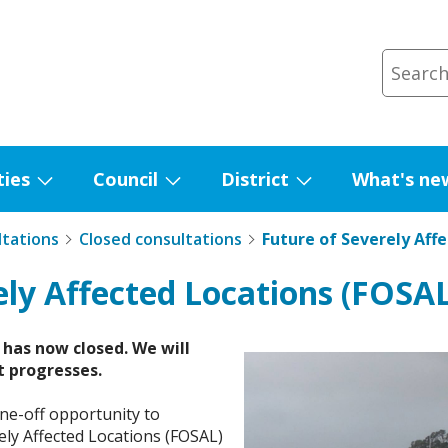
ties
Council
District
What's ne
Show
Show
Show
submenu
submenu
submenu
ltations
Closed consultations
Future of Severely Aff
for
for
for
Facilities
Council
District
ely Affected Locations (FOSAL
has now closed. We will
t progresses.
one-off opportunity to
rely Affected Locations (FOSAL)