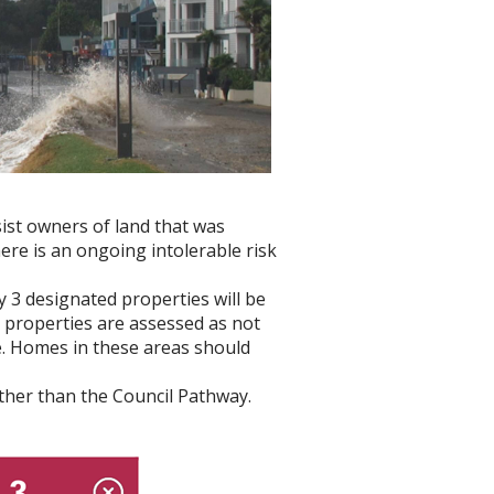
ist owners of land that was
re is an ongoing intolerable risk
 3 designated properties will be
 properties are assessed as not
ife. Homes in these areas should
her than the Council Pathway.