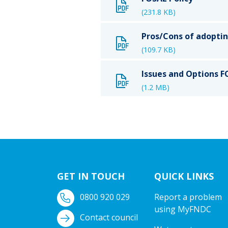
(231.8 KB)
Pros/Cons of adopti
(109.7 KB)
Issues and Options 
(1.2 MB)
GET IN TOUCH
QUICK LINKS
0800 920 029
Report a problem
using MyFNDC
Contact council