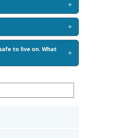
afe to live on. What