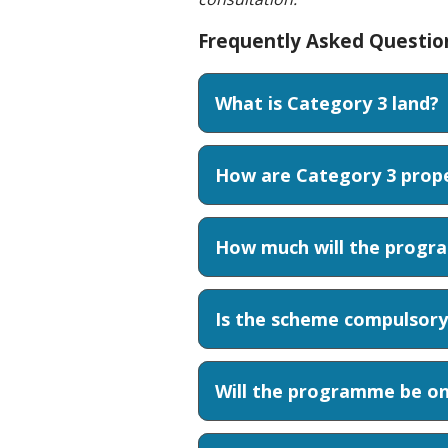
Frequently Asked Questio
What is Category 3 land?
How are Category 3 proper
How much will the progra
Is the scheme compulsory
Will the programme be on