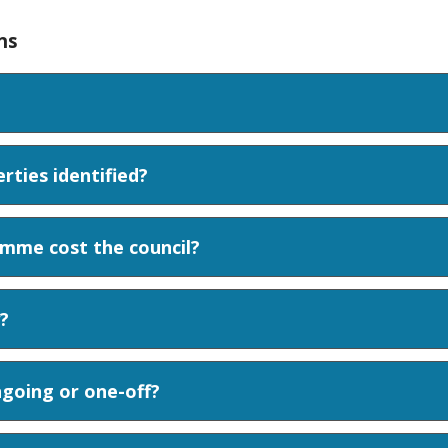
ns
ties identified?
mme cost the council?
?
going or one-off?