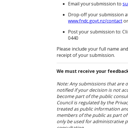
Email your submission to
su
Drop-off your submission at 
www.fndc.govt.nz/contact
or
Post your submission to: Cl
0440
Please include your full name an
receipt of your submission.
We must receive your feedback
Note: Any submissions that are ou
notified if your decision is not 
become part of the public consult
Council is regulated by the Priv
treated as public information a
members of the public as part of
only be used for administrative 
consultation.