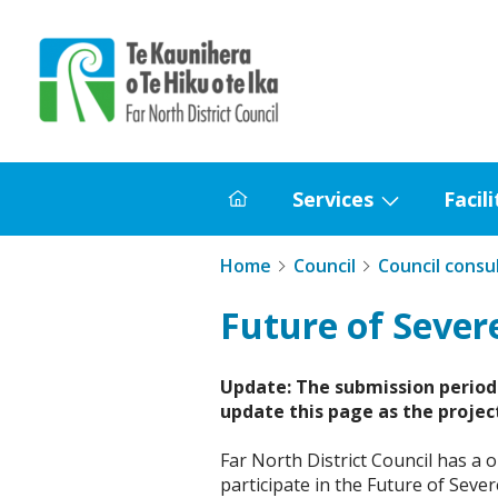
Home
Services
Facili
Home
Show
submenu
Home
Council
Council consu
for
Services
Future of Sever
Update: The submission period 
update this page as the projec
Far North District Council has a 
participate in the Future of Seve