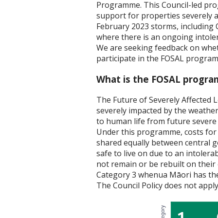
Programme. This Council-led pro
support for properties severely 
February 2023 storms, including 
where there is an ongoing intoler
We are seeking feedback on whet
participate in the FOSAL progra
What is the FOSAL progr
The Future of Severely Affected 
severely impacted by the weather
to human life from future severe
Under this programme, costs for 
shared equally between central g
safe to live on due to an intolerab
not remain or be rebuilt on their 
Category 3 whenua Māori has the
The Council Policy does not app