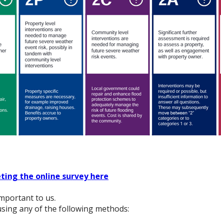
ting the online survey here
mportant to us.
sing any of the following methods: