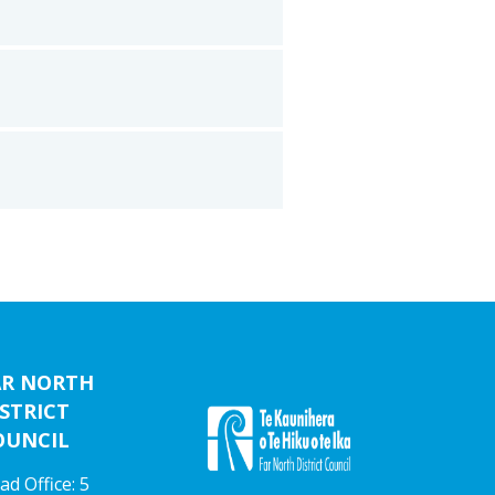
AR NORTH
STRICT
OUNCIL
ad Office: 5