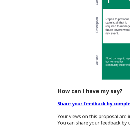
How can I have my say?
Share your feedback by comple
Your views on this proposal are i
You can share your feedback by u