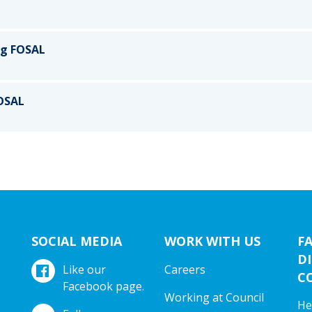
ng FOSAL
FOSAL
SOCIAL MEDIA
WORK WITH US
F
DI
Like our
Careers
C
Facebook page.
Working at Council
He