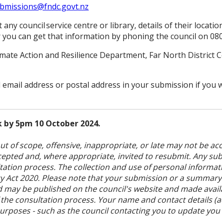
bmissions@fndc.govt.nz
any council service centre or library, details of their locati
 you can get that information by phoning the council on 08
imate Action and Resilience Department, Far North District C
d email address or postal address in your submission if you
 by 5pm 10 October 2024.
t of scope, offensive, inappropriate, or late may not be acc
accepted and, where appropriate, invited to resubmit. Any su
ation process. The collection and use of personal informati
acy Act 2020. Please note that your submission or a summary
nd may be published on the council's website and made avai
 the consultation process. Your name and contact details (
purposes - such as the council contacting you to update you