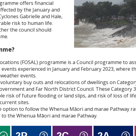
gramme offers financial
affected by the January and
Cyclones Gabrielle and Hale,
able risk to human life.
her the council should
mme.
amme?
Locations (FOSAL) programme is a Council programme to ass
 events experienced in January and February 2023, where the
 weather events.
voluntary buy outs and relocations of dwellings on Category
overnment and Far North District Council. These Category 3
le risk of future flooding or land slips, and risk of loss of l
current sites.
 option to follow the Whenua Māori and marae Pathway rat
ly to the Whenua Māori and marae Pathway.