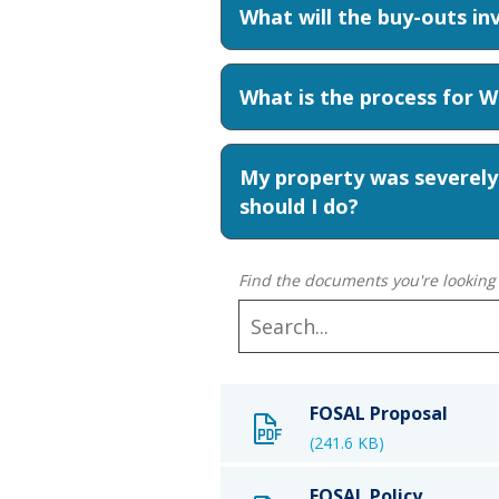
What will the buy-outs in
What is the process for 
My property was severely
should I do?
Find the documents you're looking 
FOSAL Proposal
(241.6 KB)
FOSAL Policy