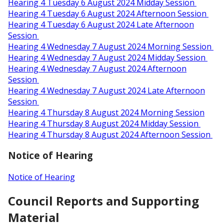
Hearing 4 Tuesday 6 August 2024 Midday Session
Hearing 4 Tuesday 6 August 2024 Afternoon Session
Hearing 4 Tuesday 6 August 2024 Late Afternoon
Session
Hearing 4 Wednesday 7 August 2024 Morning Session
Hearing 4 Wednesday 7 August 2024 Midday Session
Hearing 4 Wednesday 7 August 2024 Afternoon
Session
Hearing 4 Wednesday 7 August 2024 Late Afternoon
Session
Hearing 4 Thursday 8 August 2024 Morning Session
Hearing 4 Thursday 8 August 2024 Midday Session
Hearing 4 Thursday 8 August 2024 Afternoon Session
Notice of Hearing
Notice of Hearing
Council Reports and Supporting
Material