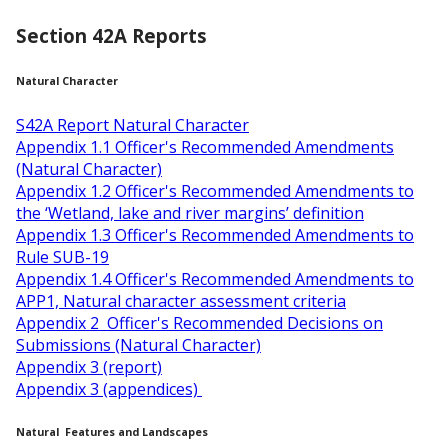
Section 42A Reports
Natural Character
S42A Report Natural Character
Appendix 1.1 Officer's Recommended Amendments
(Natural Character)
Appendix 1.2 Officer's Recommended Amendments to
the ‘Wetland, lake and river margins’ definition
Appendix 1.3 Officer's Recommended Amendments to
Rule SUB-19
Appendix 1.4 Officer's Recommended Amendments to
APP1, Natural character assessment criteria
Appendix 2 Officer's Recommended Decisions on
Submissions (Natural Character)
Appendix 3 (report)
Appendix 3 (appendices)
Natural Features and Landscapes