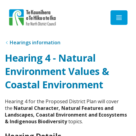
Home
Hearings information
Hearing 4 - Natural
Environment Values &
Coastal Environment
Hearing 4 for the Proposed District Plan will cover
the
Natural Character, Natural Features and
Landscapes, Coastal Environment and Ecosystems
& Indigenous Biodiversity
topics.
Hearing Details