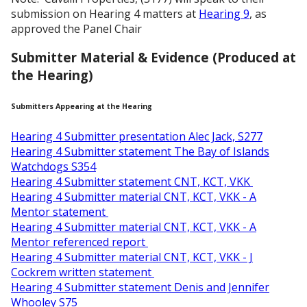
submission on Hearing 4 matters at
Hearing 9
, as
approved the Panel Chair
Submitter Material & Evidence (Produced at
the Hearing)
Submitters Appearing at the Hearing
Hearing 4 Submitter presentation Alec Jack, S277
Hearing 4 Submitter statement The Bay of Islands
Watchdogs S354
Hearing 4 Submitter statement CNT, KCT, VKK
Hearing 4 Submitter material CNT, KCT, VKK - A
Mentor statement
Hearing 4 Submitter material CNT, KCT, VKK - A
Mentor referenced report
Hearing 4 Submitter material CNT, KCT, VKK - J
Cockrem written statement
Hearing 4 Submitter statement Denis and Jennifer
Whooley S75