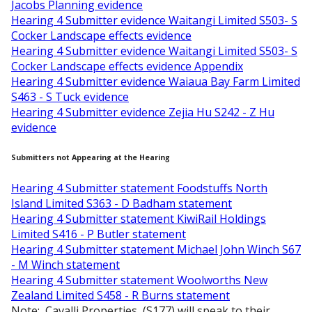
Jacobs Planning evidence
Hearing 4 Submitter evidence Waitangi Limited S503- S
Cocker Landscape effects evidence
Hearing 4 Submitter evidence Waitangi Limited S503- S
Cocker Landscape effects evidence Appendix
Hearing 4 Submitter evidence Waiaua Bay Farm Limited
S463 - S Tuck evidence
Hearing 4 Submitter evidence Zejia Hu S242 - Z Hu
evidence
Submitters not Appearing at the Hearing
Hearing 4 Submitter statement Foodstuffs North
Island Limited S363 - D Badham statement
Hearing 4 Submitter statement KiwiRail Holdings
Limited S416 - P Butler statement
Hearing 4 Submitter statement Michael John Winch S67
- M Winch statement
Hearing 4 Submitter statement Woolworths New
Zealand Limited S458 - R Burns statement
Note: Cavalli Properties, (S177) will speak to their