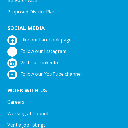
Be water wise
Proposed District Plan
SOCIAL MEDIA
Like our Facebook page.
Follow our Instagram
Visit our LinkedIn
Follow our YouTube channel
WORK WITH US
Careers
Working at Council
Ventia job listings