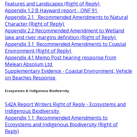
Features and Landscapes (Right of Reply)
Appendix 1.2 B Hayward report - ONF 91
Appendix 2.1 Recommended Amendments to Natural
Character (Right of Reply)
Appendix 2.2 Recommended Amendment to Wetland
lake and river margins definition (Right of Reply)
Appendix 3.1 Recommended Amendments to Coastal
Environment (Right of Reply)
Appendix 4.1 Memo Post hearing response from
Melean Absolum Ltd
Supplementary Evidence - Coastal Environment, Vehicle
on Beaches Response
Ecosystems & Indigenous Biodiversity
S42A Report Writers Right of Reply - Ecosystems and
Indigenous Biodiversity
Appendix 1.1 Recommended Amendments to
Ecosystems and Indigenous Biodiversity (Right of
Reply)