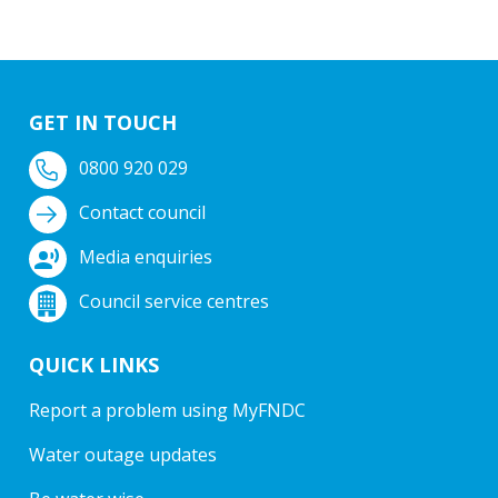
GET IN TOUCH
0800 920 029
Contact council
Media enquiries
Council service centres
QUICK LINKS
Report a problem using MyFNDC
Water outage updates