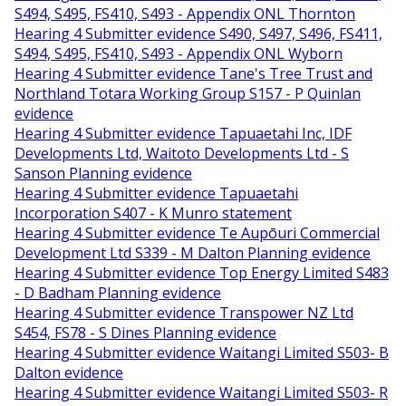
S494, S495, FS410, S493 - Appendix ONL Thornton
Hearing 4 Submitter evidence S490, S497, S496, FS411,
S494, S495, FS410, S493 - Appendix ONL Wyborn
Hearing 4 Submitter evidence Tane's Tree Trust and
Northland Totara Working Group S157 - P Quinlan
evidence
Hearing 4 Submitter evidence Tapuaetahi Inc, IDF
Developments Ltd, Waitoto Developments Ltd - S
Sanson Planning evidence
Hearing 4 Submitter evidence Tapuaetahi
Incorporation S407 - K Munro statement
Hearing 4 Submitter evidence Te Aupōuri Commercial
Development Ltd S339 - M Dalton Planning evidence
Hearing 4 Submitter evidence Top Energy Limited S483
- D Badham Planning evidence
Hearing 4 Submitter evidence Transpower NZ Ltd
S454, FS78 - S Dines Planning evidence
Hearing 4 Submitter evidence Waitangi Limited S503- B
Dalton evidence
Hearing 4 Submitter evidence Waitangi Limited S503- R