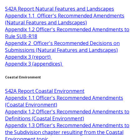
S42A Report Natural Features and Landscapes
Appendix 1.1 Officer's Recommended Amendments
(Natural Features and Landscapes)
Appendix 1.2 Officer's Recommended Amendments to
Rule SUB-R18
Appendix 2 Officer's Recommended Decisions on
Submissions (Natural Features and Landscapes)
Appendix 3 (report)
Appendix 3 (appendices)
Coastal Environment
S42A Report Coastal Environment
Appendix 1.1 Officer's Recommended Amendments
(Coastal Environment)
Appendix 1.2 Officer's Recommended Amendments to
Definitions (Coastal Environment)
Appendix 1.3 Officer's Recommended Amendments to
the Subdivision chapter resulting from the Coastal
Environment topic