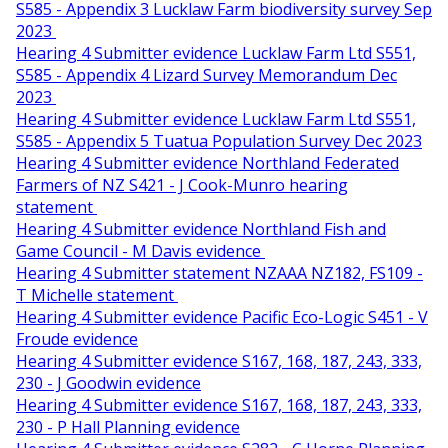
S585 - Appendix 3 Lucklaw Farm biodiversity survey Sep
2023
Hearing 4 Submitter evidence Lucklaw Farm Ltd S551,
S585 - Appendix 4 Lizard Survey Memorandum Dec
2023
Hearing 4 Submitter evidence Lucklaw Farm Ltd S551,
S585 - Appendix 5 Tuatua Population Survey Dec 2023
Hearing 4 Submitter evidence Northland Federated
Farmers of NZ S421 - J Cook-Munro hearing
statement
Hearing 4 Submitter evidence Northland Fish and
Game Council - M Davis evidence
Hearing 4 Submitter statement NZAAA NZ182, FS109 -
T Michelle statement
Hearing 4 Submitter evidence Pacific Eco-Logic S451 - V
Froude evidence
Hearing 4 Submitter evidence S167, 168, 187, 243, 333,
230 - J Goodwin evidence
Hearing 4 Submitter evidence S167, 168, 187, 243, 333,
230 - P Hall Planning evidence