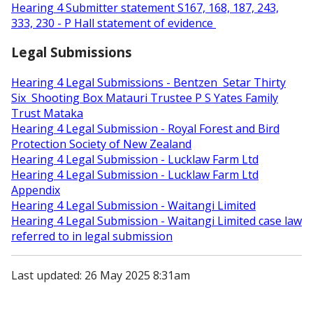
Hearing 4 Submitter statement S167, 168, 187, 243,
333, 230 - P Hall statement of evidence
Legal Submissions
Hearing 4 Legal Submissions - Bentzen Setar Thirty
Six Shooting Box Matauri Trustee P S Yates Family
Trust Mataka
Hearing 4 Legal Submission - Royal Forest and Bird
Protection Society of New Zealand
Hearing 4 Legal Submission - Lucklaw Farm Ltd
Hearing 4 Legal Submission - Lucklaw Farm Ltd
Appendix
Hearing 4 Legal Submission - Waitangi Limited
Hearing 4 Legal Submission - Waitangi Limited case law
referred to in legal submission
Last updated: 26 May 2025 8:31am