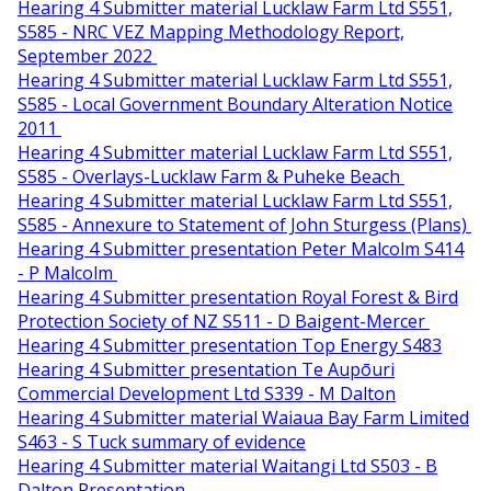
Hearing 4 Submitter material Lucklaw Farm Ltd S551,
S585 - NRC VEZ Mapping Methodology Report,
September 2022
Hearing 4 Submitter material Lucklaw Farm Ltd S551,
S585 - Local Government Boundary Alteration Notice
2011
Hearing 4 Submitter material Lucklaw Farm Ltd S551,
S585 - Overlays-Lucklaw Farm & Puheke Beach
Hearing 4 Submitter material Lucklaw Farm Ltd S551,
S585 - Annexure to Statement of John Sturgess (Plans)
Hearing 4 Submitter presentation Peter Malcolm S414
- P Malcolm
Hearing 4 Submitter presentation Royal Forest & Bird
Protection Society of NZ S511 - D Baigent-Mercer
Hearing 4 Submitter presentation Top Energy S483
Hearing 4 Submitter presentation Te Aupōuri
Commercial Development Ltd S339 - M Dalton
Hearing 4 Submitter material Waiaua Bay Farm Limited
S463 - S Tuck summary of evidence
Hearing 4 Submitter material Waitangi Ltd S503 - B
Dalton Presentation