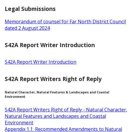
Legal Submissions
Memorandum of counsel for Far North District Council
dated 2 August 2024
S42A Report Writer Introduction
S42A Report Writer Introduction
S42A Report Writers Right of Reply
Natural Character, Natural Features & Landscapes and Coastal
Environment
S42A Report Writers Right of Reply - Natural Character,
Natural Features and Landscapes and Coastal
Environment
Appendix 1.1 Recommended Amendments to Natural