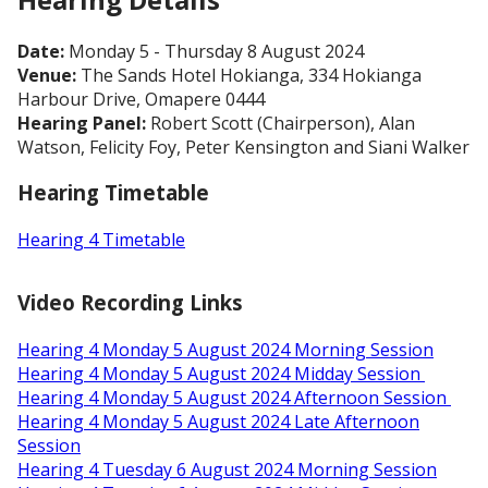
Date:
Monday 5 - Thursday 8 August 2024
Venue:
The Sands Hotel Hokianga, 334 Hokianga
Harbour Drive, Omapere 0444
Hearing Panel:
Robert Scott (Chairperson), Alan
Watson, Felicity Foy, Peter Kensington and Siani Walker
Hearing Timetable
Hearing 4 Timetable
Video Recording Links
Hearing 4 Monday 5 August 2024 Morning Session
Hearing 4 Monday 5 August 2024 Midday Session
Hearing 4 Monday 5 August 2024 Afternoon Session
Hearing 4 Monday 5 August 2024 Late Afternoon
Session
Hearing 4 Tuesday 6 August 2024 Morning Session