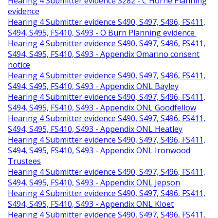
Hearing 4 Submitter evidence S282 - C Horne Planning
evidence
Hearing 4 Submitter evidence S490, S497, S496, FS411,
S494, S495, FS410, S493 - O Burn Planning evidence
Hearing 4 Submitter evidence S490, S497, S496, FS411,
S494, S495, FS410, S493 - Appendix Omarino consent
notice
Hearing 4 Submitter evidence S490, S497, S496, FS411,
S494, S495, FS410, S493 - Appendix ONL Bayley
Hearing 4 Submitter evidence S490, S497, S496, FS411,
S494, S495, FS410, S493 - Appendix ONL Goodfellow
Hearing 4 Submitter evidence S490, S497, S496, FS411,
S494, S495, FS410, S493 - Appendix ONL Heatley
Hearing 4 Submitter evidence S490, S497, S496, FS411,
S494, S495, FS410, S493 - Appendix ONL Ironwood
Trustees
Hearing 4 Submitter evidence S490, S497, S496, FS411,
S494, S495, FS410, S493 - Appendix ONL Jepson
Hearing 4 Submitter evidence S490, S497, S496, FS411,
S494, S495, FS410, S493 - Appendix ONL Kloet
Hearing 4 Submitter evidence S490, S497, S496, FS411,