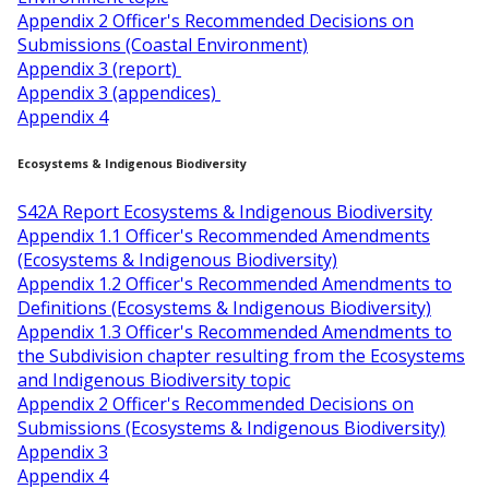
Appendix 2 Officer's Recommended Decisions on
Submissions (Coastal Environment)
Appendix 3 (report)
Appendix 3 (appendices)
Appendix 4
Ecosystems & Indigenous Biodiversity
S42A Report Ecosystems & Indigenous Biodiversity
Appendix 1.1 Officer's Recommended Amendments
(Ecosystems & Indigenous Biodiversity)
Appendix 1.2 Officer's Recommended Amendments to
Definitions (Ecosystems & Indigenous Biodiversity)
Appendix 1.3 Officer's Recommended Amendments to
the Subdivision chapter resulting from the Ecosystems
and Indigenous Biodiversity topic
Appendix 2 Officer's Recommended Decisions on
Submissions (Ecosystems & Indigenous Biodiversity)
Appendix 3
Appendix 4