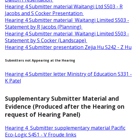
Hearing 4 Submitter material Waitangi Ltd S503 - R
Jacobs and S Cocker Presentation
Hearing 4 Submitter material Waitangi Limited S503 -
Statement by R Jacobs (Planning)
Hearing 4 Submitter material Waitangi Limited S503 -
Statement by S Cocker (Landscape)
Hearing 4 Submitter presentation Zejia Hu S242 - Z Hu
Submitters not Appearing at the Hearing
Hearing 4 Submitter letter Ministry of Education S331 -
K Patel
Supplementary Submitter Material and
Evidence (Produced after the Hearing on
request of Hearing Panel)
Hearing 4 Submitter supplementary material Pacific
Eco-Logic S451 - V Froude links