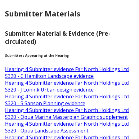
Submitter Materials
Submitter Material & Evidence (Pre-
circulated)
Submitters Appearing at the Hearing
Hearing 4 Submitter evidence Far North Holdings Ltd
S320 - C Hamilton Landscape evidence
Hearing 4 Submitter evidence Far North Holdings Ltd
S320 - J Lonink Urban design evidence
Hearing 4 Submitter evidence Far North Holdings Ltd
S320 - S Sanson Planning evidence
Hearing 4 Submitter evidence Far North Holdings Ltd
S320 - Opua Marina Masterplan Graphic supplement
Hearing 4 Submitter evidence Far North Holdings Ltd
S320 - Opua Landscape Assessment
Hearing 4 Submitter evidence Far North Holdings Ltd