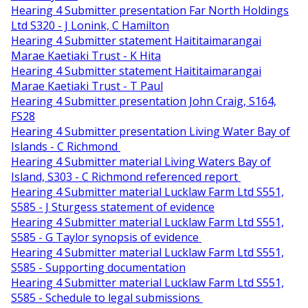
Hearing 4 Submitter presentation Far North Holdings
Ltd S320 - J Lonink, C Hamilton
Hearing 4 Submitter statement Haititaimarangai
Marae Kaetiaki Trust - K Hita
Hearing 4 Submitter statement Haititaimarangai
Marae Kaetiaki Trust - T Paul
Hearing 4 Submitter presentation John Craig, S164,
FS28
Hearing 4 Submitter presentation Living Water Bay of
Islands - C Richmond
Hearing 4 Submitter material Living Waters Bay of
Island, S303 - C Richmond referenced report
Hearing 4 Submitter material Lucklaw Farm Ltd S551,
S585 - J Sturgess statement of evidence
Hearing 4 Submitter material Lucklaw Farm Ltd S551,
S585 - G Taylor synopsis of evidence
Hearing 4 Submitter material Lucklaw Farm Ltd S551,
S585 - Supporting documentation
Hearing 4 Submitter material Lucklaw Farm Ltd S551,
S585 - Schedule to legal submissions