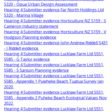
S320 - Opua Urban Design Assessment
Hearing 4 Submitter evidence Far North Holdings Ltd
S320 - Marina Village
Hearing 4 Submitter evidence Horticulture NZ S159 - S
Cameron Industry statement
Hearing 4 Submitter evidence Horticulture NZ S159 - V
Hodgson Planning evidence
Hearing 4 Submitter evidence John Andrew Riddell S431
- J Riddell evidence
Hearing 4 Submitter evidence Lucklaw Farm Ltd S551,
S585 - G Taylor evidence
Hearing 4 Submitter evidence Lucklaw Farm Ltd S551,
S585 - S Sanson Planning evidence
Hearing 4 Submitter evidence Lucklaw Farm Ltd S551,
S585 - Appendix 1 Puwheke Beach Tuatua Survey Jan
2020
Hearing 4 Submitter evidence Lucklaw Farm Ltd S551,
S585 - Appendix 2 Puheke Beach Ecological Values Nov
2022
Hearing 4 Submitter evidence Lucklaw Farm Ltd S551,