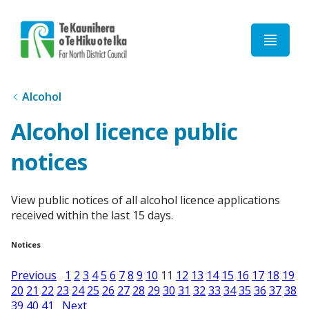
Home
Alcohol
Alcohol licence public
notices
View public notices of all alcohol licence applications
received within the last 15 days.
Notices
Previous
1
2
3
4
5
6
7
8
9
10
11
12
13
14
15
16
17
18
19
20
21
22
23
24
25
26
27
28
29
30
31
32
33
34
35
36
37
38
39
40
41
Next