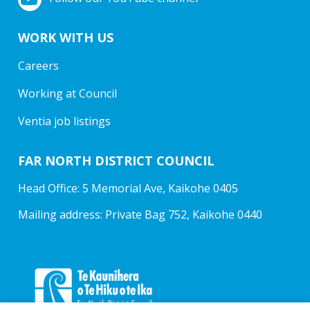
WORK WITH US
Careers
Working at Council
Ventia job listings
FAR NORTH DISTRICT COUNCIL
Head Office: 5 Memorial Ave, Kaikohe 0405
Mailing address: Private Bag 752, Kaikohe 0440