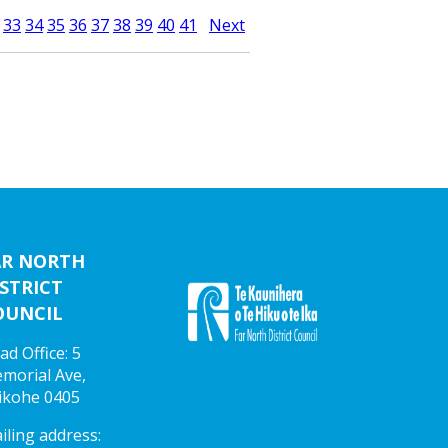
33
34
35
36
37
38
39
40
41
Next
AR NORTH
STRICT
OUNCIL
ad Office: 5
morial Ave,
ikohe 0405
iling address: