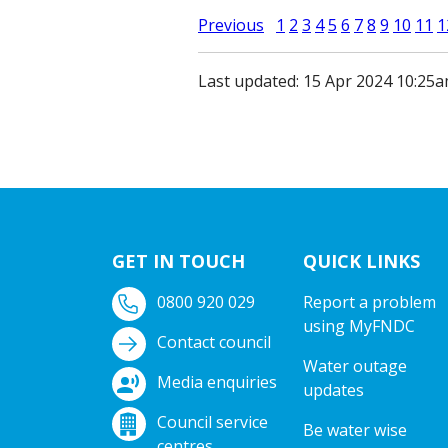
Previous
1
2
3
4
5
6
7
8
9
10
11
1
Last updated: 15 Apr 2024 10:25
GET IN TOUCH
QUICK LINKS
0800 920 029
Report a problem
using MyFNDC
Contact council
Water outage
Media enquiries
updates
Council service
Be water wise
centres