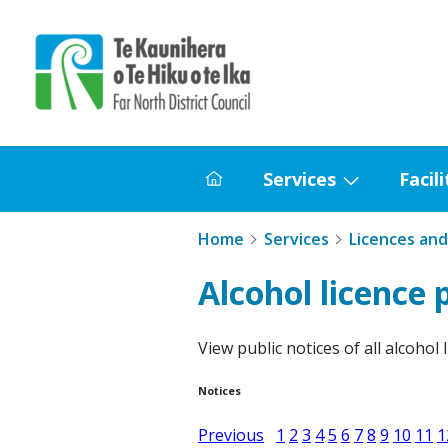
Home
Services
Facili
Home
Show
submenu
Home
Services
Licences and
for
Services
Alcohol licence 
View public notices of all alcohol 
Notices
Previous
1
2
3
4
5
6
7
8
9
10
11
1