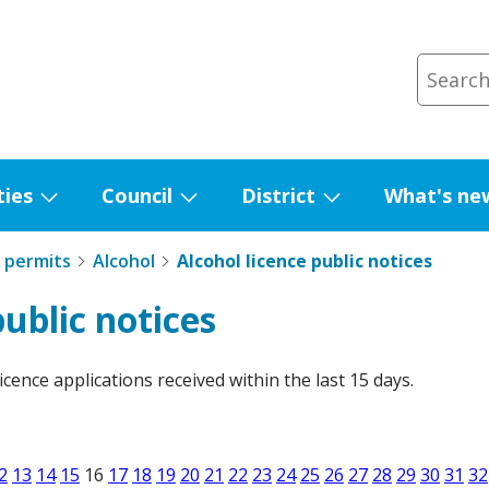
ties
Council
District
What's ne
Show
Show
Show
submenu
submenu
submenu
 permits
Alcohol
Alcohol licence public notices
for
for
for
Facilities
Council
District
public notices
licence applications received within the last 15 days.
2
13
14
15
16
17
18
19
20
21
22
23
24
25
26
27
28
29
30
31
32