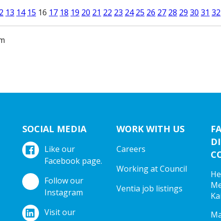
2
13
14
15
16
17
18
19
20
21
22
23
24
25
26
27
28
29
30
31
32
am
SOCIAL MEDIA
WORK WITH US
F
DI
Like our
Careers
C
Facebook page.
Working at Council
He
Follow our
Me
Ventia job listings
Instagram
Ka
Visit our
Ma