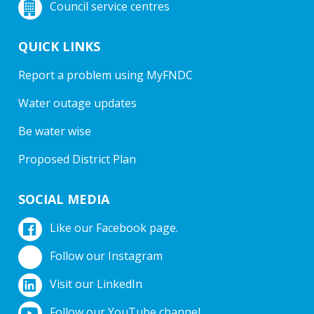
Council service centres
QUICK LINKS
Report a problem using MyFNDC
Water outage updates
Be water wise
Proposed District Plan
SOCIAL MEDIA
Like our Facebook page.
Follow our Instagram
Visit our LinkedIn
Follow our YouTube channel