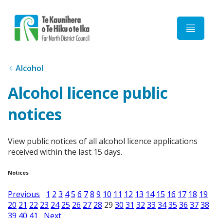
Home
Alcohol
Alcohol licence public
notices
View public notices of all alcohol licence applications
received within the last 15 days.
Notices
Previous
1
2
3
4
5
6
7
8
9
10
11
12
13
14
15
16
17
18
19
20
21
22
23
24
25
26
27
28
29
30
31
32
33
34
35
36
37
38
39
40
41
Next