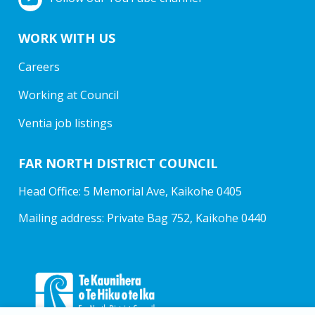
WORK WITH US
Careers
Working at Council
Ventia job listings
FAR NORTH DISTRICT COUNCIL
Head Office: 5 Memorial Ave, Kaikohe 0405
Mailing address: Private Bag 752, Kaikohe 0440