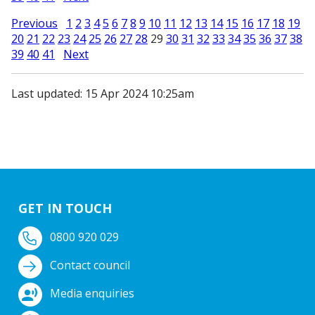
Previous
1
2
3
4
5
6
7
8
9
10
11
12
13
14
15
16
17
18
19
20
21
22
23
24
25
26
27
28
29
30
31
32
33
34
35
36
37
38
39
40
41
Next
Last updated: 15 Apr 2024 10:25am
GET IN TOUCH
0800 920 029
Contact council
Media enquiries