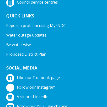
Council service centres
QUICK LINKS
Report a problem using MyFNDC
Water outage updates
Be water wise
Proposed District Plan
SOCIAL MEDIA
Like our Facebook page.
Follow our Instagram
Visit our LinkedIn
Follow our YouTube channel