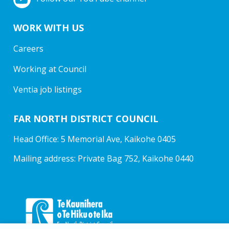
WORK WITH US
Careers
Working at Council
Ventia job listings
FAR NORTH DISTRICT COUNCIL
Head Office: 5 Memorial Ave, Kaikohe 0405
Mailing address: Private Bag 752, Kaikohe 0440