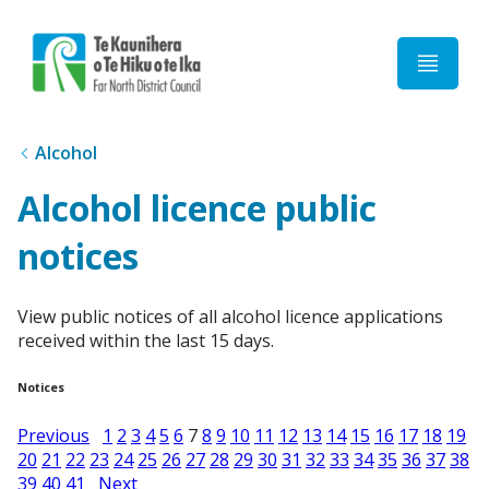
Home
Alcohol
Alcohol licence public
notices
View public notices of all alcohol licence applications
received within the last 15 days.
Notices
Previous
1
2
3
4
5
6
7
8
9
10
11
12
13
14
15
16
17
18
19
20
21
22
23
24
25
26
27
28
29
30
31
32
33
34
35
36
37
38
39
40
41
Next