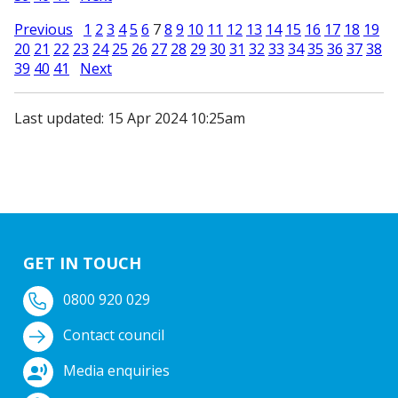
Previous
1
2
3
4
5
6
7
8
9
10
11
12
13
14
15
16
17
18
19
20
21
22
23
24
25
26
27
28
29
30
31
32
33
34
35
36
37
38
39
40
41
Next
Last updated: 15 Apr 2024 10:25am
GET IN TOUCH
0800 920 029
Contact council
Media enquiries