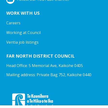
WORK WITH US
Careers
Working at Council
Ventia job listings
FAR NORTH DISTRICT COUNCIL
Head Office: 5 Memorial Ave, Kaikohe 0405
Mailing address: Private Bag 752, Kaikohe 0440