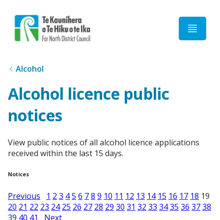
Home
Alcohol
Alcohol licence public
notices
View public notices of all alcohol licence applications
received within the last 15 days.
Notices
Previous
1
2
3
4
5
6
7
8
9
10
11
12
13
14
15
16
17
18
19
20
21
22
23
24
25
26
27
28
29
30
31
32
33
34
35
36
37
38
39
40
41
Next