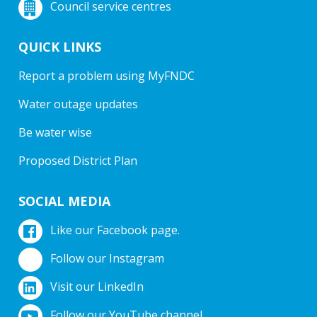
Council service centres
QUICK LINKS
Report a problem using MyFNDC
Water outage updates
Be water wise
Proposed District Plan
SOCIAL MEDIA
Like our Facebook page.
Follow our Instagram
Visit our LinkedIn
Follow our YouTube channel