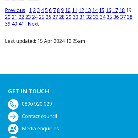
Previous
1
2
3
4
5
6
7
8
9
10
11
12
13
14
15
16
17
18
19
20
21
22
23
24
25
26
27
28
29
30
31
32
33
34
35
36
37
38
39
40
41
Next
Last updated: 15 Apr 2024 10:25am
GET IN TOUCH
0800 920 029
Contact council
Media enquiries